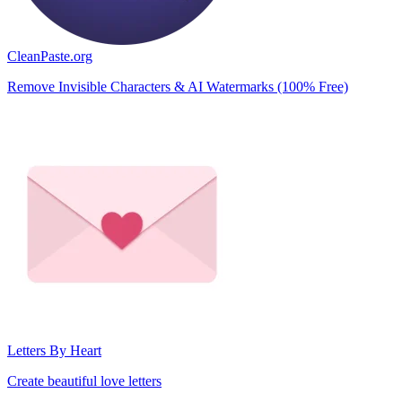
CleanPaste.org
Remove Invisible Characters & AI Watermarks (100% Free)
Letters By Heart
Create beautiful love letters