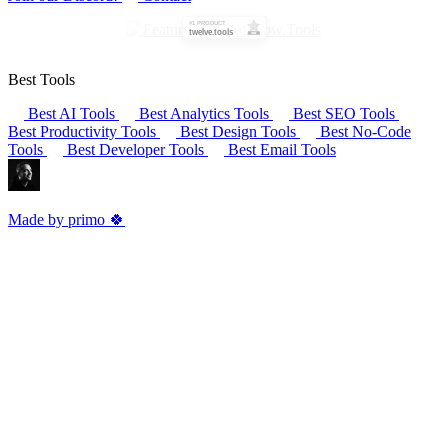
Best Tools
Best AI Tools
Best Analytics Tools
Best SEO Tools
Best Productivity Tools
Best Design Tools
Best No-Code
Tools
Best Developer Tools
Best Email Tools
Made by primo 🍀