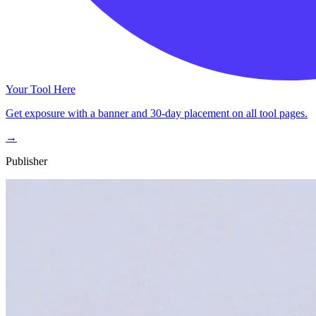
Your Tool Here
Get exposure with a banner and 30-day placement on all tool pages.
→
Publisher