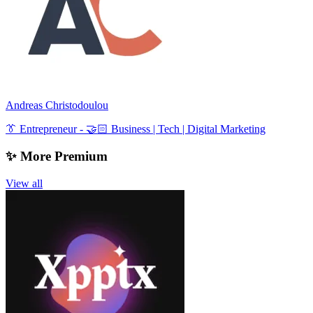
Andreas Christodoulou
👔 Entrepreneur - 🤝🏻 Business | Tech | Digital Marketing
✨ More Premium
View all