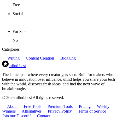
Free
Socials
–
For Sale
No
Categories
Writing
Content Creation
Blogging
ufind
.best
The launchpad where every creator gets seen. Built for makers who
believe in innovation over influence, ufind helps you share your tech
with the world, discover fresh ideas, and fuel the next wave of
breakthroughs.
© 2026 ufind.best All rights reserved.
About
Free Tools
Premium Tools
Pricing
Weekly
Winners
Alternatives
Privacy Policy
Terms of Service
Join our Discord!
Contact