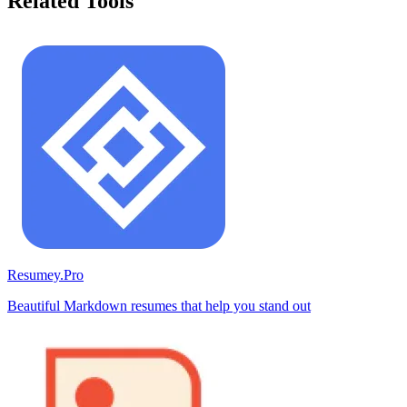
Related Tools
Resumey.Pro
Beautiful Markdown resumes that help you stand out