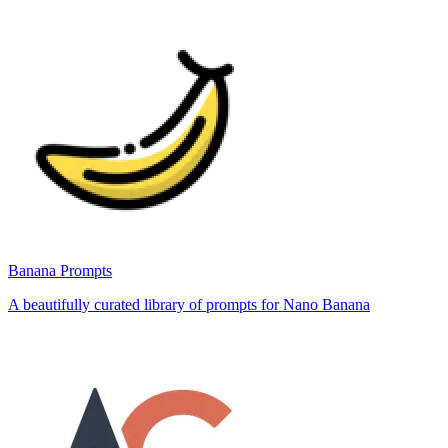
Banana Prompts
A beautifully curated library of prompts for Nano Banana