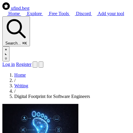
ufind
.best
Home
Explore
Free Tools
Discord
Add your tool
Search...
⌘K
Log in
Register
Home
/
Writing
/
Digital Footprint for Software Engineers