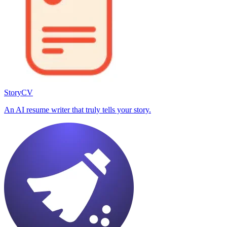
StoryCV
An AI resume writer that truly tells your story.