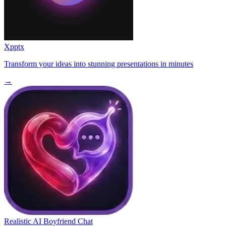
Xpptx
Transform your ideas into stunning presentations in minutes
→
Realistic AI Boyfriend Chat