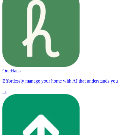
OneHaus
Effortlessly manage your home with AI that understands you
→