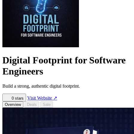
Digital Footprint for Software
Engineers
Build a strong, authentic digital footprint.
Visit Website
↗
0
stars
Overview
Deals
Sale