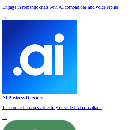
Engage in romantic chats with AI companions and voice replies
→
AI Business Directory
The curated business directory of vetted AI consultants
→