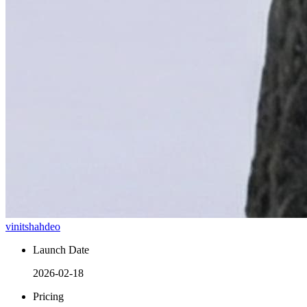
vinitshahdeo
Launch Date
2026-02-18
Pricing