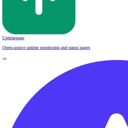
Uptimepage
Open-source uptime monitoring and status pages
→