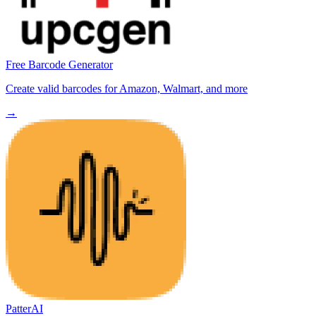
Free Barcode Generator
Create valid barcodes for Amazon, Walmart, and more
→
PatterAI