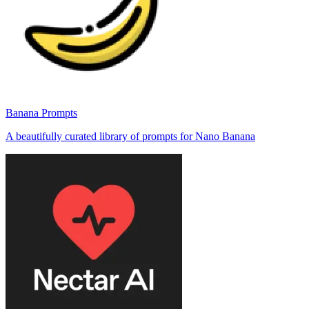
Banana Prompts
A beautifully curated library of prompts for Nano Banana