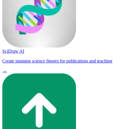
SciDraw AI
Create stunning science figures for publications and teaching
→