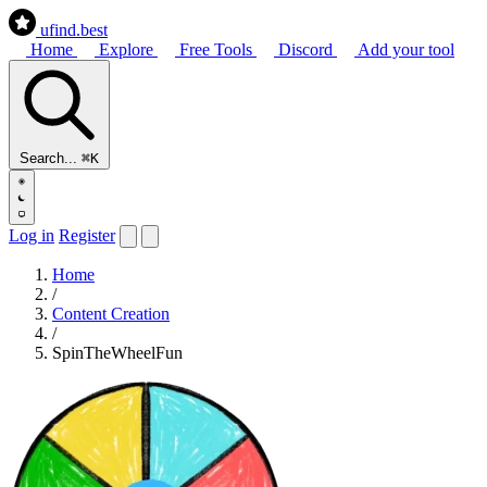
ufind
.best
Home
Explore
Free Tools
Discord
Add your tool
Search...
⌘K
Log in
Register
Home
/
Content Creation
/
SpinTheWheelFun