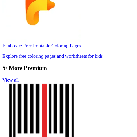
Funboxie: Free Printable Coloring Pages
Explore free coloring pages and worksheets for kids
✨ More Premium
View all