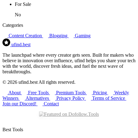
For Sale
No
Categories
Content Creation
Blogging
Gaming
ufind
.best
The launchpad where every creator gets seen. Built for makers who
believe in innovation over influence, ufind helps you share your tech
with the world, discover fresh ideas, and fuel the next wave of
breakthroughs.
© 2026 ufind.best All rights reserved.
About
Free Tools
Premium Tools
Pricing
Weekly
Winners
Alternatives
Privacy Policy
Terms of Service
Join our Discord!
Contact
Best Tools