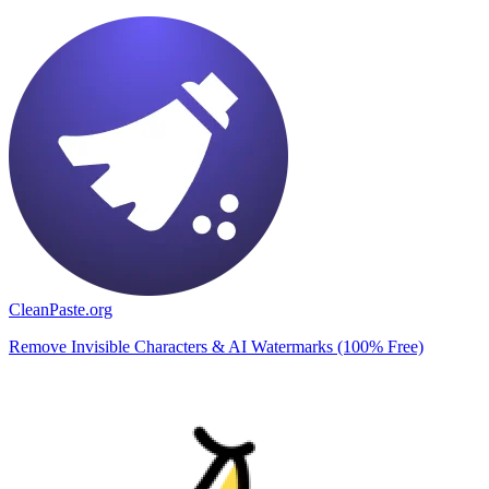
CleanPaste.org
Remove Invisible Characters & AI Watermarks (100% Free)