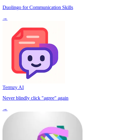
Duolingo for Communication Skills
→
Termzy AI
Never blindly click "agree" again
→