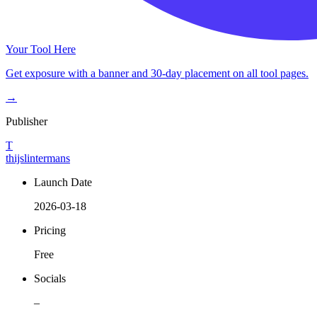
Your Tool Here
Get exposure with a banner and 30-day placement on all tool pages.
→
Publisher
T
thijslintermans
Launch Date
2026-03-18
Pricing
Free
Socials
–