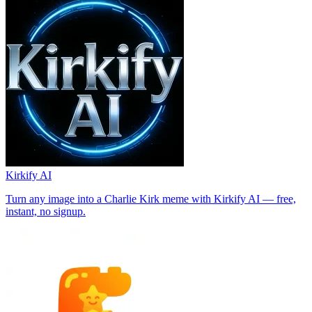
Kirkify AI
Turn any image into a Charlie Kirk meme with Kirkify AI — free,
instant, no signup.