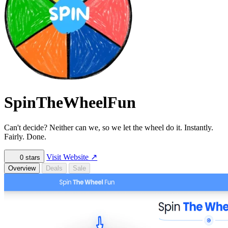
SpinTheWheelFun
Can't decide? Neither can we, so we let the wheel do it. Instantly.
Fairly. Done.
Visit Website
↗
0
stars
Overview
Deals
Sale