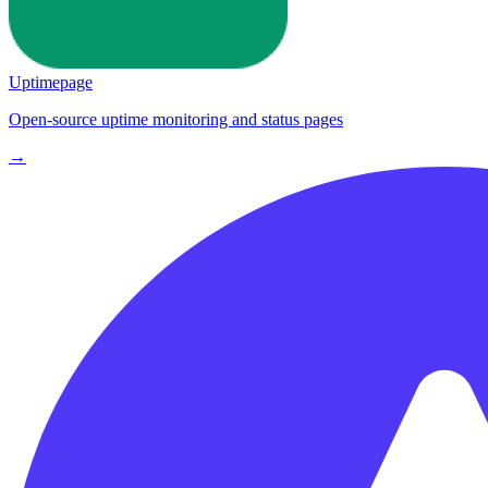
Uptimepage
Open-source uptime monitoring and status pages
→