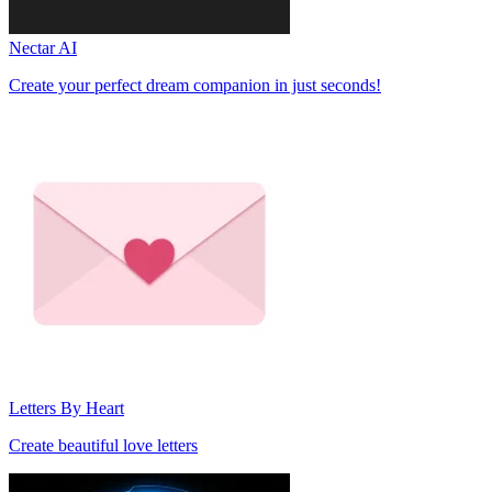
Nectar AI
Create your perfect dream companion in just seconds!
Letters By Heart
Create beautiful love letters