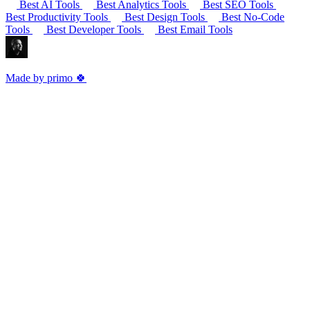
Best AI Tools
Best Analytics Tools
Best SEO Tools
Best Productivity Tools
Best Design Tools
Best No-Code
Tools
Best Developer Tools
Best Email Tools
Made by primo 🍀