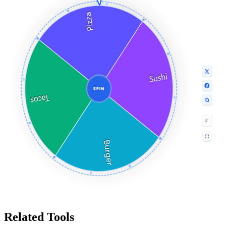
Related Tools