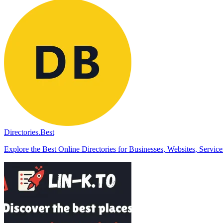
Directories.Best
Explore the Best Online Directories for Businesses, Websites, Servic