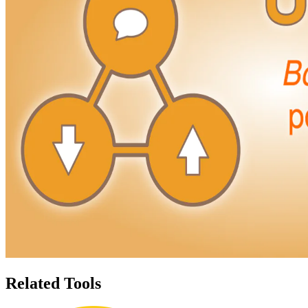
Related Tools