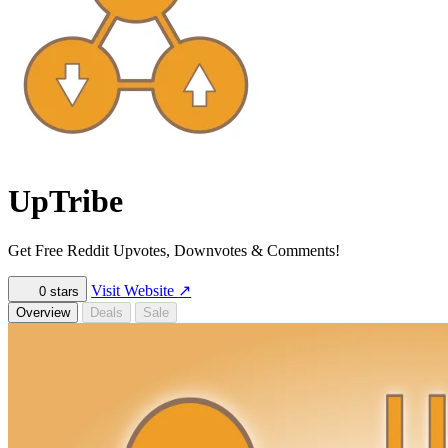
UpTribe
Get Free Reddit Upvotes, Downvotes & Comments!
Visit Website
↗
0
stars
Overview
Deals
Sale