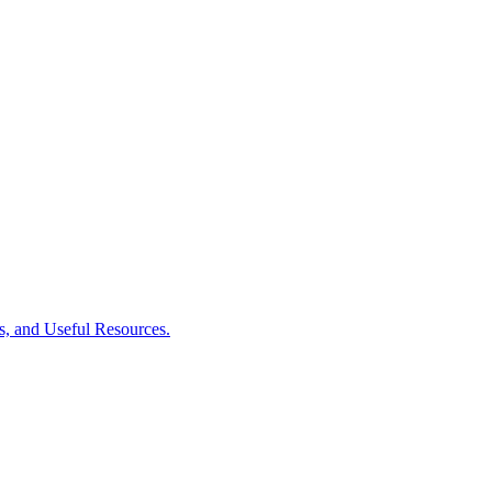
es, and Useful Resources.