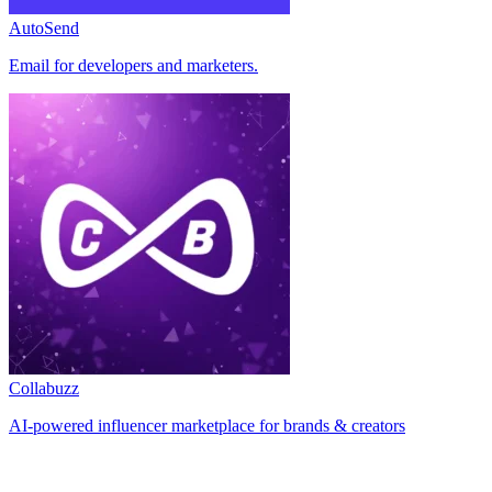
AutoSend
Email for developers and marketers.
Collabuzz
AI-powered influencer marketplace for brands & creators