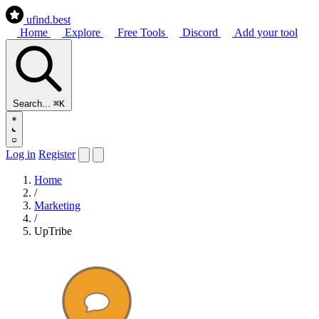
ufind
.best
Home
Explore
Free Tools
Discord
Add your tool
Search...
⌘K
Log in
Register
Home
/
Marketing
/
UpTribe