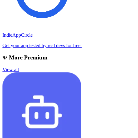
IndieAppCircle
Get your app tested by real devs for free.
✨ More Premium
View all