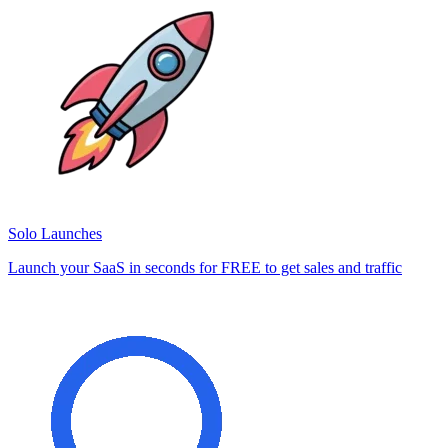
Solo Launches
Launch your SaaS in seconds for FREE to get sales and traffic