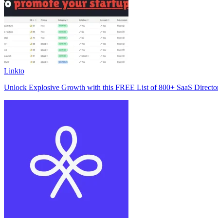
Linkto
Unlock Explosive Growth with this FREE List of 800+ SaaS Director