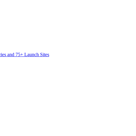
ies and 75+ Launch Sites