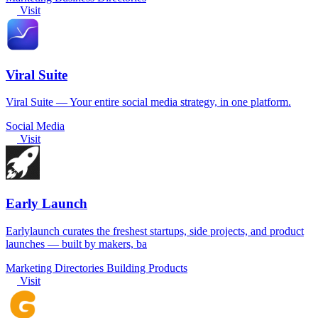
Visit
Viral Suite
Viral Suite — Your entire social media strategy, in one platform.
Social Media
Visit
Early Launch
Earlylaunch curates the freshest startups, side projects, and product
launches — built by makers, ba
Marketing
Directories
Building Products
Visit