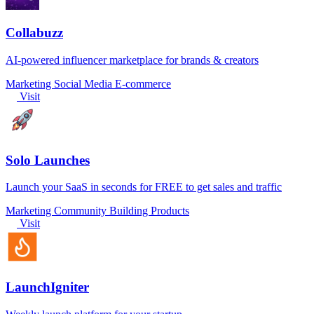
Collabuzz
AI-powered influencer marketplace for brands & creators
Marketing
Social Media
E-commerce
Visit
Solo Launches
Launch your SaaS in seconds for FREE to get sales and traffic
Marketing
Community
Building Products
Visit
LaunchIgniter