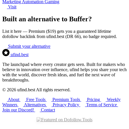
Marketing
Automation
Gaming
Visit
Built an alternative to Buffer?
List it here — Premium ($19) gets you a guaranteed lifetime
dofollow backlink from ufind.best (DR 66), no badge required.
Submit your alternative
ufind
.best
The launchpad where every creator gets seen. Built for makers who
believe in innovation over influence, ufind helps you share your tech
with the world, discover fresh ideas, and fuel the next wave of
breakthroughs.
© 2026 ufind.best All rights reserved.
About
Free Tools
Premium Tools
Pricing
Weekly
Winners
Alternatives
Privacy Policy
Terms of Service
Join our Discord!
Contact