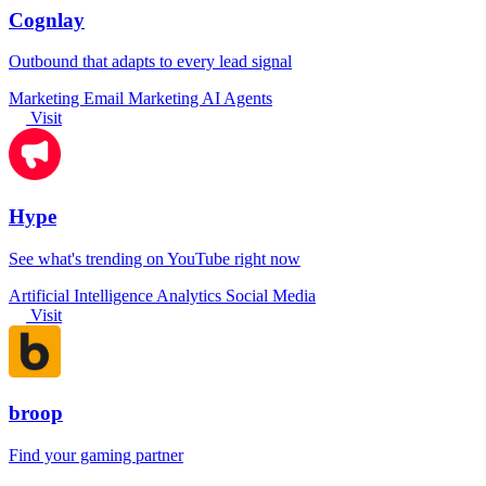
Cognlay
Outbound that adapts to every lead signal
Marketing
Email Marketing
AI Agents
Visit
Hype
See what's trending on YouTube right now
Artificial Intelligence
Analytics
Social Media
Visit
broop
Find your gaming partner