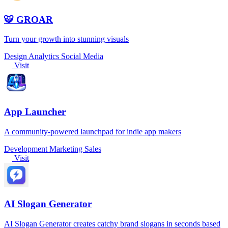
🐯 GROAR
Turn your growth into stunning visuals
Design
Analytics
Social Media
Visit
App Launcher
A community-powered launchpad for indie app makers
Development
Marketing
Sales
Visit
AI Slogan Generator
AI Slogan Generator creates catchy brand slogans in seconds based