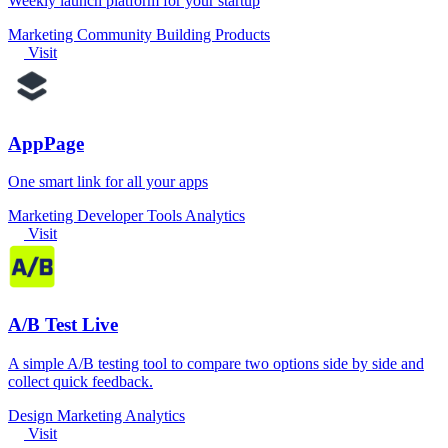
Weekly launch platform for your startup
Marketing
Community
Building Products
Visit
AppPage
One smart link for all your apps
Marketing
Developer Tools
Analytics
Visit
A/B Test Live
A simple A/B testing tool to compare two options side by side and
collect quick feedback.
Design
Marketing
Analytics
Visit