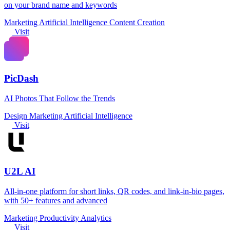
on your brand name and keywords
Marketing
Artificial Intelligence
Content Creation
Visit
PicDash
AI Photos That Follow the Trends
Design
Marketing
Artificial Intelligence
Visit
U2L AI
All-in-one platform for short links, QR codes, and link-in-bio pages,
with 50+ features and advanced
Marketing
Productivity
Analytics
Visit