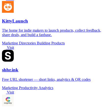
KittyLaunch
The home for indie makers to launch products, collect feedback,
share deals, and build a fanbase.
Marketing
Directories
Building Products
Visit
shhr.ink
Free URL shortener — short links, analytics & QR codes
Marketing
Productivity
Analytics
Visit