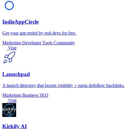
IndieAppCircle
Get your app tested by real devs for free.
Marketing
Developer Tools
Community
Visit
Launchpad
A launch directory that boosts visibility + earns dofollow backlinks.
Marketing
Business
SEO
Visit
Kirkify AI