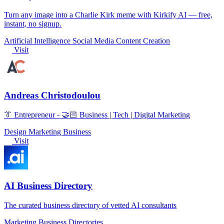
Turn any image into a Charlie Kirk meme with Kirkify AI — free,
instant, no signup.
Artificial Intelligence
Social Media
Content Creation
Visit
Andreas Christodoulou
👔 Entrepreneur - 🤝🏻 Business | Tech | Digital Marketing
Design
Marketing
Business
Visit
AI Business Directory
The curated business directory of vetted AI consultants
Marketing
Business
Directories