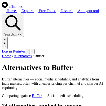
ufind
.best
Home
Explore
Free Tools
Discord
Add your tool
Search...
⌘K
Log in
Register
Home
/
Alternatives
/
Buffer
Alternatives to Buffer
Buffer alternatives — social media scheduling and analytics from
indie makers, often with cheaper pricing per channel and sharper AI
captioning.
Comparing against:
Buffer
— Social media scheduling
24 alternatives ranked by upvotes