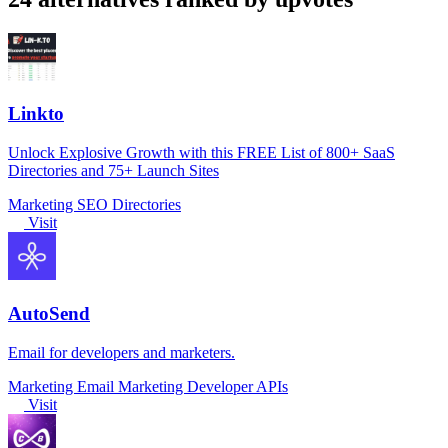
Linkto
Unlock Explosive Growth with this FREE List of 800+ SaaS
Directories and 75+ Launch Sites
Marketing
SEO
Directories
Visit
AutoSend
Email for developers and marketers.
Marketing
Email Marketing
Developer APIs
Visit