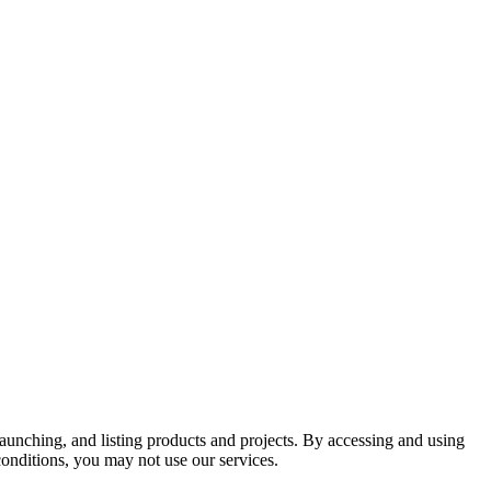
aunching, and listing products and projects. By accessing and using
conditions, you may not use our services.