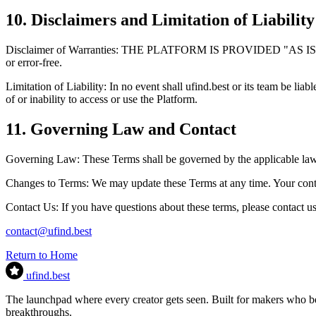
10. Disclaimers and Limitation of Liability
Disclaimer of Warranties:
THE PLATFORM IS PROVIDED
"AS IS
or error-free.
Limitation of Liability:
In no event shall ufind.best or its team be liabl
of or inability to access or use the Platform.
11. Governing Law and Contact
Governing Law:
These Terms shall be governed by the applicable laws 
Changes to Terms:
We may update these Terms at any time. Your conti
Contact Us:
If you have questions about these terms, please contact us
contact@ufind.best
Return to Home
ufind
.best
The launchpad where every creator gets seen. Built for makers who bel
breakthroughs.