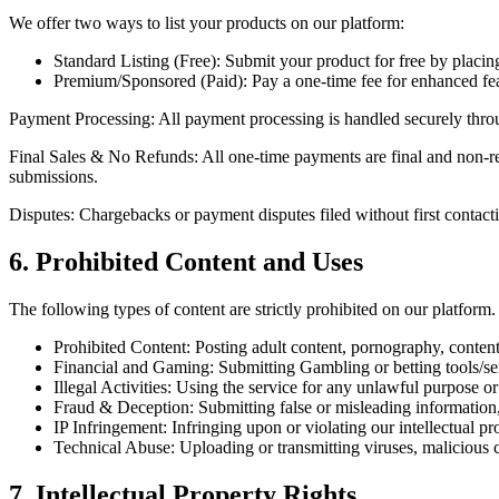
We offer two ways to list your products on our platform:
Standard Listing (Free):
Submit your product for free by placing
Premium/Sponsored (Paid):
Pay a
one-time fee
for enhanced fea
Payment Processing:
All payment processing is handled securely thr
Final Sales & No Refunds:
All one-time payments are
final and non-r
submissions.
Disputes:
Chargebacks or payment disputes filed without first contacti
6. Prohibited Content and Uses
The following types of content are strictly prohibited on our platform.
Prohibited Content:
Posting adult content, pornography, content 
Financial and Gaming:
Submitting
Gambling or betting
tools/se
Illegal Activities:
Using the service for any unlawful purpose or to
Fraud & Deception:
Submitting false or misleading information
IP Infringement:
Infringing upon or violating our intellectual pro
Technical Abuse:
Uploading or transmitting viruses, malicious 
7. Intellectual Property Rights