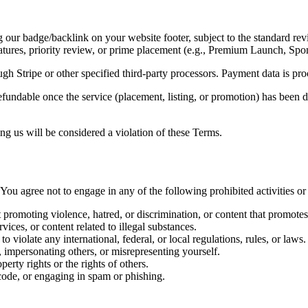
 our badge/backlink on your website footer, subject to the standard re
tures, priority review, or prime placement (e.g., Premium Launch, Spo
ough
Stripe
or other specified third-party processors. Payment data is pr
efundable
once the service (placement, listing, or promotion) has been d
ng us will be considered a violation of these Terms.
 You agree not to engage in any of the following prohibited activities or
promoting violence, hatred, or discrimination, or content that promotes
rvices, or content related to illegal substances.
 violate any international, federal, or local regulations, rules, or laws.
, impersonating others, or
misrepresenting yourself
.
perty rights or the rights of others.
code, or engaging in spam or phishing.