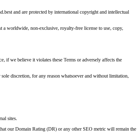
d.best and are protected by international copyright and intellectual
st
a worldwide, non-exclusive, royalty-free license to use, copy,
ce, if we believe it violates these Terms or adversely affects the
 sole discretion, for any reason whatsoever and without limitation,
nal sites.
that our Domain Rating (DR) or any other SEO metric will remain the