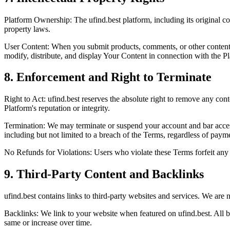
Platform Ownership:
The ufind.best platform, including its original co
property laws.
User Content:
When you submit products, comments, or other content
modify, distribute, and display Your Content in connection with the P
8. Enforcement and Right to Terminate
Right to Act:
ufind.best reserves the
absolute right
to remove any conten
Platform's reputation or integrity.
Termination:
We may terminate or suspend your account and bar access t
including but not limited to a breach of the Terms,
regardless of payme
No Refunds for Violations:
Users who violate these Terms
forfeit any
9. Third-Party Content and Backlinks
ufind.best contains links to third-party websites and services. We are
n
Backlinks:
We link to your website when featured on ufind.best. All 
same or increase over time.