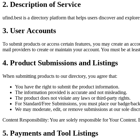
2. Description of Service
ufind.best is a directory platform that helps users discover and explore
3. User Accounts
To submit products or access certain features, you may create an acco
mail providers
to create or maintain your account. You must be at leas
4. Product Submissions and Listings
When submitting products to our directory, you agree that:
You have the right to submit the product information.
The information provided is accurate and not misleading.
The product does not violate any laws or third-party rights.
For
Standard/Free Submissions
, you must place our badge/back
We may moderate, edit, or remove submissions at our sole discr
Content Responsibility:
You are solely responsible for Your Content. E
5. Payments and Tool Listings