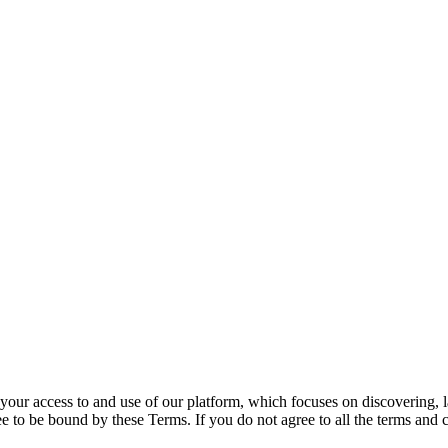
your access to and use of our platform, which focuses on discovering, l
 to be bound by these Terms. If you do not agree to all the terms and 