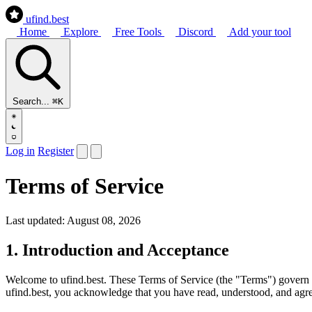
ufind
.best
Home
Explore
Free Tools
Discord
Add your tool
Search...
⌘K
Log in
Register
Terms of Service
Last updated: August 08, 2026
1. Introduction and Acceptance
Welcome to
ufind.best
. These Terms of Service (the "Terms") govern 
ufind.best, you acknowledge that you have read, understood, and agree