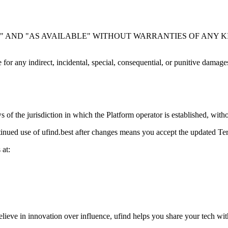
"
AND
"AS AVAILABLE"
WITHOUT WARRANTIES OF ANY KIND. We do
e for any indirect, incidental, special, consequential, or punitive damage
of the jurisdiction in which the Platform operator is established, with
nued use of ufind.best after changes means you accept the updated Te
 at:
ieve in innovation over influence, ufind helps you share your tech with