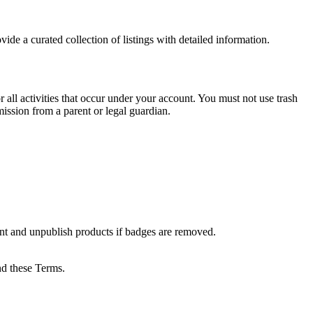
vide a curated collection of listings with detailed information.
 all activities that occur under your account. You must not use
trash
ission from a parent or legal guardian.
nt and unpublish products if badges are removed.
nd these Terms.