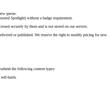
view queue.
nsored Spotlight)
without a badge requirement
.
ocessed securely by them and is
not stored on our servers
.
elivered or published. We reserve the right to modify pricing for new
 submit the following content types:
 self-harm.