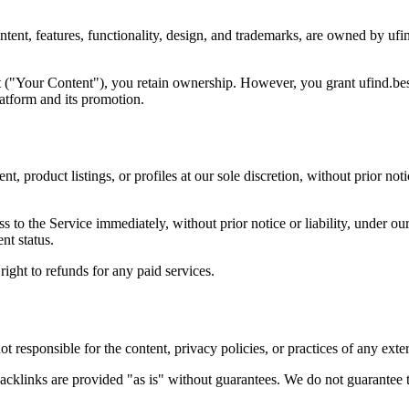
ntent, features, functionality, design, and trademarks, are owned by ufin
 ("Your Content"), you retain ownership. However, you grant
ufind.be
latform and its promotion.
t, product listings, or profiles at our sole discretion, without prior noti
o the Service immediately, without prior notice or liability, under our
nt status.
 right to refunds
for any paid services.
ot responsible
for the content, privacy policies, or practices of any exter
backlinks are provided
"as is"
without guarantees. We do not guarantee 