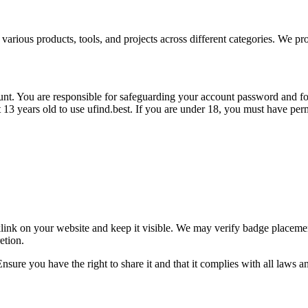
 various products, tools, and projects across different categories. We pro
unt. You are responsible for safeguarding your account password and for
t
13 years old
to use ufind.best. If you are under 18, you must have perm
link on your website and keep it visible. We may verify badge placeme
etion.
nsure you have the right to share it and that it complies with all laws a