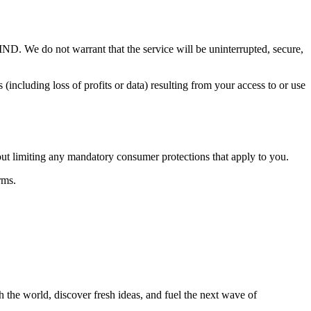
 not warrant that the service will be uninterrupted, secure,
s (including loss of profits or data) resulting from your access to or use
out limiting any mandatory consumer protections that apply to you.
rms.
 the world, discover fresh ideas, and fuel the next wave of