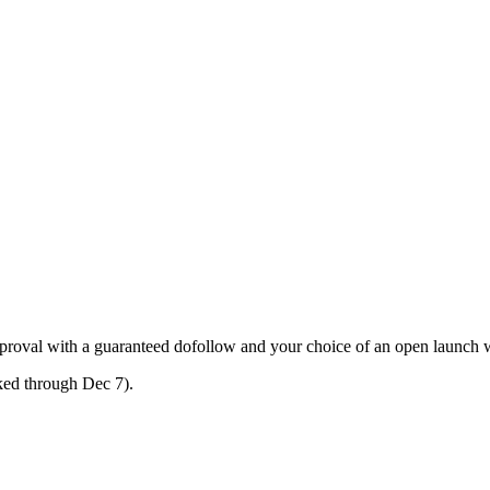
approval with a guaranteed dofollow and your choice of an open launch 
oked through Dec 7).