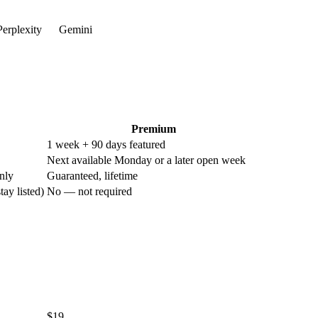
erplexity
Gemini
Premium
1 week + 90 days featured
Next available Monday or a later open week
nly
Guaranteed, lifetime
tay listed)
No — not required
$19