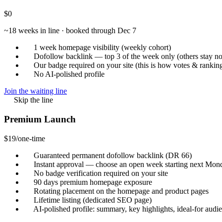
$0
~18 weeks in line · booked through Dec 7
1 week homepage visibility (weekly cohort)
Dofollow backlink — top 3 of the week only
(others stay n
Our badge required on your site (this is how votes & rankin
No AI-polished profile
Join the waiting line
Skip the line
Premium Launch
$19
/one-time
Guaranteed permanent dofollow backlink
(DR 66)
Instant approval — choose an open week starting next Mon
No badge verification required on your site
90 days premium homepage exposure
Rotating placement on the homepage and product pages
Lifetime listing (dedicated SEO page)
AI-polished profile: summary, key highlights, ideal-for aud