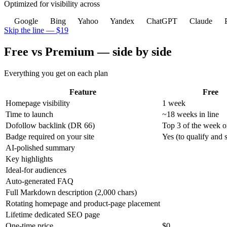
Optimized for visibility across
Google
Bing
Yahoo
Yandex
ChatGPT
Claude
P
Skip the line — $19
Free vs Premium — side by side
Everything you get on each plan
Feature
Free
Homepage visibility
1 week
Time to launch
~18 weeks in line
Dofollow backlink (DR 66)
Top 3 of the week o
Badge required on your site
Yes (to qualify and s
AI-polished summary
Key highlights
Ideal-for audiences
Auto-generated FAQ
Full Markdown description (2,000 chars)
Rotating homepage and product-page placement
Lifetime dedicated SEO page
One-time price
$0