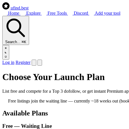
ufind
.best
Home
Explore
Free Tools
Discord
Add your tool
Search...
⌘K
Log in
Register
Choose Your Launch Plan
List free and compete for a Top 3 dofollow, or get instant Premium 
Free listings join the waiting line — currently ~18 weeks out (bo
Available Plans
Free — Waiting Line