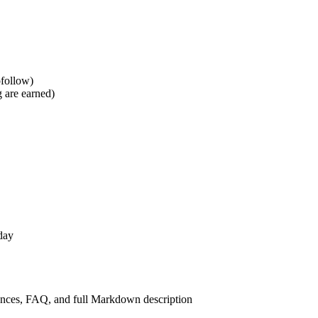
ofollow)
g are earned)
day
iences, FAQ, and full Markdown description