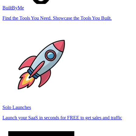
BuiltByMe
Find the Tools You Need. Showcase the Tools You Built.
Solo Launches
Launch your SaaS in seconds for FREE to get sales and traffic