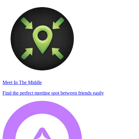
Meet In The Middle
Find the perfect meeting spot between friends easily