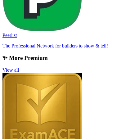
Peerlist
The Professional Network for builders to show & tell!
✨ More Premium
View all