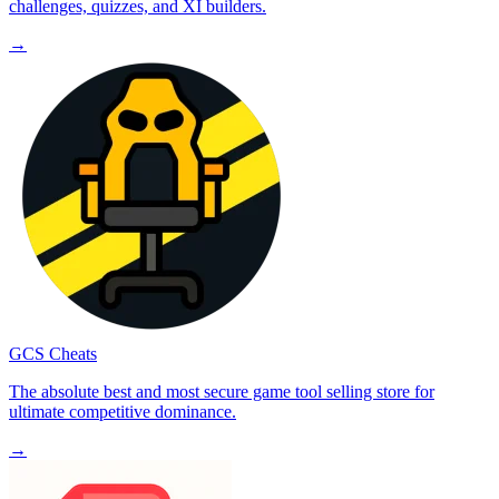
challenges, quizzes, and XI builders.
→
GCS Cheats
The absolute best and most secure game tool selling store for
ultimate competitive dominance.
→