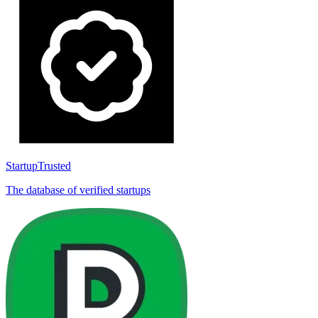
StartupTrusted
The database of verified startups