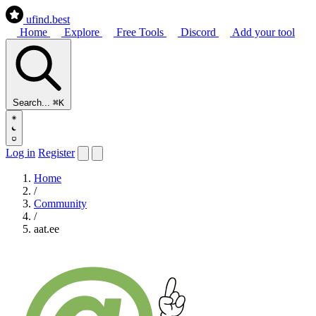
ufind
.best
Home
Explore
Free Tools
Discord
Add your tool
Search...
⌘K
Log in
Register
Home
/
Community
/
aat.ee