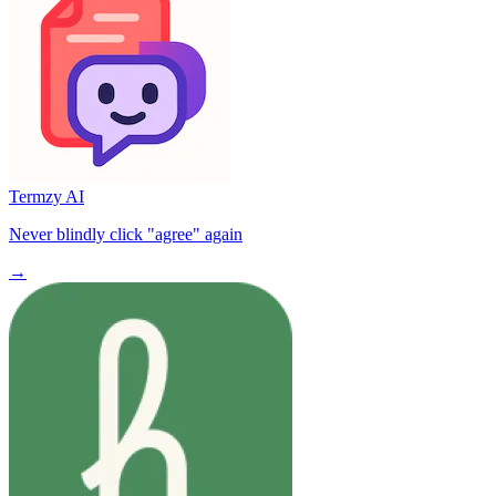
Termzy AI
Never blindly click "agree" again
→