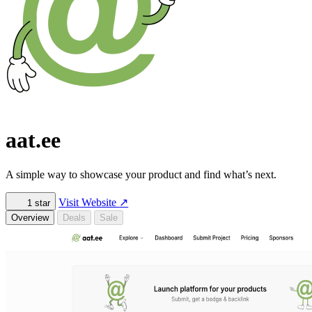
aat.ee
A simple way to showcase your product and find what’s next.
Visit Website
↗
1
star
Overview
Deals
Sale