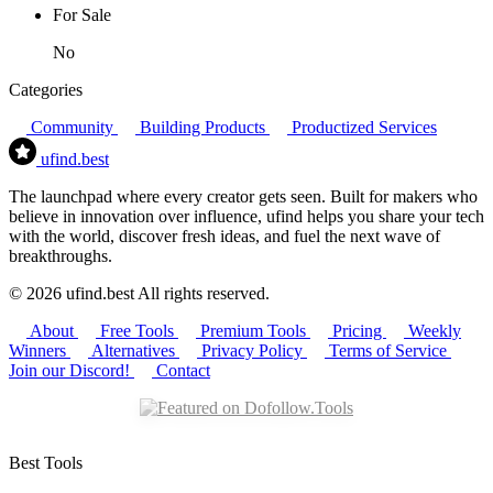
For Sale
No
Categories
Community
Building Products
Productized Services
ufind
.best
The launchpad where every creator gets seen. Built for makers who
believe in innovation over influence, ufind helps you share your tech
with the world, discover fresh ideas, and fuel the next wave of
breakthroughs.
© 2026 ufind.best All rights reserved.
About
Free Tools
Premium Tools
Pricing
Weekly
Winners
Alternatives
Privacy Policy
Terms of Service
Join our Discord!
Contact
Best Tools