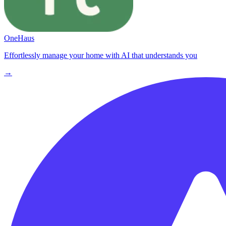
OneHaus
Effortlessly manage your home with AI that understands you
→