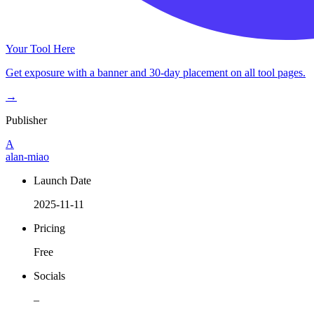
Your Tool Here
Get exposure with a banner and 30-day placement on all tool pages.
→
Publisher
A
alan-miao
Launch Date
2025-11-11
Pricing
Free
Socials
–