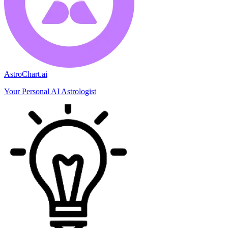
AstroChart.ai
Your Personal AI Astrologist