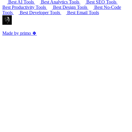
Best AI Tools
Best Analytics Tools
Best SEO Tools
Best Productivity Tools
Best Design Tools
Best No-Code
Tools
Best Developer Tools
Best Email Tools
Made by primo 🍀