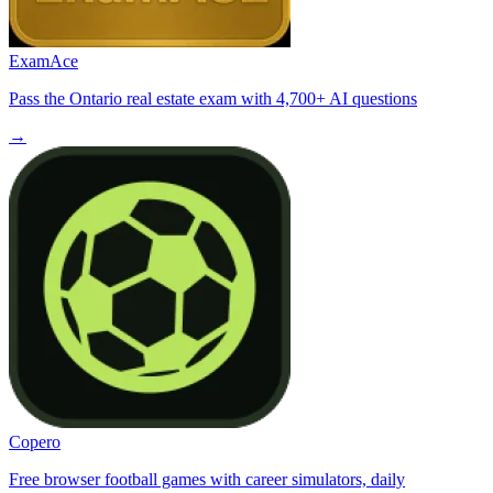
ExamAce
Pass the Ontario real estate exam with 4,700+ AI questions
→
Copero
Free browser football games with career simulators, daily