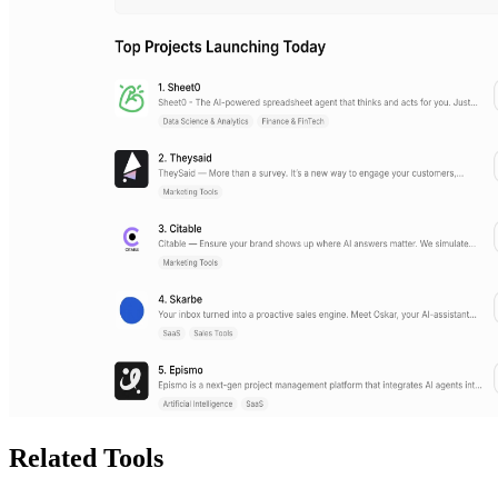
Related Tools