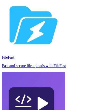
FileFast
Fast and secure file uploads with FileFast