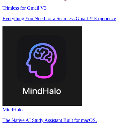
Trimless for Gmail V3
Everything You Need for a Seamless Gmail™ Experience
MindHalo
The Native AI Study Assistant Built for macOS.