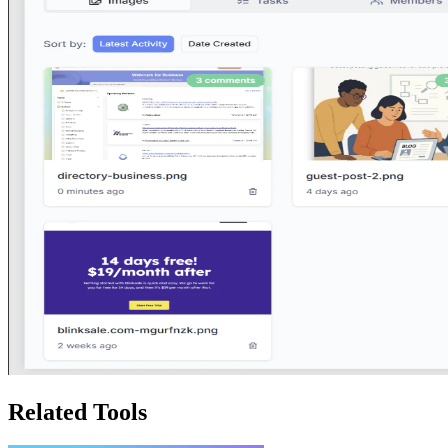
Related Tools