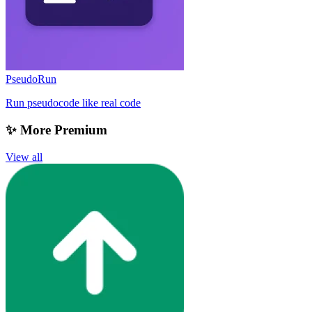
PseudoRun
Run pseudocode like real code
✨ More Premium
View all