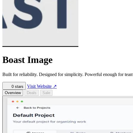
Boast Image
Built for reliability. Designed for simplicity. Powerful enough for team
Visit Website
↗
0
stars
Overview
Deals
Sale