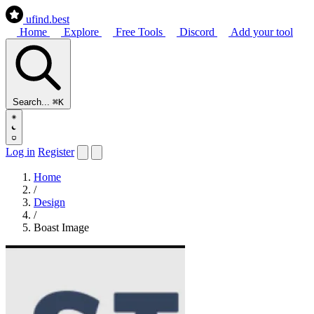
ufind
.best
Home
Explore
Free Tools
Discord
Add your tool
Search...
⌘K
Log in
Register
Home
/
Design
/
Boast Image