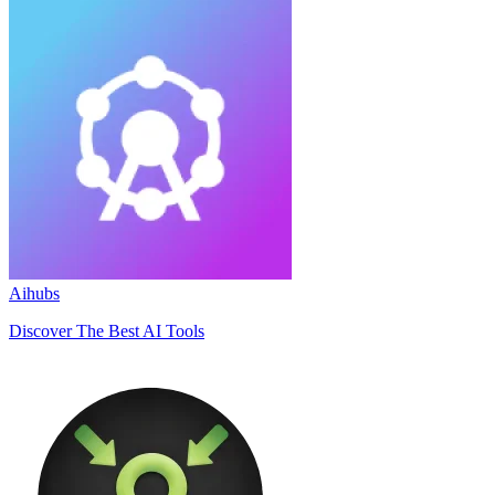
Aihubs
Discover The Best AI Tools