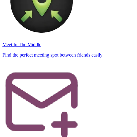
Meet In The Middle
Find the perfect meeting spot between friends easily