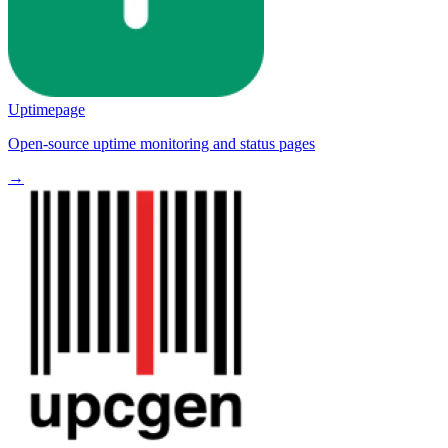
Uptimepage
Open-source uptime monitoring and status pages
→