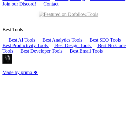
Join our Discord!
Contact
Best Tools
Best AI Tools
Best Analytics Tools
Best SEO Tools
Best Productivity Tools
Best Design Tools
Best No-Code
Tools
Best Developer Tools
Best Email Tools
Made by primo 🍀