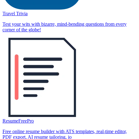
Travel Trivia
Test your wits with bizarre, mind-bending questions from every
corner of the globe!
ResumeFreePro
Free online resume builder with ATS templates, real-time editor,
PDF export, AI resume tailoring, jo