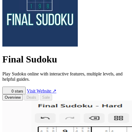
Final Sudoku
Play Sudoku online with interactive features, multiple levels, and
helpful guides.
Visit Website
↗
0
stars
Overview
Deals
Sale