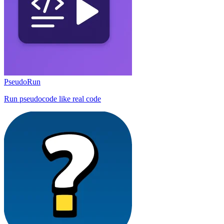
PseudoRun
Run pseudocode like real code