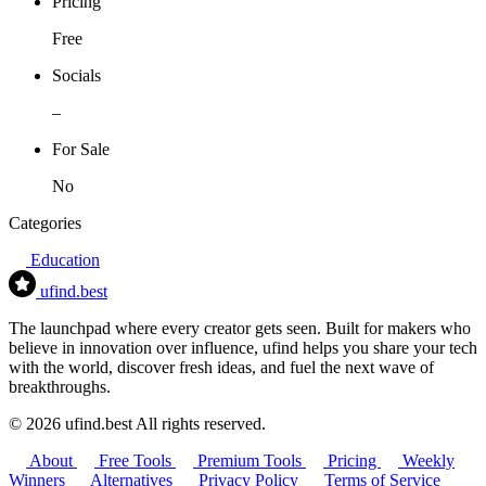
Pricing
Free
Socials
–
For Sale
No
Categories
Education
ufind
.best
The launchpad where every creator gets seen. Built for makers who
believe in innovation over influence, ufind helps you share your tech
with the world, discover fresh ideas, and fuel the next wave of
breakthroughs.
© 2026 ufind.best All rights reserved.
About
Free Tools
Premium Tools
Pricing
Weekly
Winners
Alternatives
Privacy Policy
Terms of Service