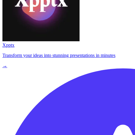
Xpptx
Transform your ideas into stunning presentations in minutes
→