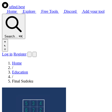
ufind
.best
Home
Explore
Free Tools
Discord
Add your tool
Search...
⌘K
Log in
Register
Home
/
Education
/
Final Sudoku