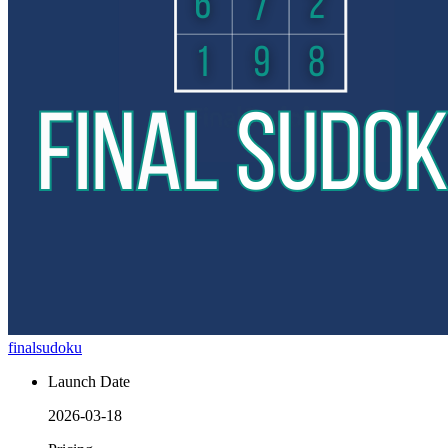
finalsudoku
Launch Date
2026-03-18