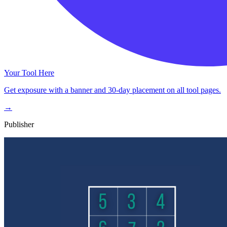
Your Tool Here
Get exposure with a banner and 30-day placement on all tool pages.
→
Publisher