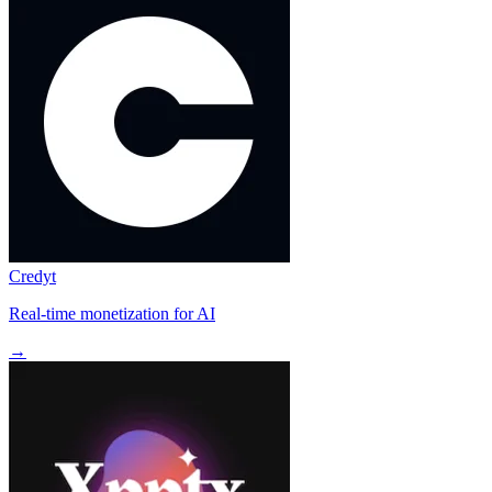
Credyt
Real-time monetization for AI
→