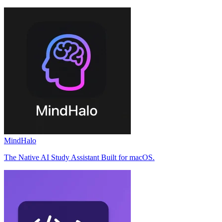
MindHalo
The Native AI Study Assistant Built for macOS.