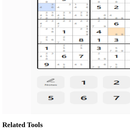
Related Tools