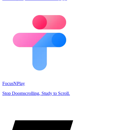
FocusNPlay
Stop Doomscrolling, Study to Scroll.