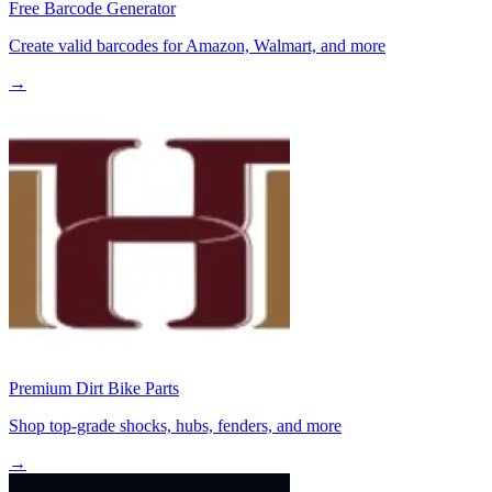
Free Barcode Generator
Create valid barcodes for Amazon, Walmart, and more
→
Premium Dirt Bike Parts
Shop top-grade shocks, hubs, fenders, and more
→