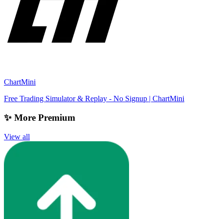
ChartMini
Free Trading Simulator & Replay - No Signup | ChartMini
✨ More Premium
View all