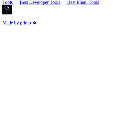
Tools
Best Developer Tools
Best Email Tools
Made by primo 🍀