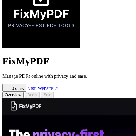
FixMyPDF
Manage PDFs online with privacy and ease.
Visit Website
↗
0
stars
Overview
Deals
Sale