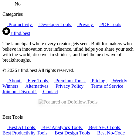
No
Categories
Productivity
Developer Tools
Privacy
PDF Tools
ufind
.best
The launchpad where every creator gets seen. Built for makers who
believe in innovation over influence, ufind helps you share your tech
with the world, discover fresh ideas, and fuel the next wave of
breakthroughs.
© 2026 ufind.best All rights reserved.
About
Free Tools
Premium Tools
Pricing
Weekly
Winners
Alternatives
Privacy Policy
Terms of Service
Join our Discord!
Contact
Best Tools
Best AI Tools
Best Analytics Tools
Best SEO Tools
Best Productivity Tools
Best Design Tools
Best No-Code