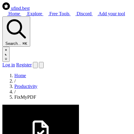
ufind
.best
Home
Explore
Free Tools
Discord
Add your tool
Search...
⌘K
Log in
Register
Home
/
Productivity
/
FixMyPDF