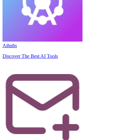
Aihubs
Discover The Best AI Tools