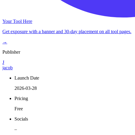
Your Tool Here
Get exposure with a banner and 30-day placement on all tool pages.
→
Publisher
J
jacob
Launch Date
2026-03-28
Pricing
Free
Socials
–