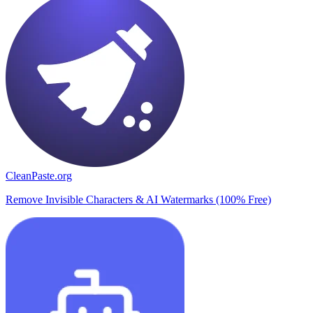
CleanPaste.org
Remove Invisible Characters & AI Watermarks (100% Free)