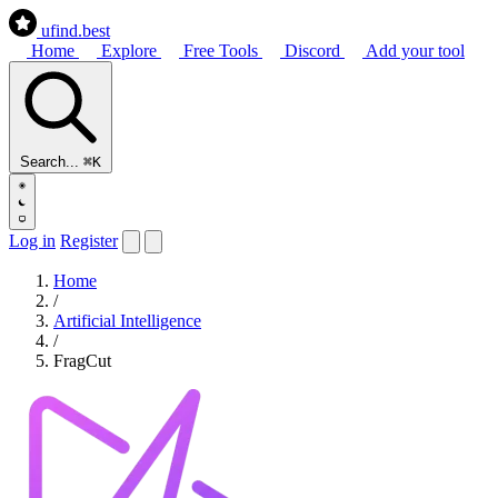
ufind
.best
Home
Explore
Free Tools
Discord
Add your tool
Search...
⌘K
Log in
Register
Home
/
Artificial Intelligence
/
FragCut