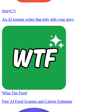
StoryCV
An AI resume writer that truly tells your story.
What The Food
Free AI Food Scanner and Calorie Estimator