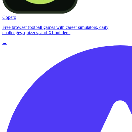
Copero
Free browser football games with career simulators, daily
challenges, quizzes, and XI builders.
→