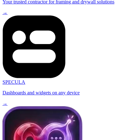
Your trusted contractor for framing and drywall solutions
→
SPECULA
Dashboards and widgets on any device
→