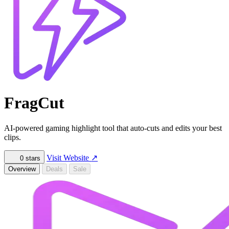
FragCut
AI-powered gaming highlight tool that auto-cuts and edits your best
clips.
Visit Website
↗
0
stars
Overview
Deals
Sale