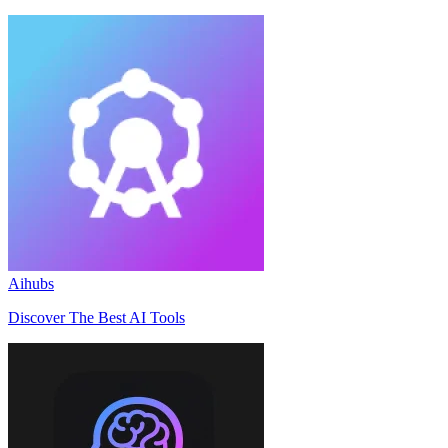
Aihubs
Discover The Best AI Tools