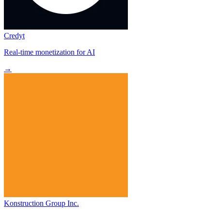
Credyt
Real-time monetization for AI
→
Konstruction Group Inc.