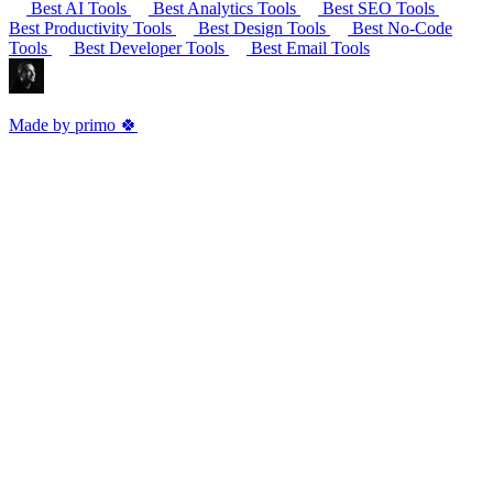
Best AI Tools
Best Analytics Tools
Best SEO Tools
Best Productivity Tools
Best Design Tools
Best No-Code
Tools
Best Developer Tools
Best Email Tools
Made by primo 🍀