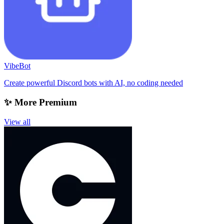
VibeBot
Create powerful Discord bots with AI, no coding needed
✨ More Premium
View all