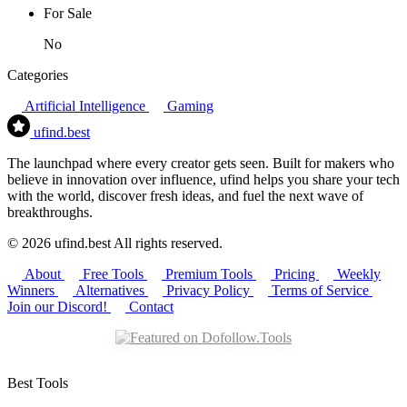
For Sale
No
Categories
Artificial Intelligence
Gaming
ufind
.best
The launchpad where every creator gets seen. Built for makers who
believe in innovation over influence, ufind helps you share your tech
with the world, discover fresh ideas, and fuel the next wave of
breakthroughs.
© 2026 ufind.best All rights reserved.
About
Free Tools
Premium Tools
Pricing
Weekly
Winners
Alternatives
Privacy Policy
Terms of Service
Join our Discord!
Contact
Best Tools