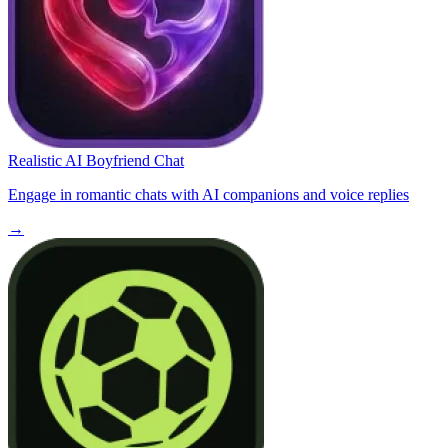
Realistic AI Boyfriend Chat
Engage in romantic chats with AI companions and voice replies
→