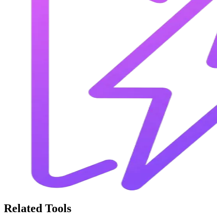
Related Tools