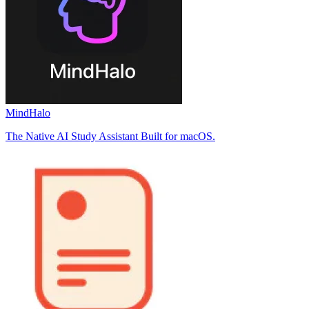
MindHalo
The Native AI Study Assistant Built for macOS.