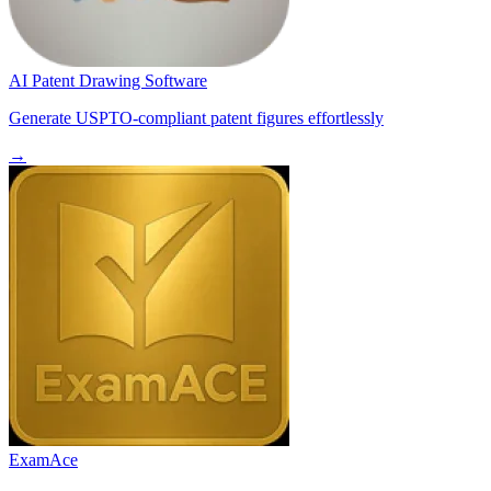
AI Patent Drawing Software
Generate USPTO-compliant patent figures effortlessly
→
ExamAce