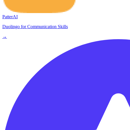
PatterAI
Duolingo for Communication Skills
→