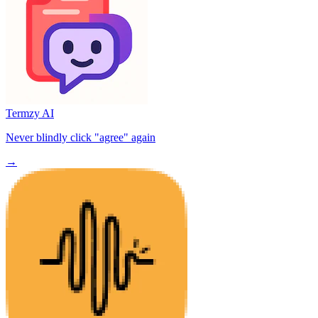
Termzy AI
Never blindly click "agree" again
→