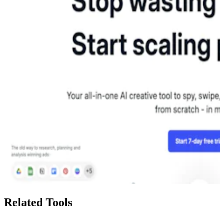
Related Tools