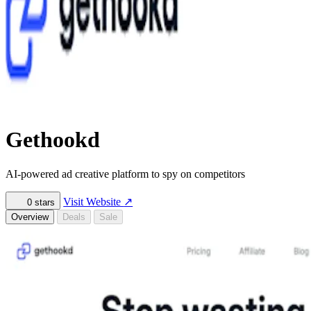
Gethookd
AI-powered ad creative platform to spy on competitors
Visit Website
↗
0
stars
Overview
Deals
Sale