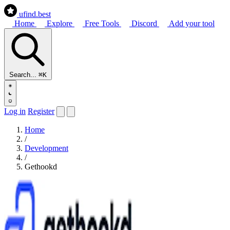
ufind
.best
Home
Explore
Free Tools
Discord
Add your tool
Search...
⌘K
Log in
Register
Home
/
Development
/
Gethookd