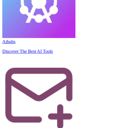
Aihubs
Discover The Best AI Tools