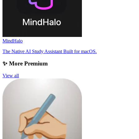
MindHalo
The Native AI Study Assistant Built for macOS.
✨ More Premium
View all