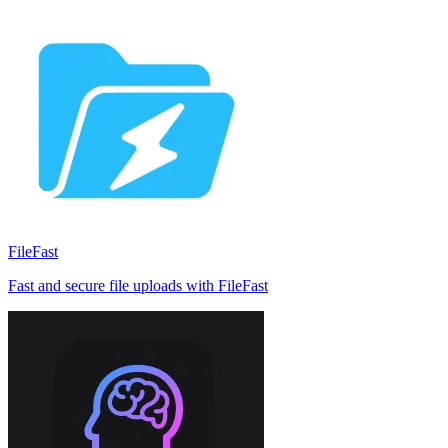
FileFast
Fast and secure file uploads with FileFast