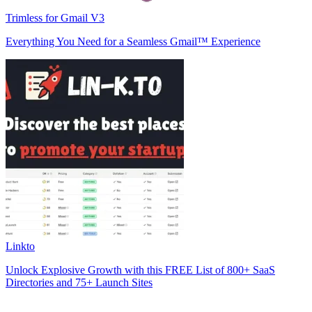
Trimless for Gmail V3
Everything You Need for a Seamless Gmail™ Experience
Linkto
Unlock Explosive Growth with this FREE List of 800+ SaaS
Directories and 75+ Launch Sites