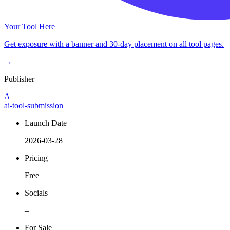
Your Tool Here
Get exposure with a banner and 30-day placement on all tool pages.
→
Publisher
A
ai-tool-submission
Launch Date
2026-03-28
Pricing
Free
Socials
–
For Sale