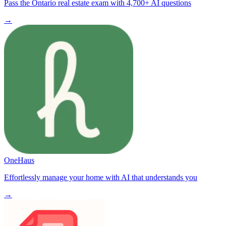
Pass the Ontario real estate exam with 4,700+ AI questions
→
OneHaus
Effortlessly manage your home with AI that understands you
→