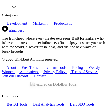
No
Categories
Development
Marketing
Productivity
ufind
.best
The launchpad where every creator gets seen. Built for makers who
believe in innovation over influence, ufind helps you share your tech
with the world, discover fresh ideas, and fuel the next wave of
breakthroughs.
© 2026 ufind.best All rights reserved.
About
Free Tools
Premium Tools
Pricing
Weekly
Winners
Alternatives
Privacy Policy
Terms of Service
Join our Discord!
Contact
Best Tools
Best AI Tools
Best Analytics Tools
Best SEO Tools