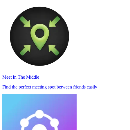
Meet In The Middle
Find the perfect meeting spot between friends easily