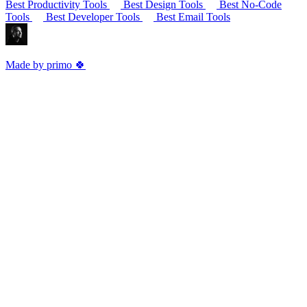
Best Productivity Tools
Best Design Tools
Best No-Code
Tools
Best Developer Tools
Best Email Tools
Made by primo 🍀