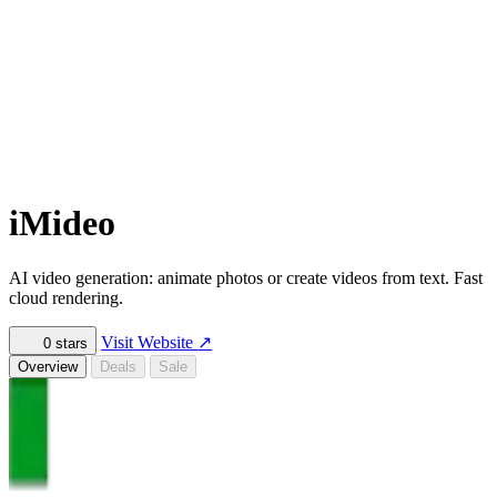
iMideo
AI video generation: animate photos or create videos from text. Fast
cloud rendering.
Visit Website
↗
0
stars
Overview
Deals
Sale