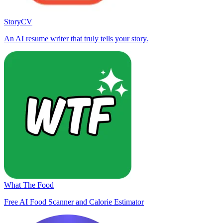
StoryCV
An AI resume writer that truly tells your story.
What The Food
Free AI Food Scanner and Calorie Estimator