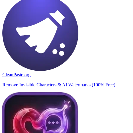
CleanPaste.org
Remove Invisible Characters & AI Watermarks (100% Free)