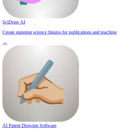
SciDraw AI
Create stunning science figures for publications and teaching
→
AI Patent Drawing Software