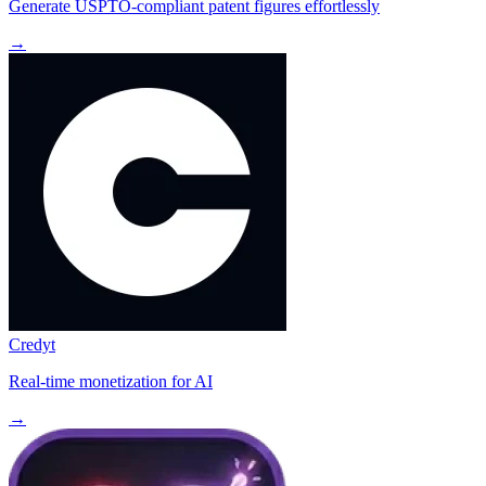
Generate USPTO-compliant patent figures effortlessly
→
Credyt
Real-time monetization for AI
→