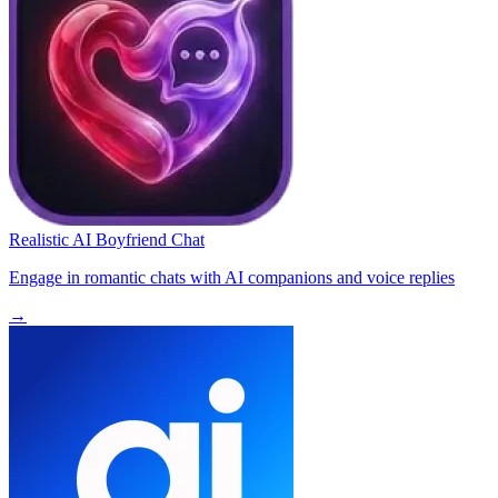
Realistic AI Boyfriend Chat
Engage in romantic chats with AI companions and voice replies
→