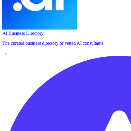
AI Business Directory
The curated business directory of vetted AI consultants
→