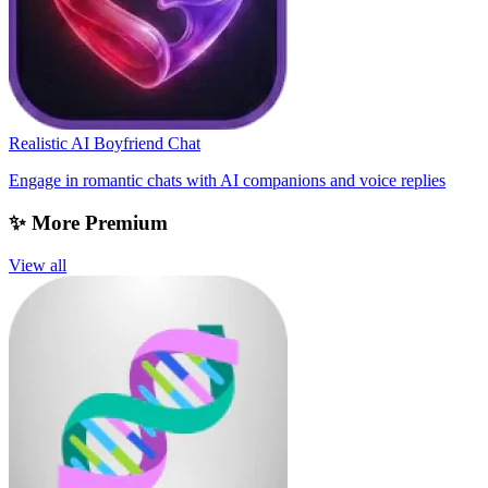
Realistic AI Boyfriend Chat
Engage in romantic chats with AI companions and voice replies
✨ More Premium
View all