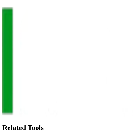
Related Tools