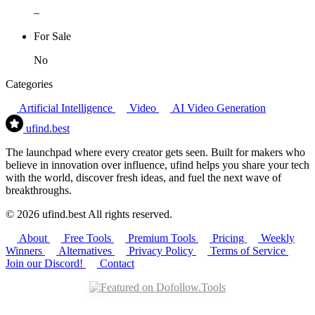
–
For Sale
No
Categories
Artificial Intelligence
Video
AI Video Generation
ufind
.best
The launchpad where every creator gets seen. Built for makers who
believe in innovation over influence, ufind helps you share your tech
with the world, discover fresh ideas, and fuel the next wave of
breakthroughs.
© 2026 ufind.best All rights reserved.
About
Free Tools
Premium Tools
Pricing
Weekly
Winners
Alternatives
Privacy Policy
Terms of Service
Join our Discord!
Contact