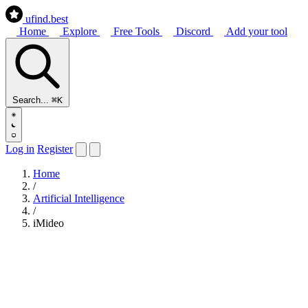
ufind
.best
Home
Explore
Free Tools
Discord
Add your tool
Search...
⌘K
Log in
Register
Home
/
Artificial Intelligence
/
iMideo