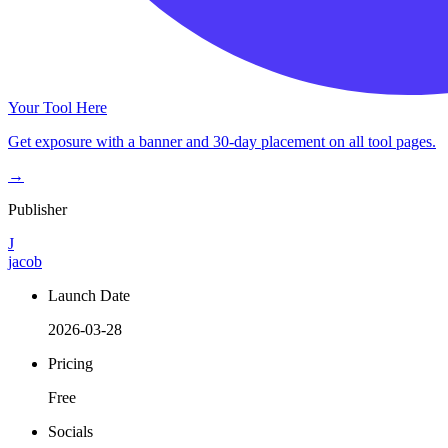
Your Tool Here
Get exposure with a banner and 30-day placement on all tool pages.
→
Publisher
J
jacob
Launch Date
2026-03-28
Pricing
Free
Socials