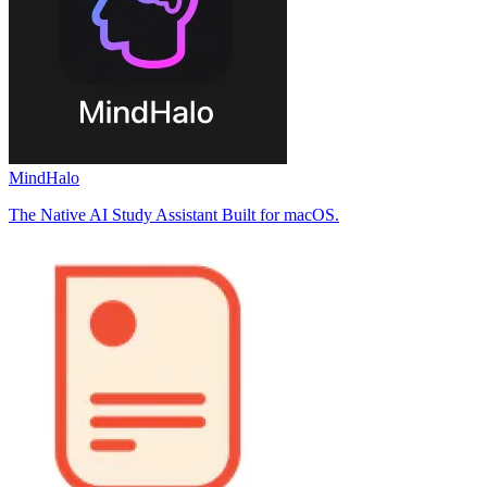
MindHalo
The Native AI Study Assistant Built for macOS.