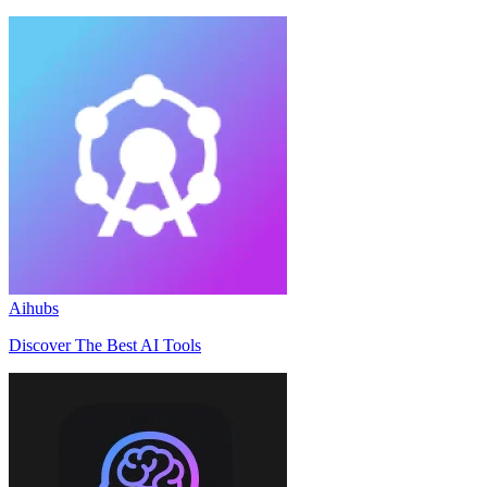
Aihubs
Discover The Best AI Tools