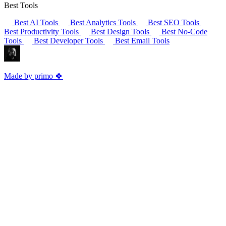
Best Tools
Best AI Tools
Best Analytics Tools
Best SEO Tools
Best Productivity Tools
Best Design Tools
Best No-Code
Tools
Best Developer Tools
Best Email Tools
Made by primo 🍀