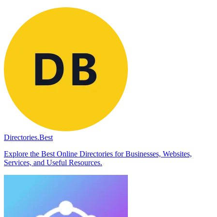
Directories.Best
Explore the Best Online Directories for Businesses, Websites,
Services, and Useful Resources.