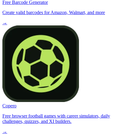
Free Barcode Generator
Create valid barcodes for Amazon, Walmart, and more
→
Copero
Free browser football games with career simulators, daily
challenges, quizzes, and XI builders.
→