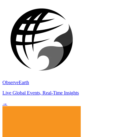
ObserveEarth
Live Global Events, Real-Time Insights
→