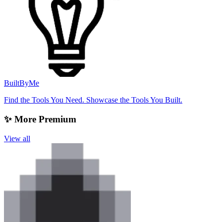
BuiltByMe
Find the Tools You Need. Showcase the Tools You Built.
✨ More Premium
View all