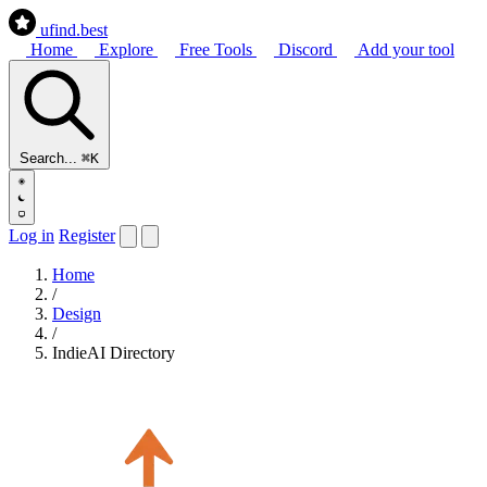
ufind
.best
Home
Explore
Free Tools
Discord
Add your tool
Search...
⌘K
Log in
Register
Home
/
Design
/
IndieAI Directory