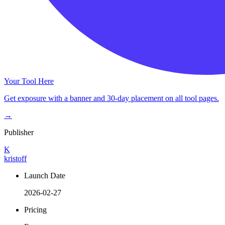
Your Tool Here
Get exposure with a banner and 30-day placement on all tool pages.
→
Publisher
K
kristoff
Launch Date
2026-02-27
Pricing