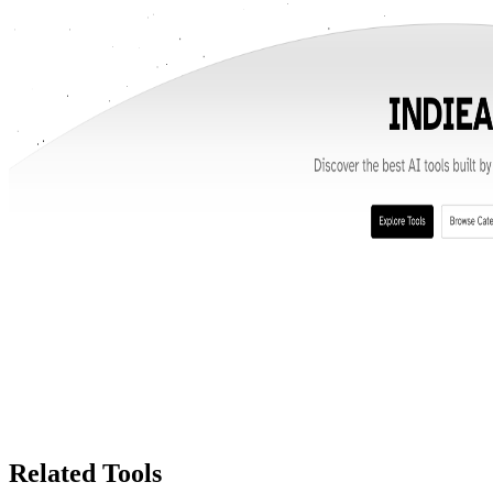
Related Tools