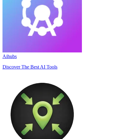
Aihubs
Discover The Best AI Tools