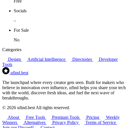
Free
Socials
–
For Sale
No
Categories
Design
Artificial Intelligence
Directories
Developer
Tools
ufind
.best
The launchpad where every creator gets seen. Built for makers who
believe in innovation over influence, ufind helps you share your tech
with the world, discover fresh ideas, and fuel the next wave of
breakthroughs.
© 2026 ufind.best All rights reserved.
About
Free Tools
Premium Tools
Pricing
Weekly
Winners
Alternatives
Privacy Policy
Terms of Service
Join our Discord!
Contact