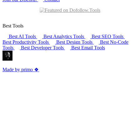
Best Tools
Best AI Tools
Best Analytics Tools
Best SEO Tools
Best Productivity Tools
Best Design Tools
Best No-Code
Tools
Best Developer Tools
Best Email Tools
Made by primo 🍀