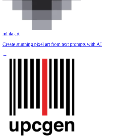
minia.art
Create stunning pixel art from text prompts with AI
→