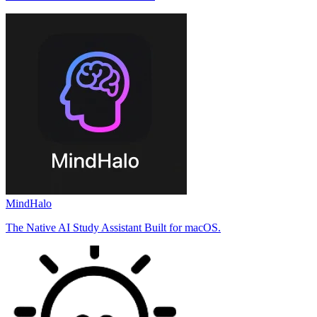
MindHalo
The Native AI Study Assistant Built for macOS.