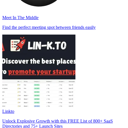
Meet In The Middle
Find the perfect meeting spot between friends easily
Linkto
Unlock Explosive Growth with this FREE List of 800+ SaaS
Directories and 75+ Launch Sites