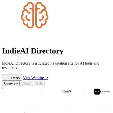
IndieAI Directory
IndieAI Directory is a curated navigation site for AI tools and
resources
Visit Website
↗
0
stars
Overview
Deals
Sale