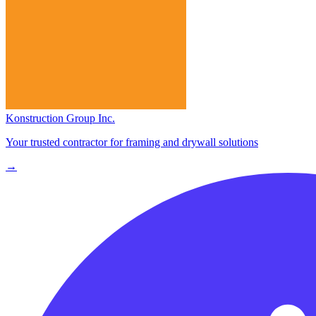
Konstruction Group Inc.
Your trusted contractor for framing and drywall solutions
→