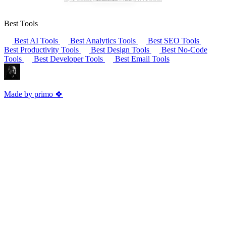
Best Tools
Best AI Tools
Best Analytics Tools
Best SEO Tools
Best Productivity Tools
Best Design Tools
Best No-Code
Tools
Best Developer Tools
Best Email Tools
Made by primo 🍀