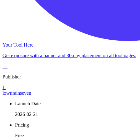
Your Tool Here
Get exposure with a banner and 30-day placement on all tool pages.
→
Publisher
L
lownrainseven
Launch Date
2026-02-21
Pricing
Free