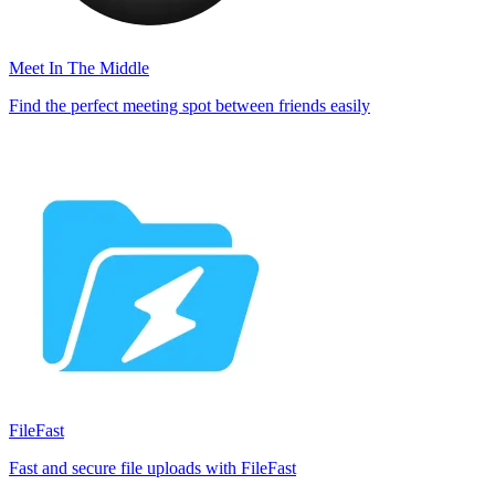
Meet In The Middle
Find the perfect meeting spot between friends easily
FileFast
Fast and secure file uploads with FileFast