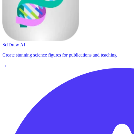
SciDraw AI
Create stunning science figures for publications and teaching
→