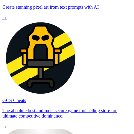
Create stunning pixel art from text prompts with AI
→
GCS Cheats
The absolute best and most secure game tool selling store for
ultimate competitive dominance.
→