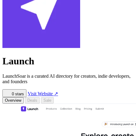
Launch
LaunchSoar is a curated AI directory for creators, indie developers,
and founders
Visit Website
↗
0
stars
Overview
Deals
Sale