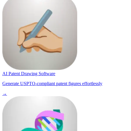
AI Patent Drawing Software
Generate USPTO-compliant patent figures effortlessly
→