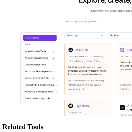
Related Tools