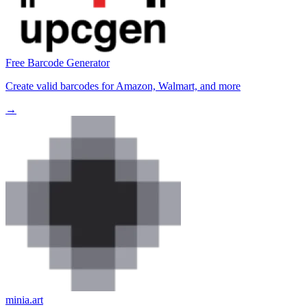
Free Barcode Generator
Create valid barcodes for Amazon, Walmart, and more
→
minia.art