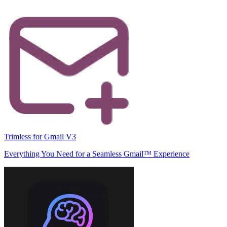
Trimless for Gmail V3
Everything You Need for a Seamless Gmail™ Experience