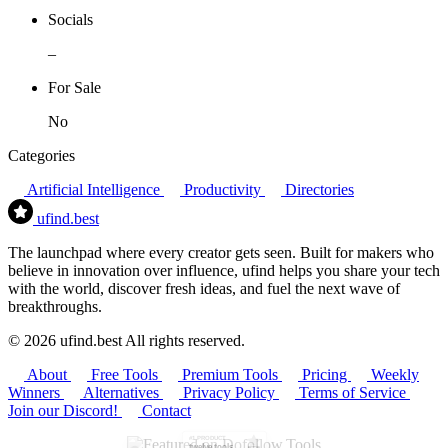
Socials
–
For Sale
No
Categories
Artificial Intelligence
Productivity
Directories
ufind
.best
The launchpad where every creator gets seen. Built for makers who
believe in innovation over influence, ufind helps you share your tech
with the world, discover fresh ideas, and fuel the next wave of
breakthroughs.
© 2026 ufind.best All rights reserved.
About
Free Tools
Premium Tools
Pricing
Weekly
Winners
Alternatives
Privacy Policy
Terms of Service
Join our Discord!
Contact