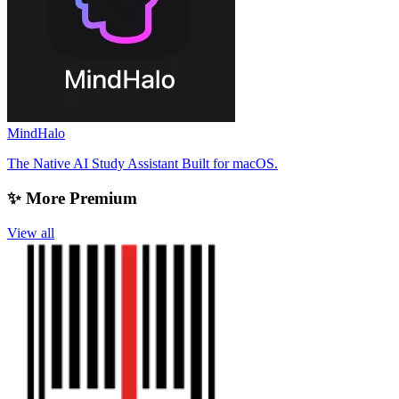
MindHalo
The Native AI Study Assistant Built for macOS.
✨ More Premium
View all