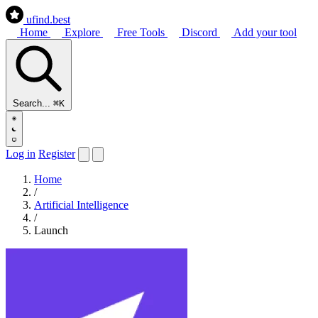
ufind
.best
Home
Explore
Free Tools
Discord
Add your tool
Search...
⌘K
Log in
Register
Home
/
Artificial Intelligence
/
Launch