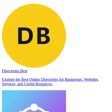
Directories.Best
Explore the Best Online Directories for Businesses, Websites,
Services, and Useful Resources.