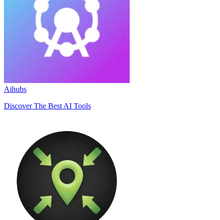
Aihubs
Discover The Best AI Tools