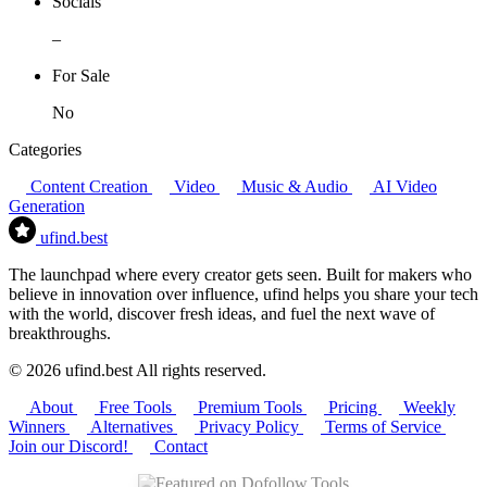
Socials
–
For Sale
No
Categories
Content Creation
Video
Music & Audio
AI Video
Generation
ufind
.best
The launchpad where every creator gets seen. Built for makers who
believe in innovation over influence, ufind helps you share your tech
with the world, discover fresh ideas, and fuel the next wave of
breakthroughs.
© 2026 ufind.best All rights reserved.
About
Free Tools
Premium Tools
Pricing
Weekly
Winners
Alternatives
Privacy Policy
Terms of Service
Join our Discord!
Contact