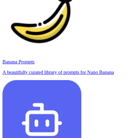
Banana Prompts
A beautifully curated library of prompts for Nano Banana