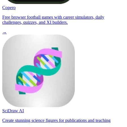
Copero
Free browser football games with career simulators, daily
challenges, quizzes, and XI builders.
→
SciDraw AI
Create stunning science figures for publications and teaching