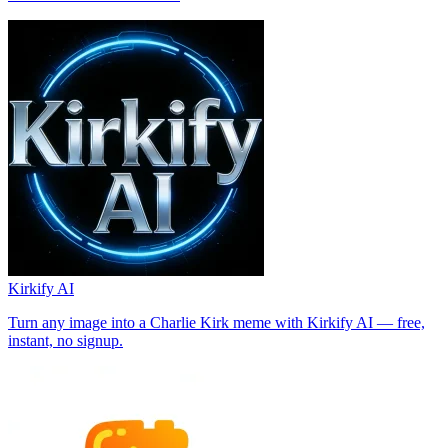
Kirkify AI
Turn any image into a Charlie Kirk meme with Kirkify AI — free,
instant, no signup.