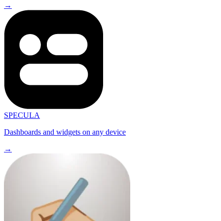
→
SPECULA
Dashboards and widgets on any device
→