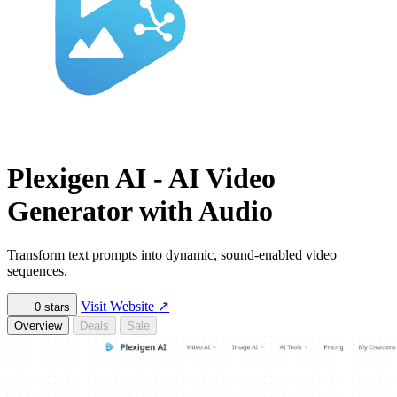
Plexigen AI - AI Video
Generator with Audio
Transform text prompts into dynamic, sound-enabled video
sequences.
Visit Website
↗
0
stars
Overview
Deals
Sale