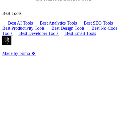
Best Tools
Best AI Tools
Best Analytics Tools
Best SEO Tools
Best Productivity Tools
Best Design Tools
Best No-Code
Tools
Best Developer Tools
Best Email Tools
Made by primo 🍀