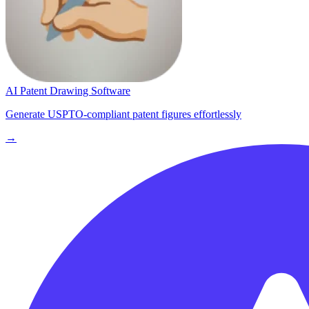
AI Patent Drawing Software
Generate USPTO-compliant patent figures effortlessly
→