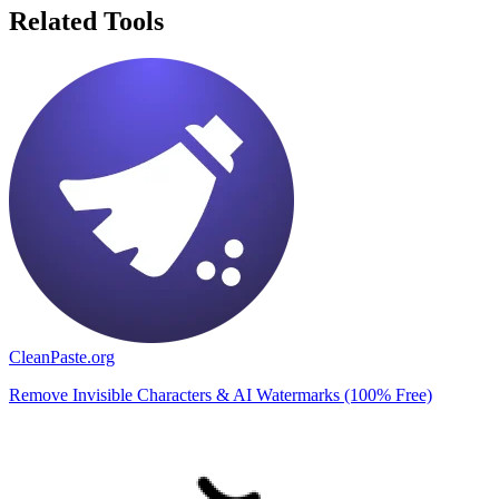
Related Tools
CleanPaste.org
Remove Invisible Characters & AI Watermarks (100% Free)