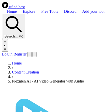
ufind
.best
Home
Explore
Free Tools
Discord
Add your tool
Search...
⌘K
Log in
Register
Home
/
Content Creation
/
Plexigen AI - AI Video Generator with Audio