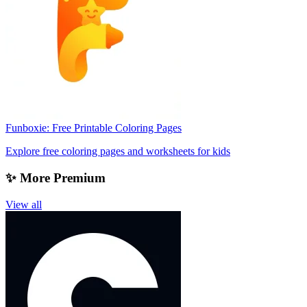
Funboxie: Free Printable Coloring Pages
Explore free coloring pages and worksheets for kids
✨ More Premium
View all