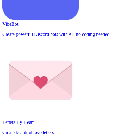
VibeBot
Create powerful Discord bots with AI, no coding needed
Letters By Heart
Create beautiful love letters