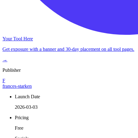
Your Tool Here
Get exposure with a banner and 30-day placement on all tool pages.
→
Publisher
F
frances-starken
Launch Date
2026-03-03
Pricing
Free