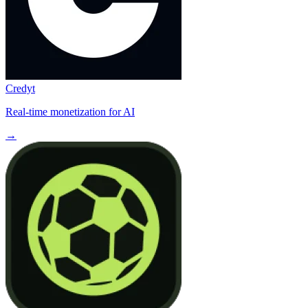
Credyt
Real-time monetization for AI
→