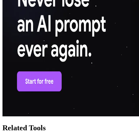
Related Tools