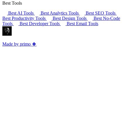
Best Tools
Best AI Tools
Best Analytics Tools
Best SEO Tools
Best Productivity Tools
Best Design Tools
Best No-Code
Tools
Best Developer Tools
Best Email Tools
Made by primo 🍀