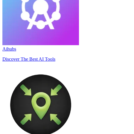
Aihubs
Discover The Best AI Tools