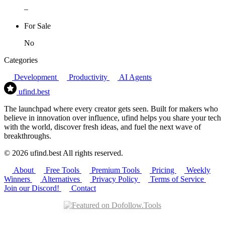
–
For Sale
No
Categories
Development
Productivity
AI Agents
ufind
.best
The launchpad where every creator gets seen. Built for makers who
believe in innovation over influence, ufind helps you share your tech
with the world, discover fresh ideas, and fuel the next wave of
breakthroughs.
© 2026 ufind.best All rights reserved.
About
Free Tools
Premium Tools
Pricing
Weekly
Winners
Alternatives
Privacy Policy
Terms of Service
Join our Discord!
Contact