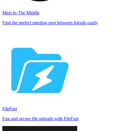
Meet In The Middle
Find the perfect meeting spot between friends easily
FileFast
Fast and secure file uploads with FileFast