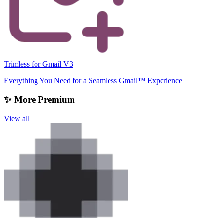
Trimless for Gmail V3
Everything You Need for a Seamless Gmail™ Experience
✨ More Premium
View all