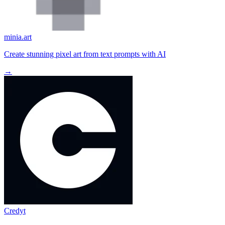
minia.art
Create stunning pixel art from text prompts with AI
→
Credyt