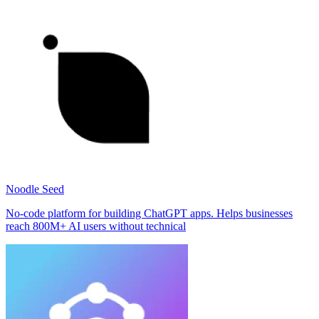
Noodle Seed
No-code platform for building ChatGPT apps. Helps businesses
reach 800M+ AI users without technical