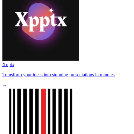
Xpptx
Transform your ideas into stunning presentations in minutes
→