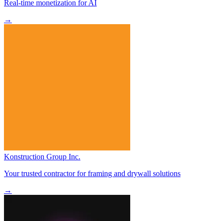
Real-time monetization for AI
→
Konstruction Group Inc.
Your trusted contractor for framing and drywall solutions
→