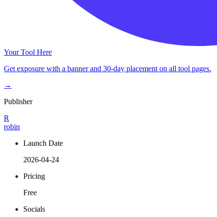
Your Tool Here
Get exposure with a banner and 30-day placement on all tool pages.
→
Publisher
R
robin
Launch Date
2026-04-24
Pricing
Free
Socials