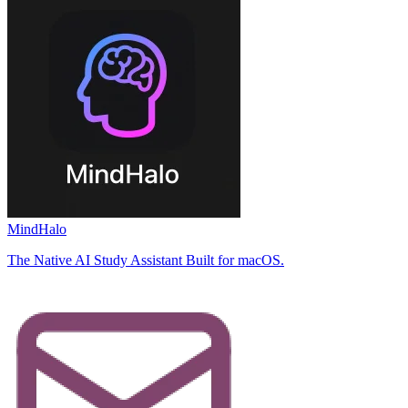
MindHalo
The Native AI Study Assistant Built for macOS.