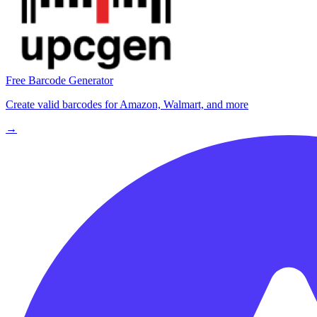
Free Barcode Generator
Create valid barcodes for Amazon, Walmart, and more
→