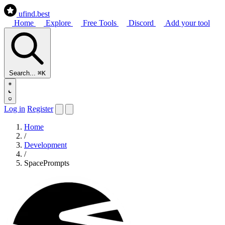
ufind
.best
Home
Explore
Free Tools
Discord
Add your tool
Search...
⌘K
Log in
Register
Home
/
Development
/
SpacePrompts