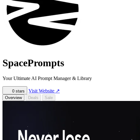
SpacePrompts
Your Ultimate AI Prompt Manager & Library
Visit Website
↗
0
stars
Overview
Deals
Sale