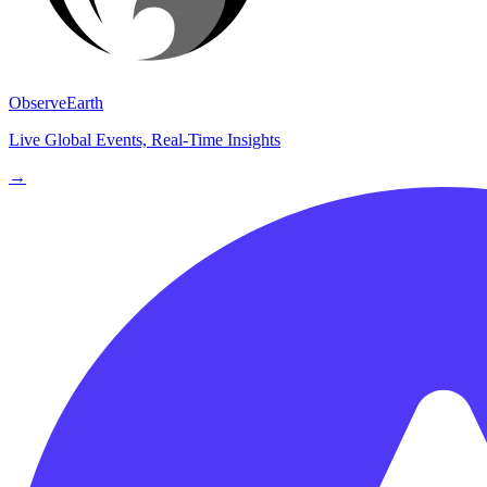
ObserveEarth
Live Global Events, Real-Time Insights
→