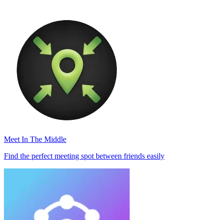
Meet In The Middle
Find the perfect meeting spot between friends easily