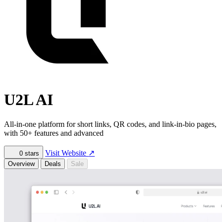
U2L AI
All-in-one platform for short links, QR codes, and link-in-bio pages,
with 50+ features and advanced
Visit Website
↗
0
stars
Overview
Deals
Sale