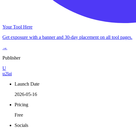
Your Tool Here
Get exposure with a banner and 30-day placement on all tool pages.
→
Publisher
U
u2lai
Launch Date
2026-05-16
Pricing
Free
Socials
–