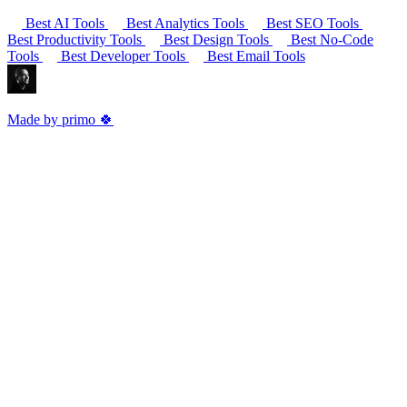
Best AI Tools
Best Analytics Tools
Best SEO Tools
Best Productivity Tools
Best Design Tools
Best No-Code
Tools
Best Developer Tools
Best Email Tools
Made by primo 🍀