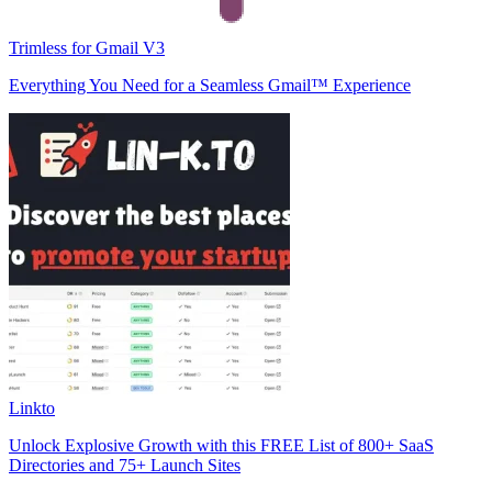
Trimless for Gmail V3
Everything You Need for a Seamless Gmail™ Experience
Linkto
Unlock Explosive Growth with this FREE List of 800+ SaaS
Directories and 75+ Launch Sites