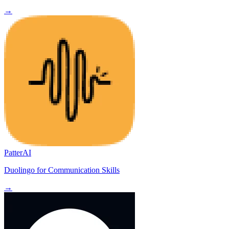
→
PatterAI
Duolingo for Communication Skills
→