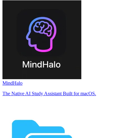
MindHalo
The Native AI Study Assistant Built for macOS.