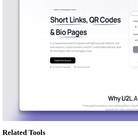
Related Tools