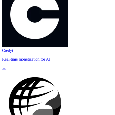
Credyt
Real-time monetization for AI
→