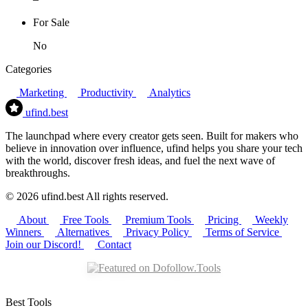
For Sale
No
Categories
Marketing
Productivity
Analytics
ufind
.best
The launchpad where every creator gets seen. Built for makers who
believe in innovation over influence, ufind helps you share your tech
with the world, discover fresh ideas, and fuel the next wave of
breakthroughs.
© 2026 ufind.best All rights reserved.
About
Free Tools
Premium Tools
Pricing
Weekly
Winners
Alternatives
Privacy Policy
Terms of Service
Join our Discord!
Contact
Best Tools