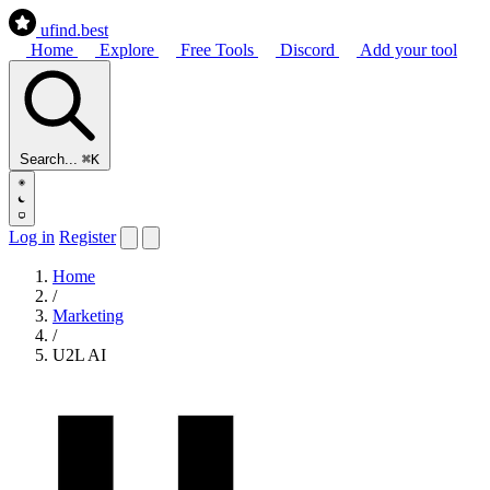
ufind
.best
Home
Explore
Free Tools
Discord
Add your tool
Search...
⌘K
Log in
Register
Home
/
Marketing
/
U2L AI