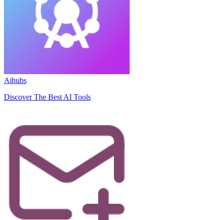
Aihubs
Discover The Best AI Tools