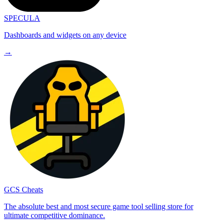
SPECULA
Dashboards and widgets on any device
→
GCS Cheats
The absolute best and most secure game tool selling store for
ultimate competitive dominance.