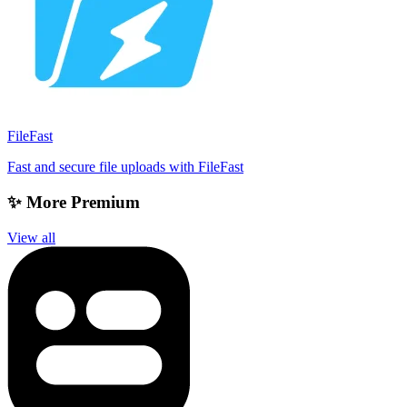
FileFast
Fast and secure file uploads with FileFast
✨ More Premium
View all