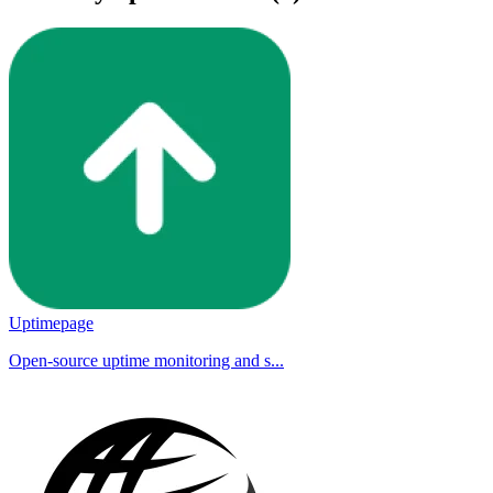
Uptimepage
Open-source uptime monitoring and s...