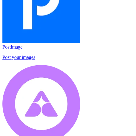
PostImage
Post your images