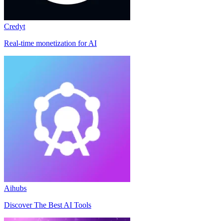
Credyt
Real-time monetization for AI
Aihubs
Discover The Best AI Tools