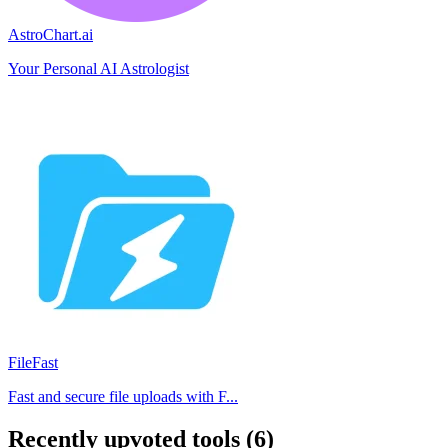
AstroChart.ai
Your Personal AI Astrologist
FileFast
Fast and secure file uploads with F...
Recently upvoted tools (6)