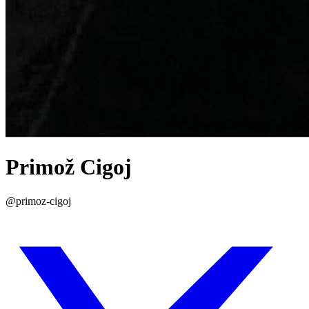
Primož Cigoj
@primoz-cigoj