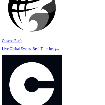
ObserveEarth
Live Global Events, Real-Time Insig...