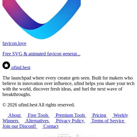
favicon.love
Free SVG & animated favicon generat...
ufind
.best
The launchpad where every creator gets seen. Built for makers who
believe in innovation over influence, ufind helps you share your tech
with the world, discover fresh ideas, and fuel the next wave of
breakthroughs.
© 2026 ufind.best All rights reserved.
About
Free Tools
Premium Tools
Pricing
Weekly
Winners
Alternatives
Privacy Policy
Terms of Service
Join our Discord!
Contact