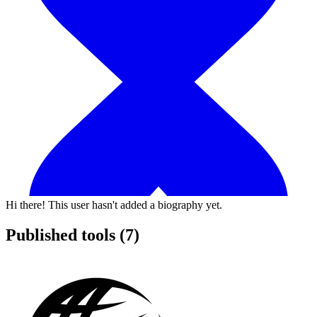
Hi there! This user hasn't added a biography yet.
Published tools (7)