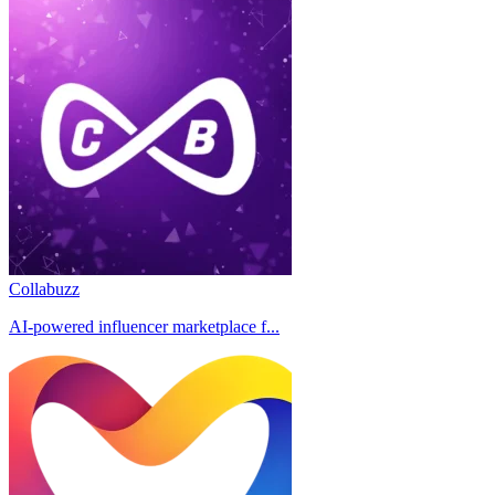
Collabuzz
AI-powered influencer marketplace f...