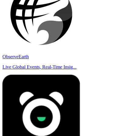
ObserveEarth
Live Global Events, Real-Time Insig...