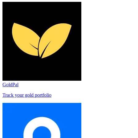
GoldPal
Track your gold portfolio