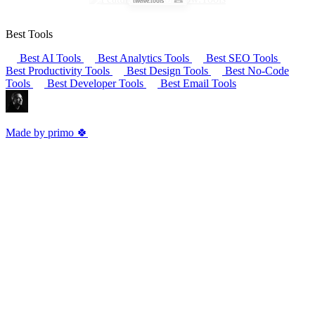
Best Tools
Best AI Tools
Best Analytics Tools
Best SEO Tools
Best Productivity Tools
Best Design Tools
Best No-Code
Tools
Best Developer Tools
Best Email Tools
Made by primo 🍀