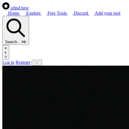
ufind
.best
Home
Explore
Free Tools
Discord
Add your tool
Search...
⌘K
Log in
Register