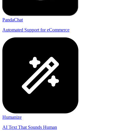
PandaChat
Automated Support for eCommerce
Humanize
AI Text That Sounds Human