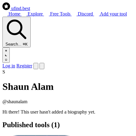
ufind
.best
Home
Explore
Free Tools
Discord
Add your tool
Search...
⌘K
Log in
Register
S
Shaun Alam
@shaunalam
Hi there! This user hasn't added a biography yet.
Published tools (1)