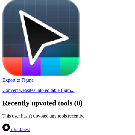
Export to Figma
Convert websites into editable Figm...
Recently upvoted tools (0)
This user hasn't upvoted any tools recently.
ufind
.best