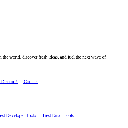
 the world, discover fresh ideas, and fuel the next wave of
r Discord!
Contact
st Developer Tools
Best Email Tools