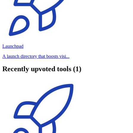
Launchpad
A launch directory that boosts visi...
Recently upvoted tools (1)