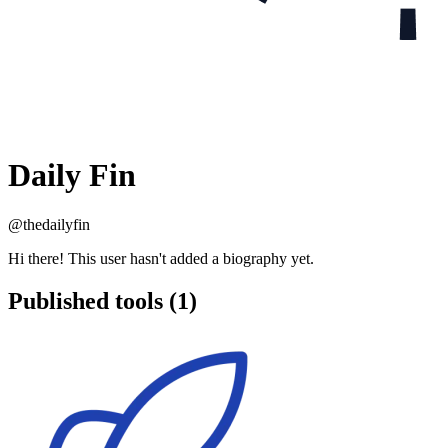
Daily Fin
@thedailyfin
Hi there! This user hasn't added a biography yet.
Published tools (1)