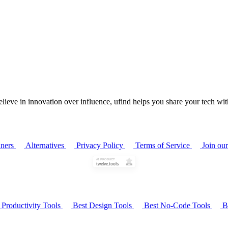
ieve in innovation over influence, ufind helps you share your tech with
ners
Alternatives
Privacy Policy
Terms of Service
Join ou
 Productivity Tools
Best Design Tools
Best No-Code Tools
Be