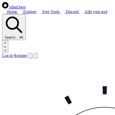
ufind
.best
Home
Explore
Free Tools
Discord
Add your tool
Search...
⌘K
Log in
Register