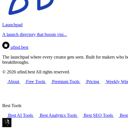
Launchpad
A launch directory that boosts visi...
ufind
.best
The launchpad where every creator gets seen. Built for makers who bel
breakthroughs.
© 2026 ufind.best All rights reserved.
About
Free Tools
Premium Tools
Pricing
Weekly Win
Best Tools
Best AI Tools
Best Analytics Tools
Best SEO Tools
Best