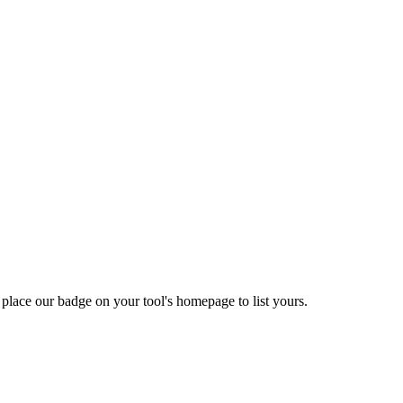
 place our badge on your tool's homepage to list yours.