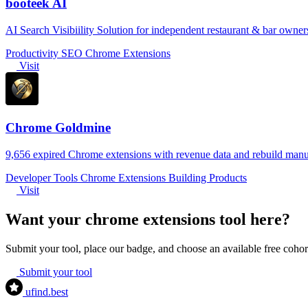
booteek AI
AI Search Visibiility Solution for independent restaurant & bar owner
Productivity
SEO
Chrome Extensions
Visit
Chrome Goldmine
9,656 expired Chrome extensions with revenue data and rebuild manu
Developer Tools
Chrome Extensions
Building Products
Visit
Want your chrome extensions tool here?
Submit your tool, place our badge, and choose an available free coh
Submit your tool
ufind
.best