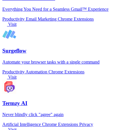
Everything You Need for a Seamless Gmail™ Experience
Productivity
Email Marketing
Chrome Extensions
Visit
Surgeflow
Automate your browser tasks with a single command
Productivity
Automation
Chrome Extensions
Visit
Termzy AI
Never blindly click "agree" again
Artificial Intelligence
Chrome Extensions
Privacy
Visit