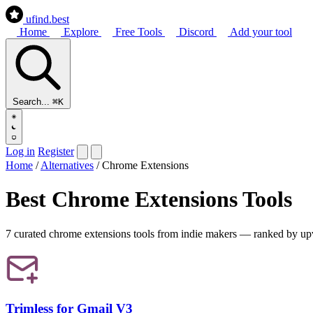
ufind
.best
Home
Explore
Free Tools
Discord
Add your tool
Search...
⌘K
Log in
Register
Home
/
Alternatives
/
Chrome Extensions
Best Chrome Extensions Tools
7 curated chrome extensions tools from indie makers — ranked by upvote
Trimless for Gmail V3