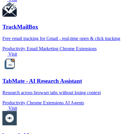
TrackMailBox
Free email tracking for Gmail - real-time open & click tracking
Productivity
Email Marketing
Chrome Extensions
Visit
TabMate - AI Research Assistant
Research across browser tabs without losing context
Productivity
Chrome Extensions
AI Agents
Visit