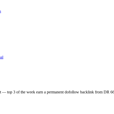
s
al
ort — top 3 of the week earn a permanent dofollow backlink from DR 66