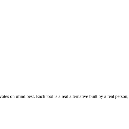
s on ufind.best. Each tool is a real alternative built by a real person;