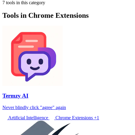
7 tools in this category
Tools in Chrome Extensions
Termzy AI
Never blindly click "agree" again
Artificial Intelligence
Chrome Extensions
+1