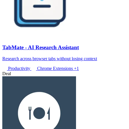
TabMate - AI Research Assistant
Research across browser tabs without losing context
Productivity
Chrome Extensions
+1
Deal