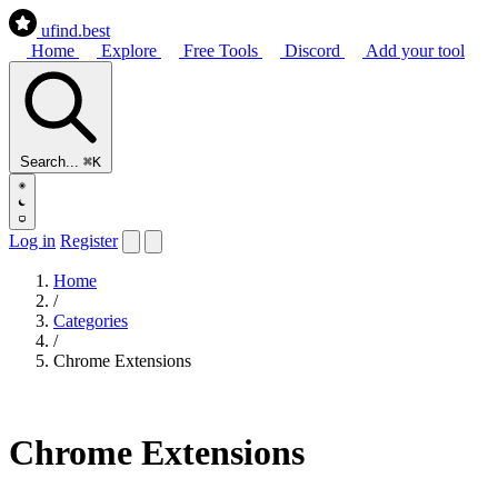
ufind
.best
Home
Explore
Free Tools
Discord
Add your tool
Search...
⌘K
Log in
Register
Home
/
Categories
/
Chrome Extensions
Chrome Extensions