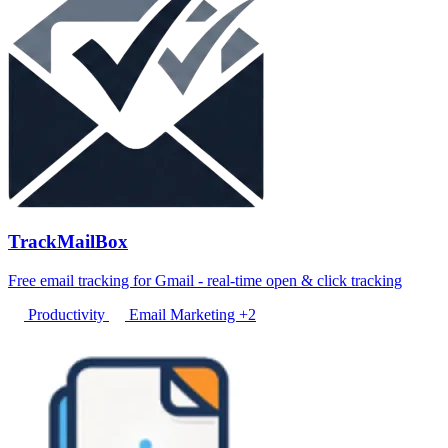
TrackMailBox
Free email tracking for Gmail - real-time open & click tracking
Productivity
Email Marketing
+2