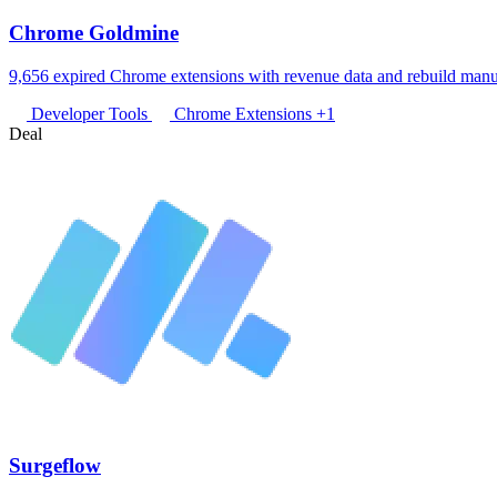
Chrome Goldmine
9,656 expired Chrome extensions with revenue data and rebuild manu
Developer Tools
Chrome Extensions
+1
Deal
Surgeflow