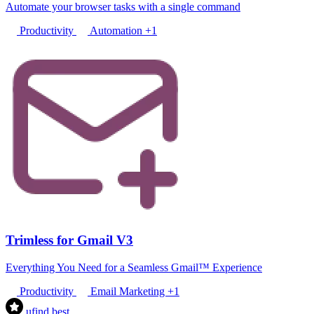
Automate your browser tasks with a single command
Productivity
Automation
+1
Trimless for Gmail V3
Everything You Need for a Seamless Gmail™ Experience
Productivity
Email Marketing
+1
ufind
.best