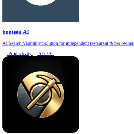
booteek AI
AI Search Visibiility Solution for independent restaurant & bar owner
Productivity
SEO
+1