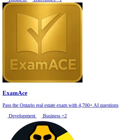
ExamAce
Pass the Ontario real estate exam with 4,700+ AI questions
Development
Business
+2