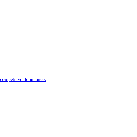
e competitive dominance.