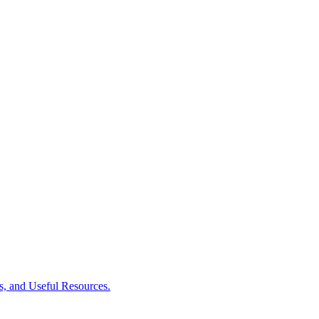
es, and Useful Resources.