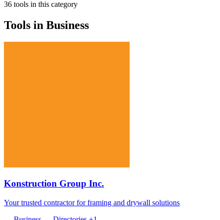
36 tools in this category
Tools in Business
Konstruction Group Inc.
Your trusted contractor for framing and drywall solutions
Business
Directories
+1