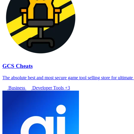
GCS Cheats
The absolute best and most secure game tool selling store for ultimat
Business
Developer Tools
+3