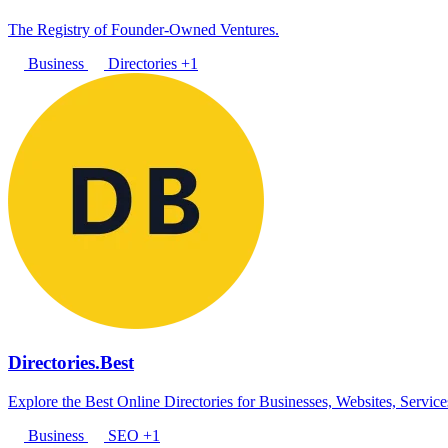
The Registry of Founder-Owned Ventures.
Business
Directories
+1
Directories.Best
Explore the Best Online Directories for Businesses, Websites, Servic
Business
SEO
+1