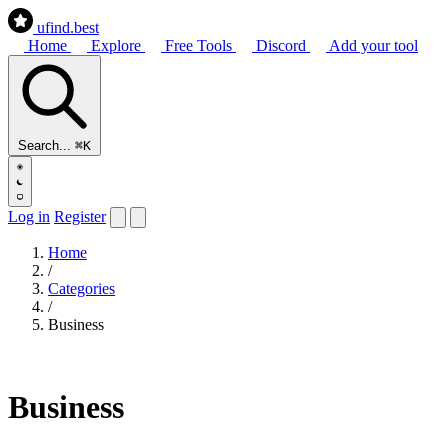
ufind
.best
Home
Explore
Free Tools
Discord
Add your tool
Search...
⌘K
Log in
Register
Home
/
Categories
/
Business
Business