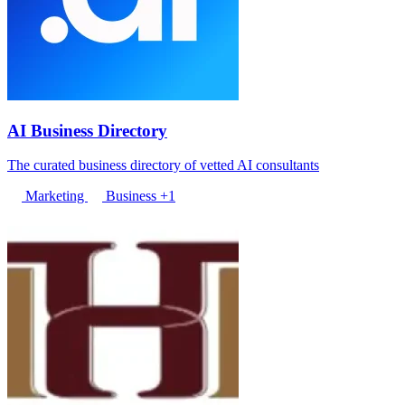
AI Business Directory
The curated business directory of vetted AI consultants
Marketing
Business
+1