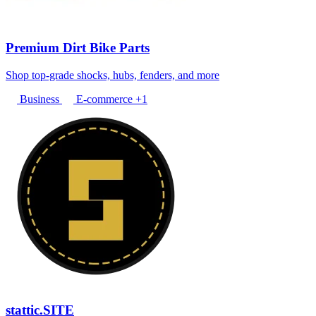
Premium Dirt Bike Parts
Shop top-grade shocks, hubs, fenders, and more
Business
E-commerce
+1
stattic.SITE