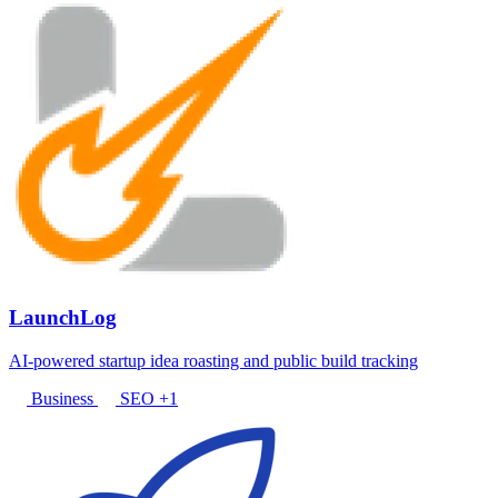
LaunchLog
AI-powered startup idea roasting and public build tracking
Business
SEO
+1