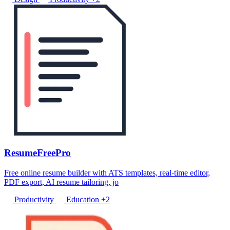
ResumeFreePro
Free online resume builder with ATS templates, real-time editor,
PDF export, AI resume tailoring, jo
Productivity
Education
+2