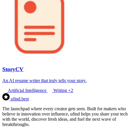
StoryCV
An AI resume writer that truly tells your story.
Artificial Intelligence
Writing
+2
ufind
.best
The launchpad where every creator gets seen. Built for makers who
believe in innovation over influence, ufind helps you share your tech
with the world, discover fresh ideas, and fuel the next wave of
breakthroughs.