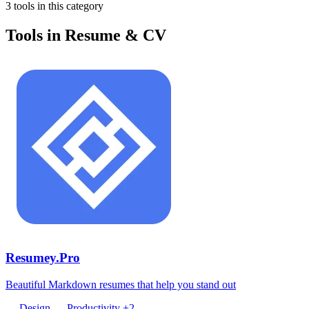
3 tools in this category
Tools in Resume & CV
Resumey.Pro
Beautiful Markdown resumes that help you stand out
Design
Productivity
+2