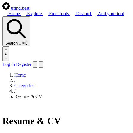
ufind
.best
Home
Explore
Free Tools
Discord
Add your tool
Search...
⌘K
Log in
Register
Home
/
Categories
/
Resume & CV
Resume & CV