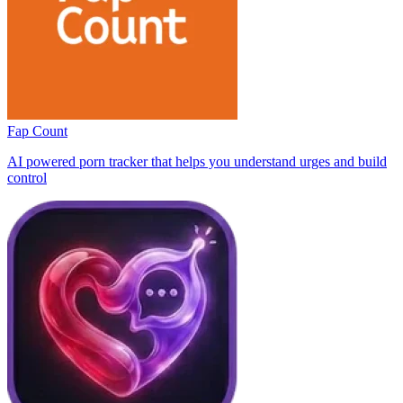
Fap Count
AI powered porn tracker that helps you understand urges and build
control