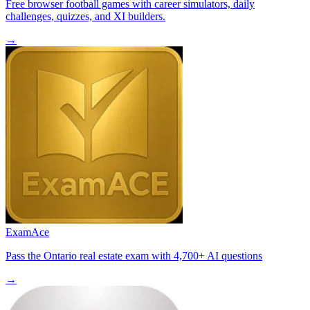
Free browser football games with career simulators, daily
challenges, quizzes, and XI builders.
→
ExamAce
Pass the Ontario real estate exam with 4,700+ AI questions
→