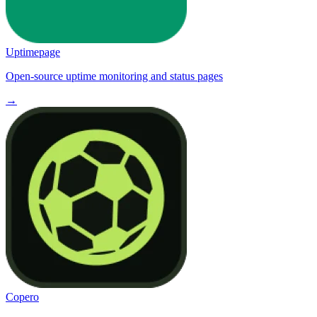
Uptimepage
Open-source uptime monitoring and status pages
→
Copero