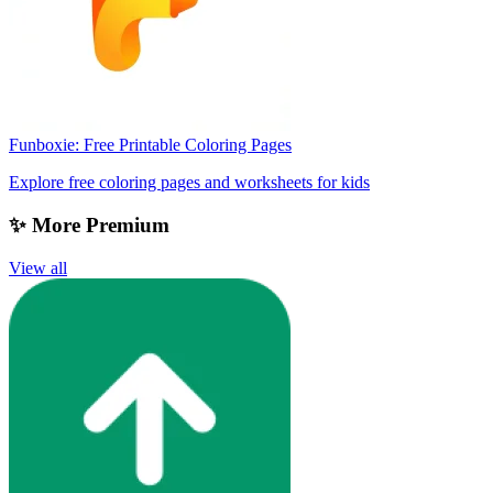
Funboxie: Free Printable Coloring Pages
Explore free coloring pages and worksheets for kids
✨ More Premium
View all