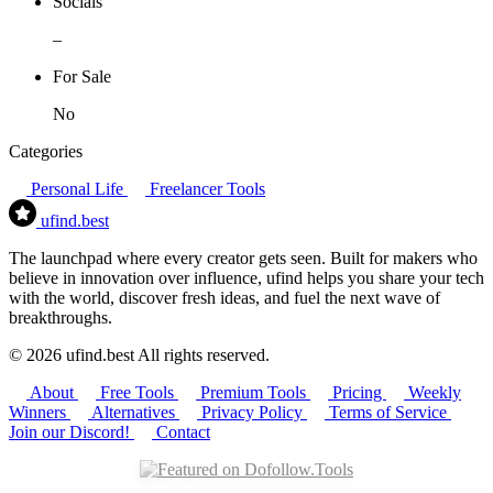
Socials
–
For Sale
No
Categories
Personal Life
Freelancer Tools
ufind
.best
The launchpad where every creator gets seen. Built for makers who
believe in innovation over influence, ufind helps you share your tech
with the world, discover fresh ideas, and fuel the next wave of
breakthroughs.
© 2026 ufind.best All rights reserved.
About
Free Tools
Premium Tools
Pricing
Weekly
Winners
Alternatives
Privacy Policy
Terms of Service
Join our Discord!
Contact