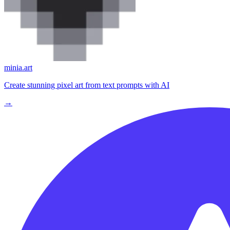
minia.art
Create stunning pixel art from text prompts with AI
→