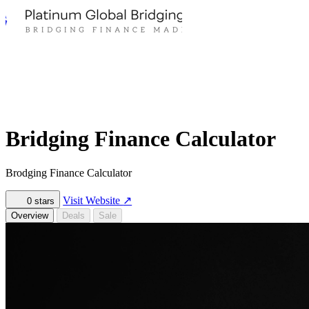
Bridging Finance Calculator
Brodging Finance Calculator
Visit Website
↗
0
stars
Overview
Deals
Sale