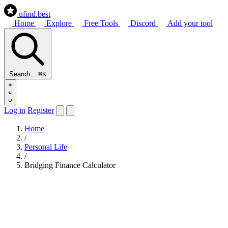
ufind
.best
Home
Explore
Free Tools
Discord
Add your tool
Search...
⌘K
Log in
Register
Home
/
Personal Life
/
Bridging Finance Calculator