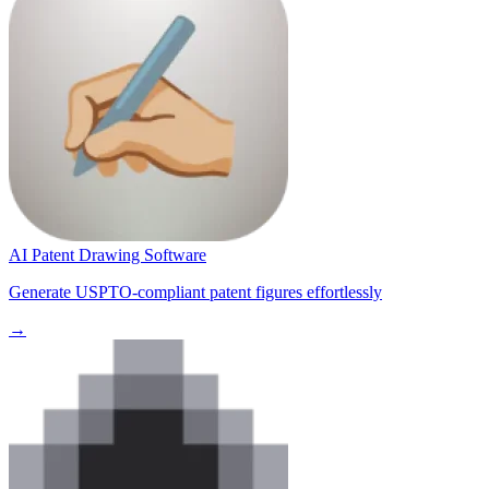
AI Patent Drawing Software
Generate USPTO-compliant patent figures effortlessly
→