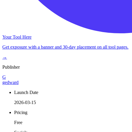
Your Tool Here
Get exposure with a banner and 30-day placement on all tool pages.
→
Publisher
G
gedward
Launch Date
2026-03-15
Pricing
Free