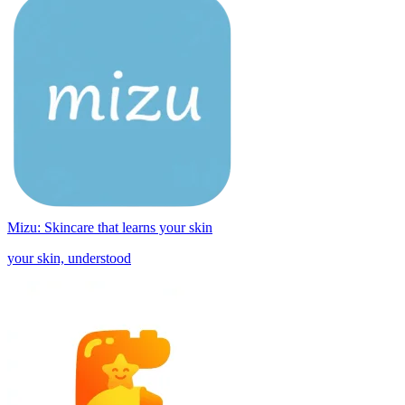
Mizu: Skincare that learns your skin
your skin, understood