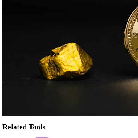
Related Tools