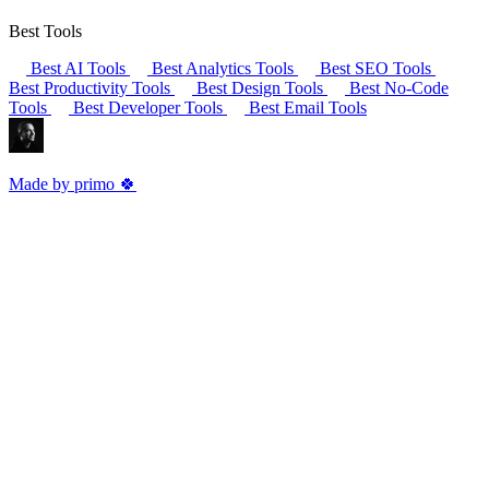
Best Tools
Best AI Tools
Best Analytics Tools
Best SEO Tools
Best Productivity Tools
Best Design Tools
Best No-Code
Tools
Best Developer Tools
Best Email Tools
Made by primo 🍀