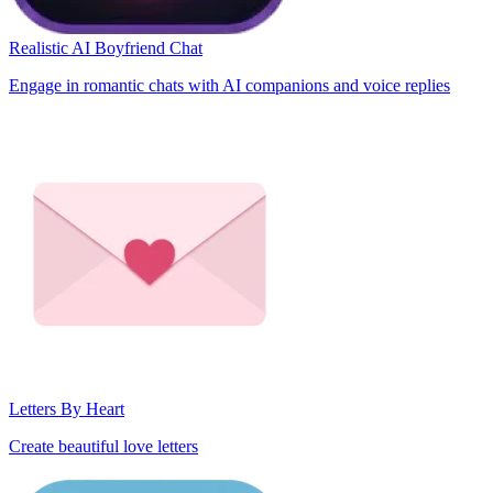
Realistic AI Boyfriend Chat
Engage in romantic chats with AI companions and voice replies
Letters By Heart
Create beautiful love letters