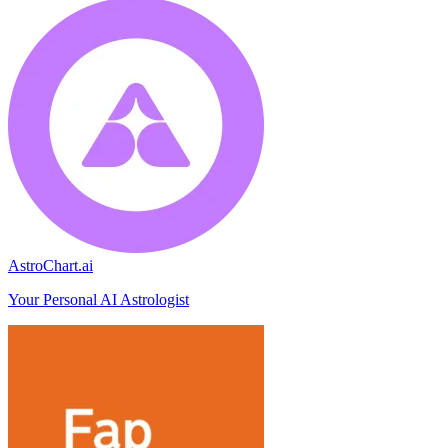
AstroChart.ai
Your Personal AI Astrologist