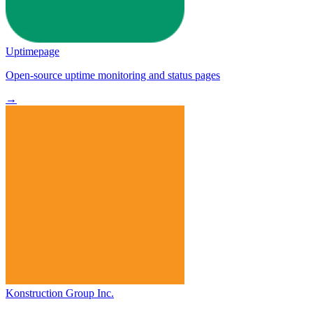
Uptimepage
Open-source uptime monitoring and status pages
→
Konstruction Group Inc.