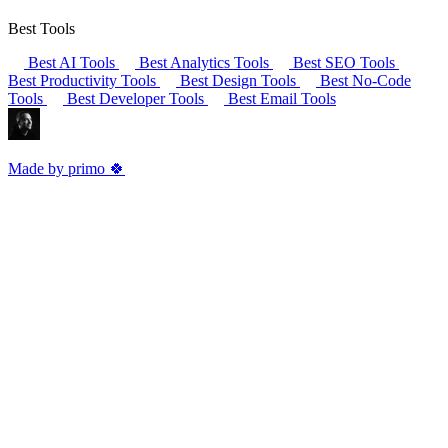
Best Tools
Best AI Tools
Best Analytics Tools
Best SEO Tools
Best Productivity Tools
Best Design Tools
Best No-Code
Tools
Best Developer Tools
Best Email Tools
Made by primo 🍀