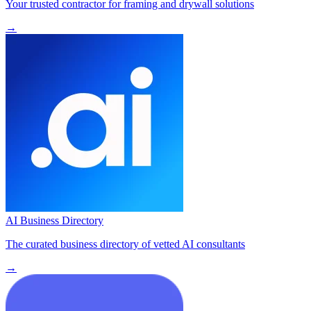
Your trusted contractor for framing and drywall solutions
→
AI Business Directory
The curated business directory of vetted AI consultants
→