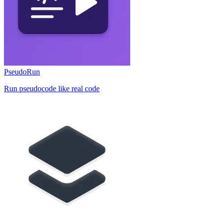
PseudoRun
Run pseudocode like real code