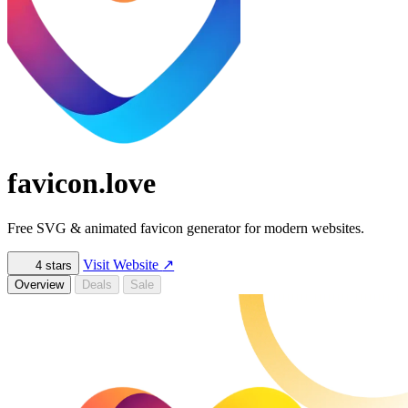
favicon.love
Free SVG & animated favicon generator for modern websites.
Visit Website
↗
4
stars
Overview
Deals
Sale