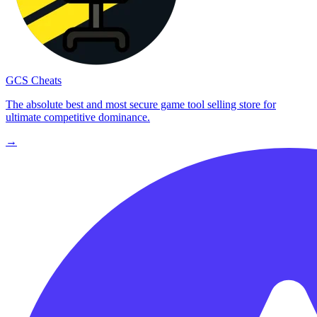
GCS Cheats
The absolute best and most secure game tool selling store for
ultimate competitive dominance.
→