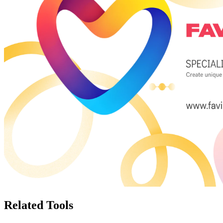
Related Tools