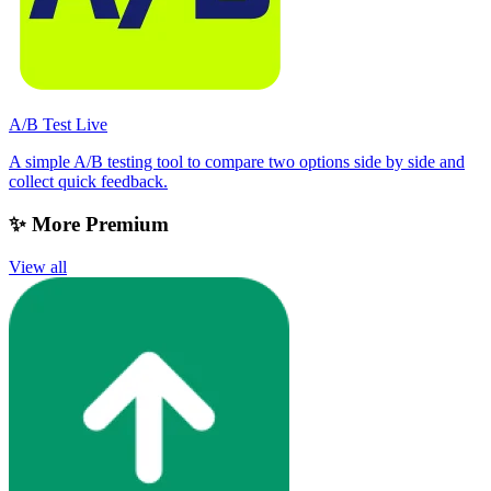
A/B Test Live
A simple A/B testing tool to compare two options side by side and
collect quick feedback.
✨ More Premium
View all