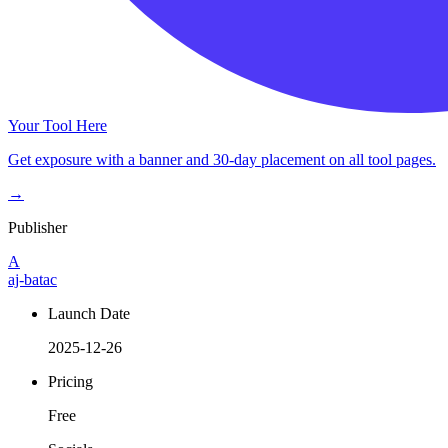
Your Tool Here
Get exposure with a banner and 30-day placement on all tool pages.
→
Publisher
A
aj-batac
Launch Date
2025-12-26
Pricing
Free