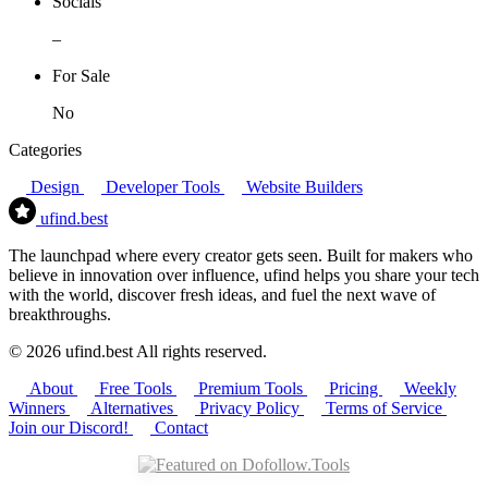
Socials
–
For Sale
No
Categories
Design
Developer Tools
Website Builders
ufind
.best
The launchpad where every creator gets seen. Built for makers who
believe in innovation over influence, ufind helps you share your tech
with the world, discover fresh ideas, and fuel the next wave of
breakthroughs.
© 2026 ufind.best All rights reserved.
About
Free Tools
Premium Tools
Pricing
Weekly
Winners
Alternatives
Privacy Policy
Terms of Service
Join our Discord!
Contact