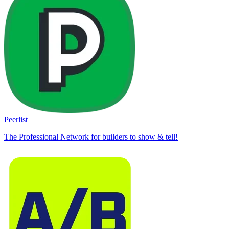
Peerlist
The Professional Network for builders to show & tell!