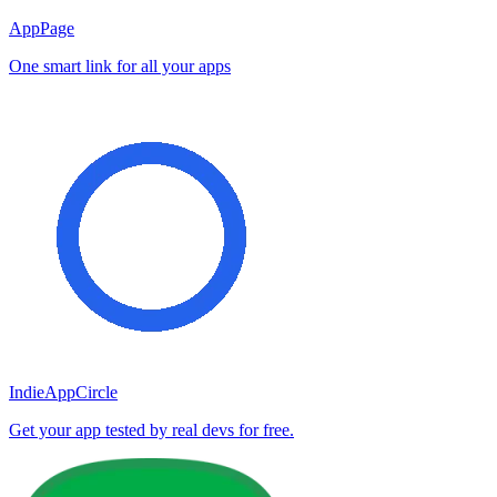
AppPage
One smart link for all your apps
IndieAppCircle
Get your app tested by real devs for free.