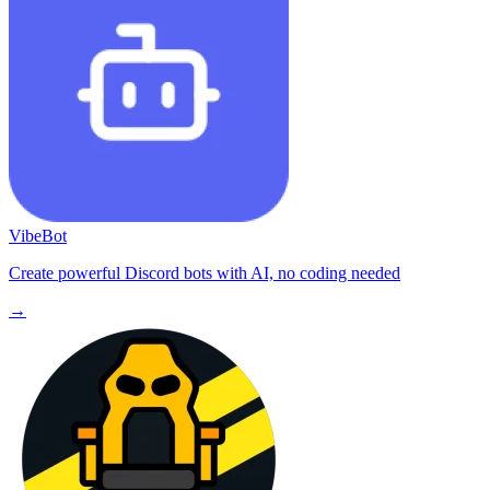
VibeBot
Create powerful Discord bots with AI, no coding needed
→