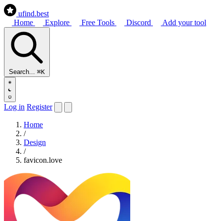
ufind
.best
Home
Explore
Free Tools
Discord
Add your tool
Search...
⌘K
Log in
Register
Home
/
Design
/
favicon.love