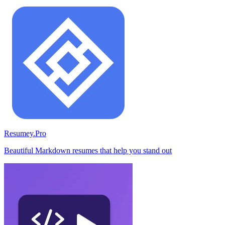
Resumey.Pro
Beautiful Markdown resumes that help you stand out