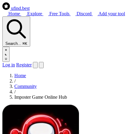
ufind
.best
Home
Explore
Free Tools
Discord
Add your tool
Search...
⌘K
Log in
Register
Home
/
Community
/
Imposter Game Online Hub