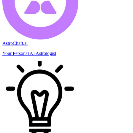
AstroChart.ai
Your Personal AI Astrologist