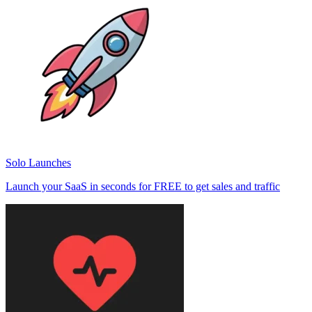
Solo Launches
Launch your SaaS in seconds for FREE to get sales and traffic