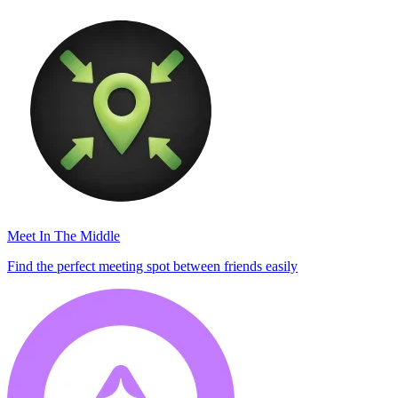
Meet In The Middle
Find the perfect meeting spot between friends easily