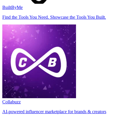
BuiltByMe
Find the Tools You Need. Showcase the Tools You Built.
Collabuzz
AI-powered influencer marketplace for brands & creators