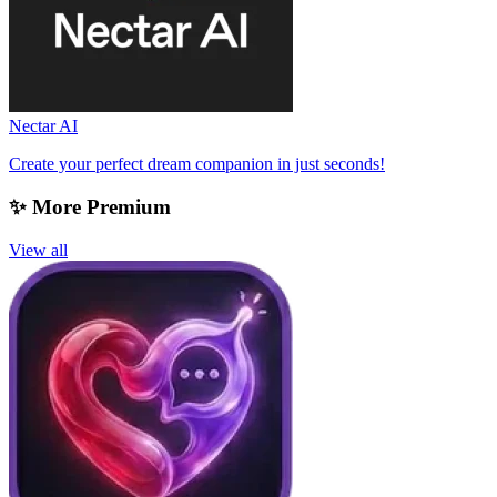
Nectar AI
Create your perfect dream companion in just seconds!
✨ More Premium
View all