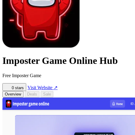
Imposter Game Online Hub
Free Imposter Game
Visit Website
↗
0
stars
Overview
Deals
Sale