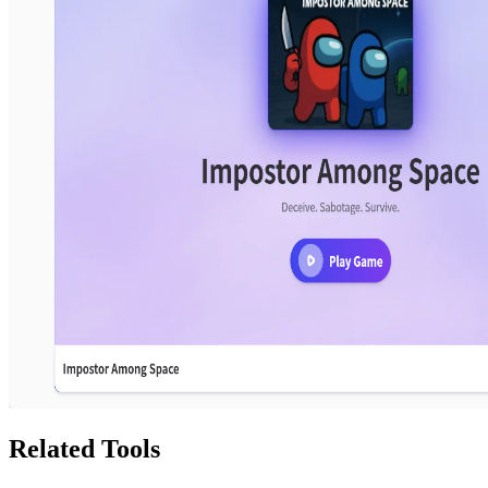
Related Tools