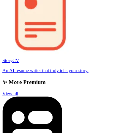
StoryCV
An AI resume writer that truly tells your story.
✨ More Premium
View all