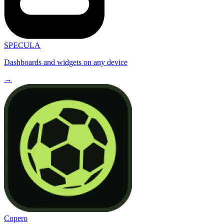
SPECULA
Dashboards and widgets on any device
→
Copero