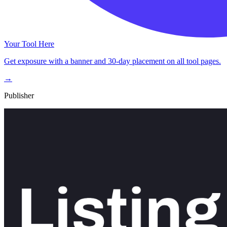
Your Tool Here
Get exposure with a banner and 30-day placement on all tool pages.
→
Publisher