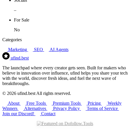
Socials
–
For Sale
No
Categories
Marketing
SEO
AI Agents
ufind
.best
The launchpad where every creator gets seen. Built for makers who
believe in innovation over influence, ufind helps you share your tech
with the world, discover fresh ideas, and fuel the next wave of
breakthroughs.
© 2026 ufind.best All rights reserved.
About
Free Tools
Premium Tools
Pricing
Weekly
Winners
Alternatives
Privacy Policy
Terms of Service
Join our Discord!
Contact