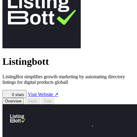
Listingbott
ListingBot simplifies growth marketing by automating directory
listings for digital products globall
Visit Website
↗
0
stars
Overview
Deals
Sale