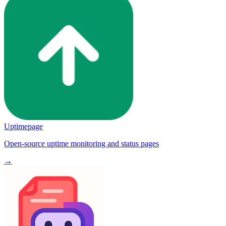
Uptimepage
Open-source uptime monitoring and status pages
→