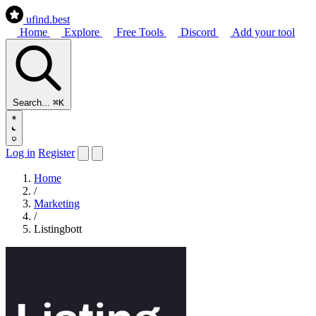
ufind
.best
Home
Explore
Free Tools
Discord
Add your tool
Search...
⌘K
Log in
Register
Home
/
Marketing
/
Listingbott