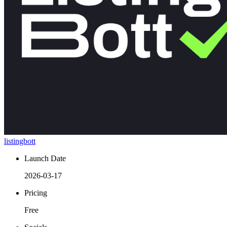
listingbott
Launch Date
2026-03-17
Pricing
Free