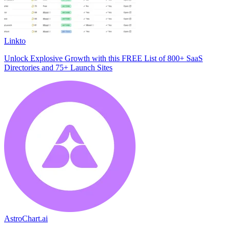
Linkto
Unlock Explosive Growth with this FREE List of 800+ SaaS
Directories and 75+ Launch Sites
AstroChart.ai