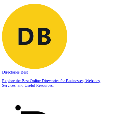
Directories.Best
Explore the Best Online Directories for Businesses, Websites,
Services, and Useful Resources.