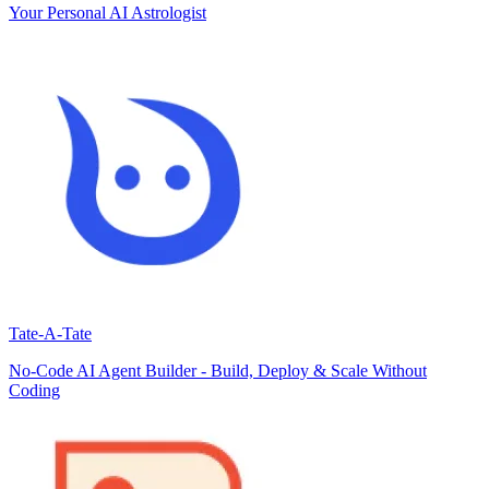
Your Personal AI Astrologist
Tate-A-Tate
No-Code AI Agent Builder - Build, Deploy & Scale Without
Coding