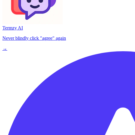
Termzy AI
Never blindly click "agree" again
→