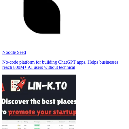
Noodle Seed
No-code platform for building ChatGPT apps. Helps businesses
reach 800M+ AI users without technical