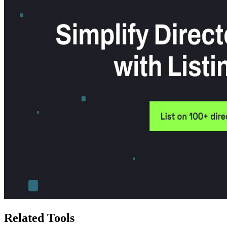
Related Tools