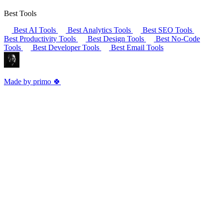
Best Tools
Best AI Tools
Best Analytics Tools
Best SEO Tools
Best Productivity Tools
Best Design Tools
Best No-Code
Tools
Best Developer Tools
Best Email Tools
Made by primo 🍀