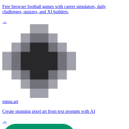
Free browser football games with career simulators, daily
challenges, quizzes, and XI builders.
→
minia.art
Create stunning pixel art from text prompts with AI
→