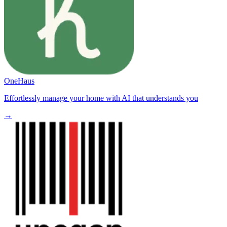
OneHaus
Effortlessly manage your home with AI that understands you
→