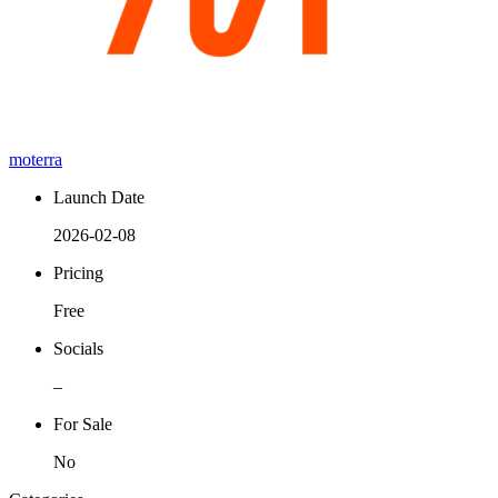
moterra
Launch Date
2026-02-08
Pricing
Free
Socials
–
For Sale
No