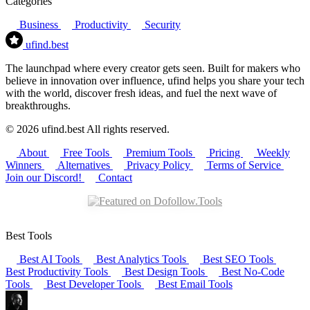
Categories
Business
Productivity
Security
ufind
.best
The launchpad where every creator gets seen. Built for makers who
believe in innovation over influence, ufind helps you share your tech
with the world, discover fresh ideas, and fuel the next wave of
breakthroughs.
© 2026 ufind.best All rights reserved.
About
Free Tools
Premium Tools
Pricing
Weekly
Winners
Alternatives
Privacy Policy
Terms of Service
Join our Discord!
Contact
Best Tools
Best AI Tools
Best Analytics Tools
Best SEO Tools
Best Productivity Tools
Best Design Tools
Best No-Code
Tools
Best Developer Tools
Best Email Tools