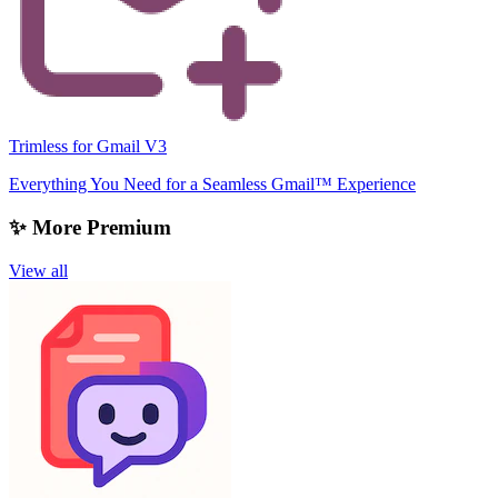
Trimless for Gmail V3
Everything You Need for a Seamless Gmail™ Experience
✨ More Premium
View all