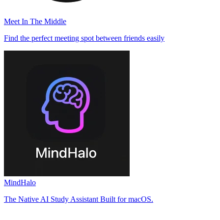
Meet In The Middle
Find the perfect meeting spot between friends easily
MindHalo
The Native AI Study Assistant Built for macOS.