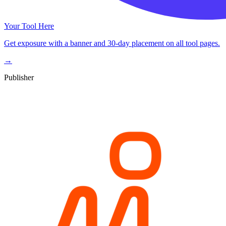
Your Tool Here
Get exposure with a banner and 30-day placement on all tool pages.
→
Publisher