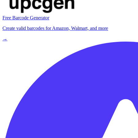
Free Barcode Generator
Create valid barcodes for Amazon, Walmart, and more
→