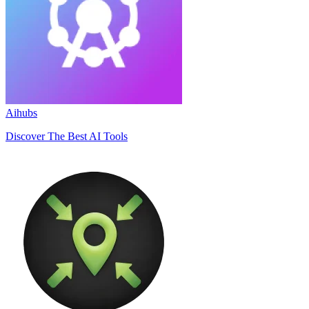
Aihubs
Discover The Best AI Tools