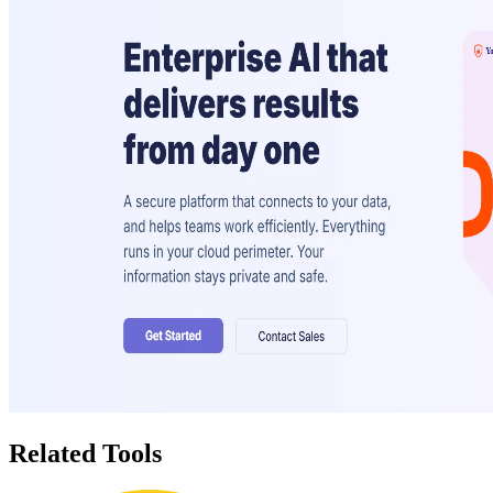
Related Tools