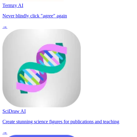
Termzy AI
Never blindly click "agree" again
→
SciDraw AI
Create stunning science figures for publications and teaching
→