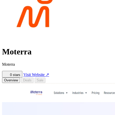
Moterra
Moterra
Visit Website
↗
0
stars
Overview
Deals
Sale