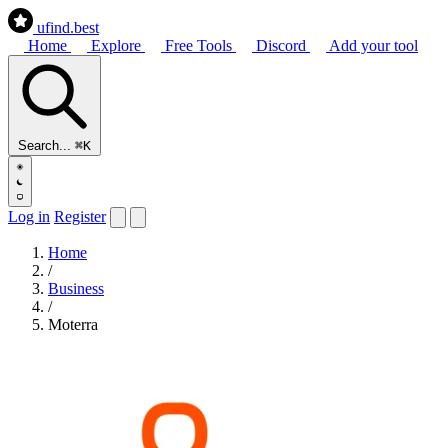
ufind
.best
Home
Explore
Free Tools
Discord
Add your tool
Search...
⌘K
Log in
Register
Home
/
Business
/
Moterra