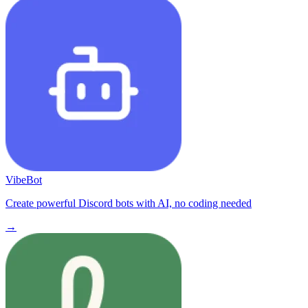
VibeBot
Create powerful Discord bots with AI, no coding needed
→