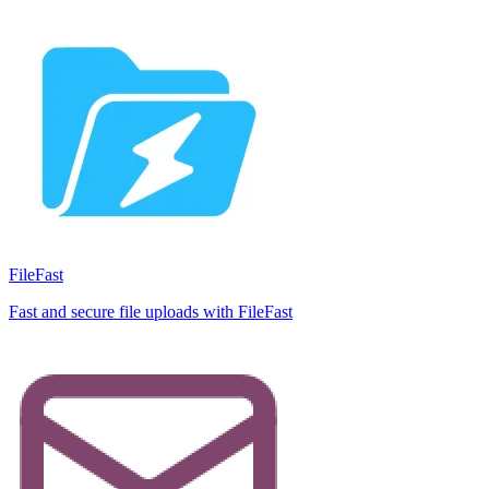
FileFast
Fast and secure file uploads with FileFast