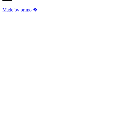
Made by primo 🍀