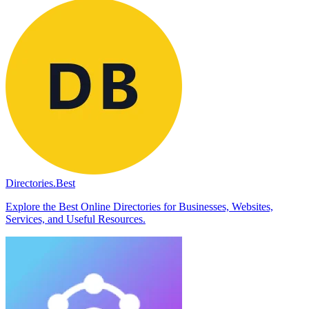
Directories.Best
Explore the Best Online Directories for Businesses, Websites,
Services, and Useful Resources.