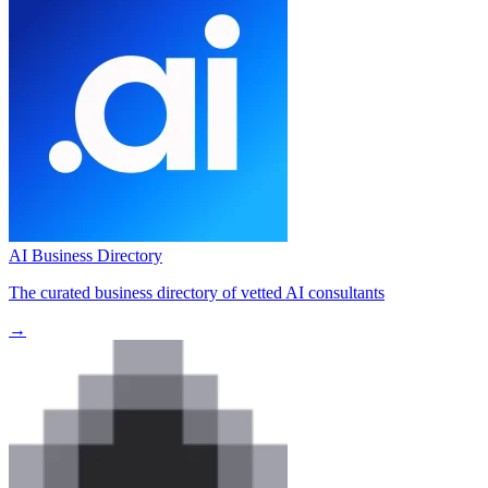
AI Business Directory
The curated business directory of vetted AI consultants
→