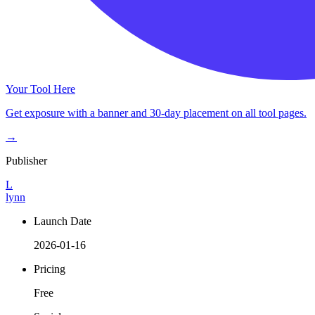
Your Tool Here
Get exposure with a banner and 30-day placement on all tool pages.
→
Publisher
L
lynn
Launch Date
2026-01-16
Pricing
Free