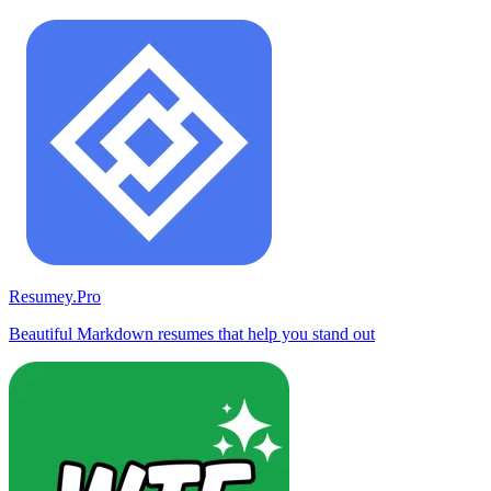
Resumey.Pro
Beautiful Markdown resumes that help you stand out