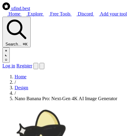
ufind
.best
Home
Explore
Free Tools
Discord
Add your tool
Search...
⌘K
Log in
Register
Home
/
Design
/
Nano Banana Pro: Next-Gen 4K AI Image Generator