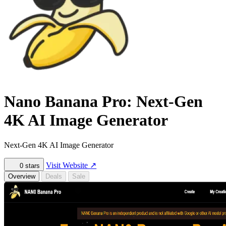
Nano Banana Pro: Next-Gen
4K AI Image Generator
Next-Gen 4K AI Image Generator
Visit Website
↗
0
stars
Overview
Deals
Sale