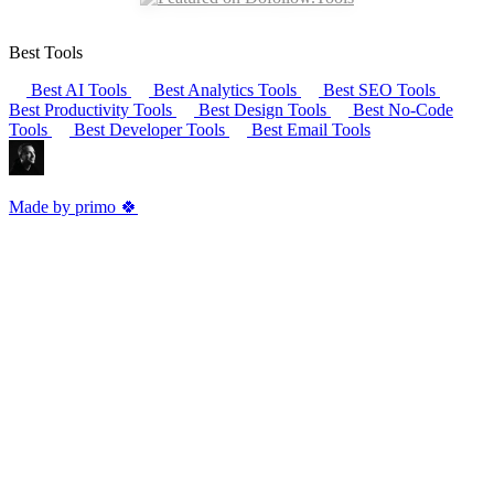
Best Tools
Best AI Tools
Best Analytics Tools
Best SEO Tools
Best Productivity Tools
Best Design Tools
Best No-Code
Tools
Best Developer Tools
Best Email Tools
Made by primo 🍀