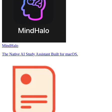
MindHalo
The Native AI Study Assistant Built for macOS.