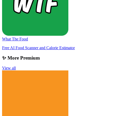
What The Food
Free AI Food Scanner and Calorie Estimator
✨ More Premium
View all