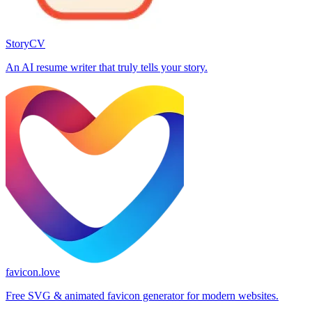
StoryCV
An AI resume writer that truly tells your story.
favicon.love
Free SVG & animated favicon generator for modern websites.