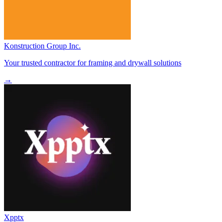
Konstruction Group Inc.
Your trusted contractor for framing and drywall solutions
→
Xpptx