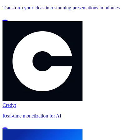
Transform your ideas into stunning presentations in minutes
→
Credyt
Real-time monetization for AI
→