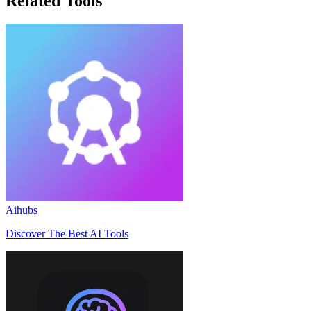
Related Tools
Aihubs
Discover The Best AI Tools