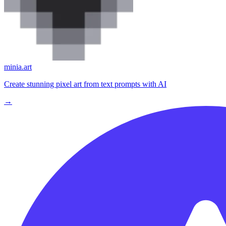
minia.art
Create stunning pixel art from text prompts with AI
→