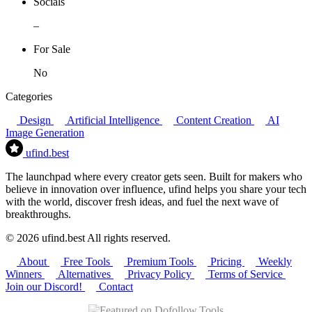
Socials
–
For Sale
No
Categories
Design
Artificial Intelligence
Content Creation
AI
Image Generation
ufind
.best
The launchpad where every creator gets seen. Built for makers who
believe in innovation over influence, ufind helps you share your tech
with the world, discover fresh ideas, and fuel the next wave of
breakthroughs.
© 2026 ufind.best All rights reserved.
About
Free Tools
Premium Tools
Pricing
Weekly
Winners
Alternatives
Privacy Policy
Terms of Service
Join our Discord!
Contact