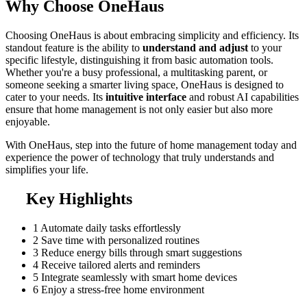
Why Choose OneHaus
Choosing OneHaus is about embracing simplicity and efficiency. Its
standout feature is the ability to
understand and adjust
to your
specific lifestyle, distinguishing it from basic automation tools.
Whether you're a busy professional, a multitasking parent, or
someone seeking a smarter living space, OneHaus is designed to
cater to your needs. Its
intuitive interface
and robust AI capabilities
ensure that home management is not only easier but also more
enjoyable.
With OneHaus, step into the future of home management today and
experience the power of technology that truly understands and
simplifies your life.
Key Highlights
1
Automate daily tasks effortlessly
2
Save time with personalized routines
3
Reduce energy bills through smart suggestions
4
Receive tailored alerts and reminders
5
Integrate seamlessly with smart home devices
6
Enjoy a stress-free home environment