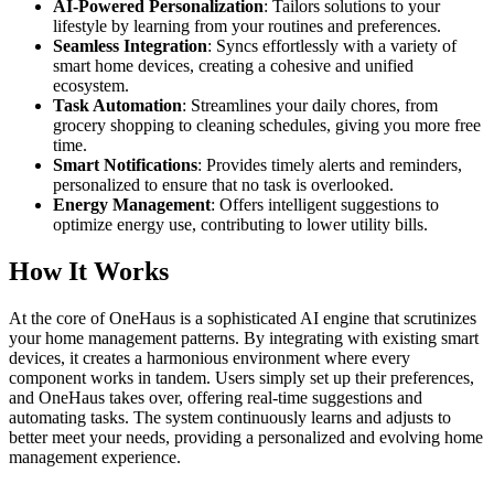
AI-Powered Personalization
: Tailors solutions to your
lifestyle by learning from your routines and preferences.
Seamless Integration
: Syncs effortlessly with a variety of
smart home devices, creating a cohesive and unified
ecosystem.
Task Automation
: Streamlines your daily chores, from
grocery shopping to cleaning schedules, giving you more free
time.
Smart Notifications
: Provides timely alerts and reminders,
personalized to ensure that no task is overlooked.
Energy Management
: Offers intelligent suggestions to
optimize energy use, contributing to lower utility bills.
How It Works
At the core of OneHaus is a sophisticated AI engine that scrutinizes
your home management patterns. By integrating with existing smart
devices, it creates a harmonious environment where every
component works in tandem. Users simply set up their preferences,
and OneHaus takes over, offering real-time suggestions and
automating tasks. The system continuously learns and adjusts to
better meet your needs, providing a personalized and evolving home
management experience.