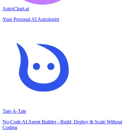
AstroChart.ai
Your Personal AI Astrologist
Tate-A-Tate
No-Code AI Agent Builder - Build, Deploy & Scale Without
Coding