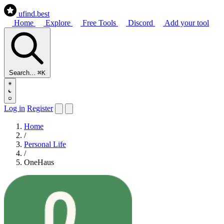
ufind
.best
Home
Explore
Free Tools
Discord
Add your tool
Search...
⌘K
Log in
Register
Home
/
Personal Life
/
OneHaus