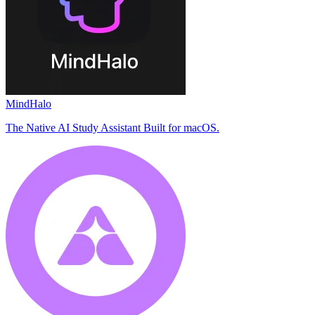
MindHalo
The Native AI Study Assistant Built for macOS.