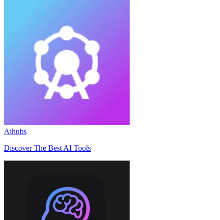
Aihubs
Discover The Best AI Tools