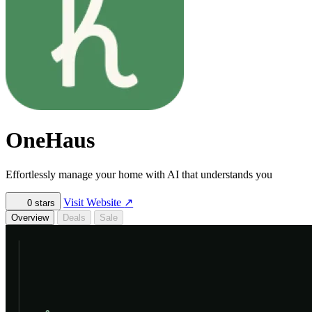
OneHaus
Effortlessly manage your home with AI that understands you
Visit Website
↗
0
stars
Overview
Deals
Sale