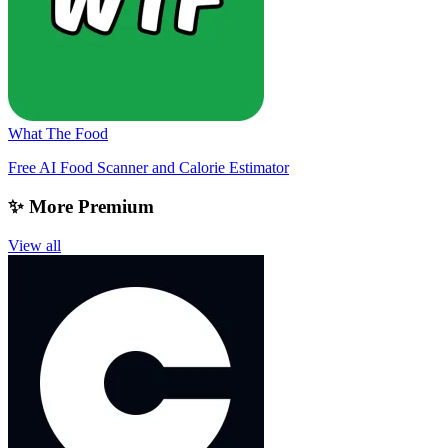
What The Food
Free AI Food Scanner and Calorie Estimator
✨ More Premium
View all