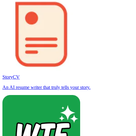
StoryCV
An AI resume writer that truly tells your story.