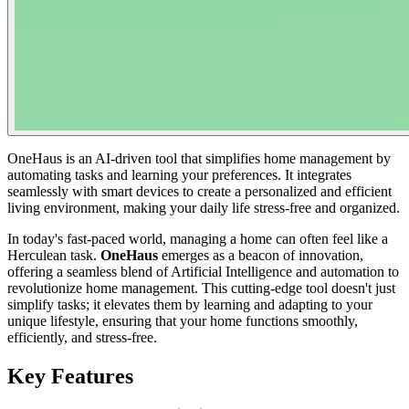
OneHaus is an AI-driven tool that simplifies home management by
automating tasks and learning your preferences. It integrates
seamlessly with smart devices to create a personalized and efficient
living environment, making your daily life stress-free and organized.
In today's fast-paced world, managing a home can often feel like a
Herculean task.
OneHaus
emerges as a beacon of innovation,
offering a seamless blend of Artificial Intelligence and automation to
revolutionize home management. This cutting-edge tool doesn't just
simplify tasks; it elevates them by learning and adapting to your
unique lifestyle, ensuring that your home functions smoothly,
efficiently, and stress-free.
Key Features