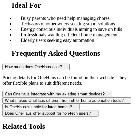
Ideal For
Busy parents who need help managing chores
Tech-savvy homeowners seeking smart solutions
Energy-conscious individuals aiming to save on bills
Professionals wanting efficient home management
Elderly users seeking easy automation
Frequently Asked Questions
How much does OneHaus cost?
Pricing details for OneHaus can be found on their website. They
offer flexible plans to suit different needs.
Can OneHaus integrate with my existing smart devices?
What makes OneHaus different from other home automation tools?
Is OneHaus suitable for large homes?
Does OneHaus offer support for non-tech users?
Related Tools