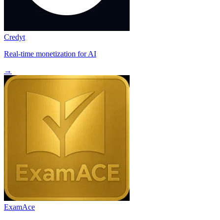
Credyt
Real-time monetization for AI
→
ExamAce