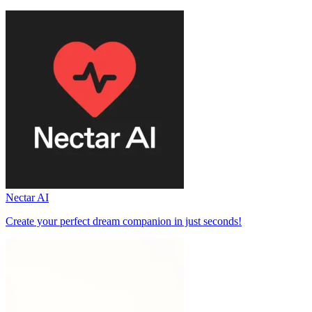
Nectar AI
Create your perfect dream companion in just seconds!