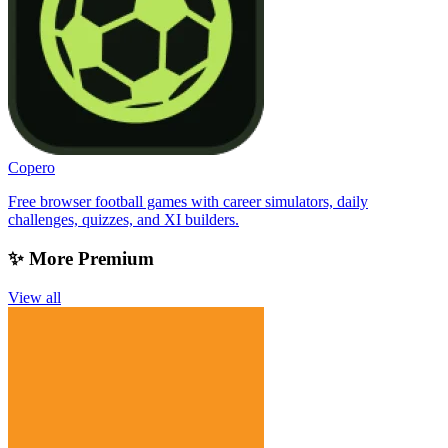
Copero
Free browser football games with career simulators, daily
challenges, quizzes, and XI builders.
✨ More Premium
View all