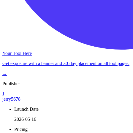
Your Tool Here
Get exposure with a banner and 30-day placement on all tool pages.
→
Publisher
J
jerry5678
Launch Date
2026-05-16
Pricing