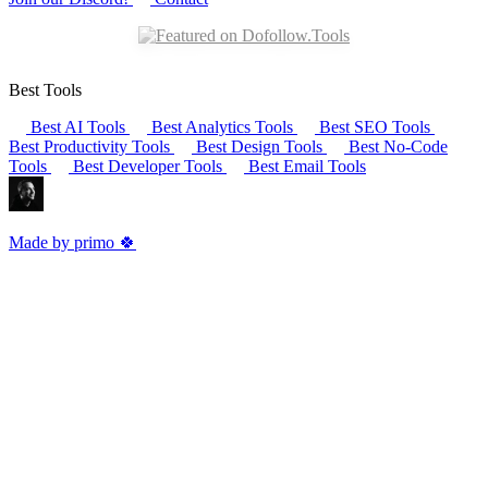
Best Tools
Best AI Tools
Best Analytics Tools
Best SEO Tools
Best Productivity Tools
Best Design Tools
Best No-Code
Tools
Best Developer Tools
Best Email Tools
Made by primo 🍀