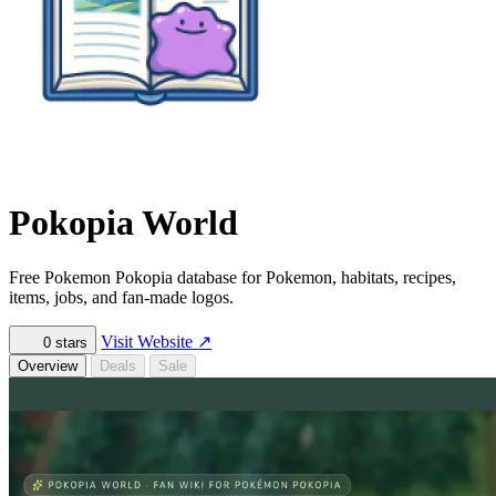
Pokopia World
Free Pokemon Pokopia database for Pokemon, habitats, recipes,
items, jobs, and fan-made logos.
Visit Website
↗
0
stars
Overview
Deals
Sale