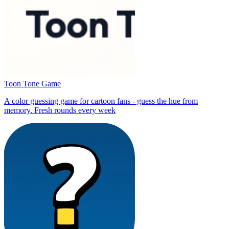
Toon Tone Game
A color guessing game for cartoon fans - guess the hue from
memory. Fresh rounds every week