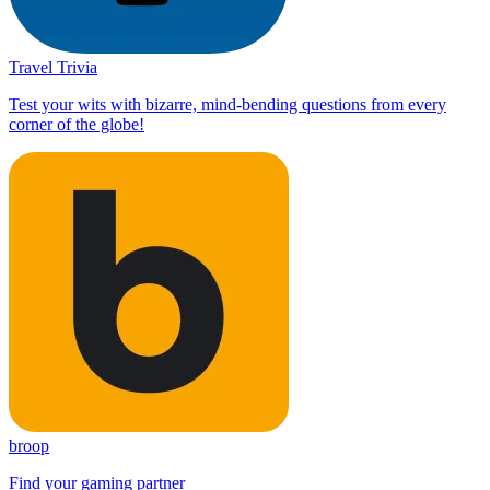
Travel Trivia
Test your wits with bizarre, mind-bending questions from every
corner of the globe!
broop
Find your gaming partner