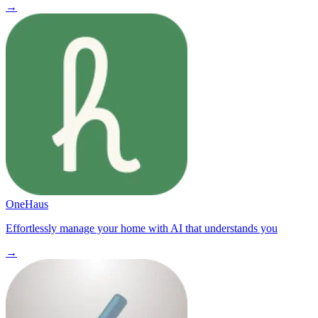
→
OneHaus
Effortlessly manage your home with AI that understands you
→