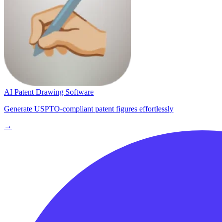
AI Patent Drawing Software
Generate USPTO-compliant patent figures effortlessly
→