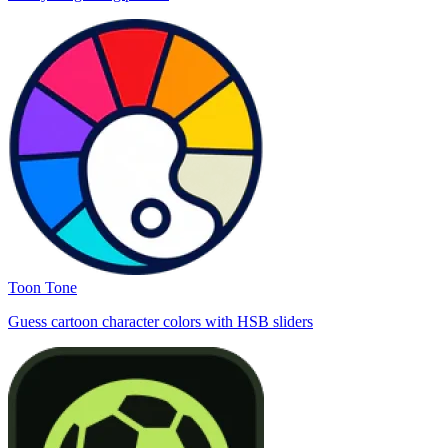
Toon Tone
Guess cartoon character colors with HSB sliders