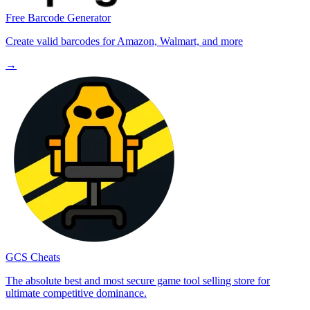
Free Barcode Generator
Create valid barcodes for Amazon, Walmart, and more
→
GCS Cheats
The absolute best and most secure game tool selling store for
ultimate competitive dominance.