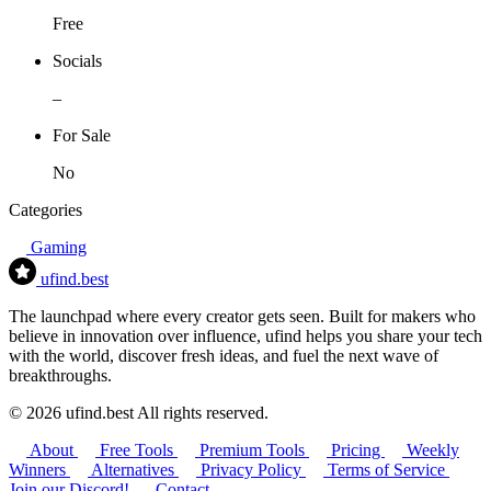
Free
Socials
–
For Sale
No
Categories
Gaming
ufind
.best
The launchpad where every creator gets seen. Built for makers who
believe in innovation over influence, ufind helps you share your tech
with the world, discover fresh ideas, and fuel the next wave of
breakthroughs.
© 2026 ufind.best All rights reserved.
About
Free Tools
Premium Tools
Pricing
Weekly
Winners
Alternatives
Privacy Policy
Terms of Service
Join our Discord!
Contact