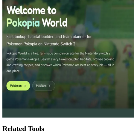
Related Tools