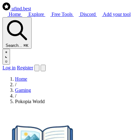
ufind
.best
Home
Explore
Free Tools
Discord
Add your tool
Search...
⌘K
Log in
Register
Home
/
Gaming
/
Pokopia World