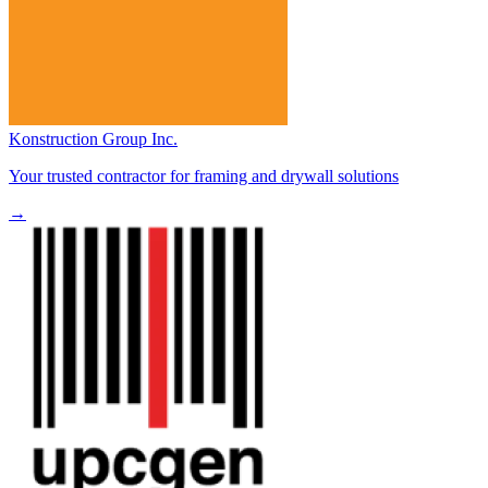
Konstruction Group Inc.
Your trusted contractor for framing and drywall solutions
→