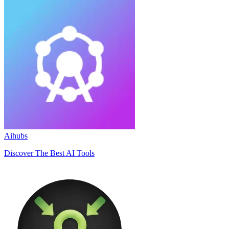
Aihubs
Discover The Best AI Tools