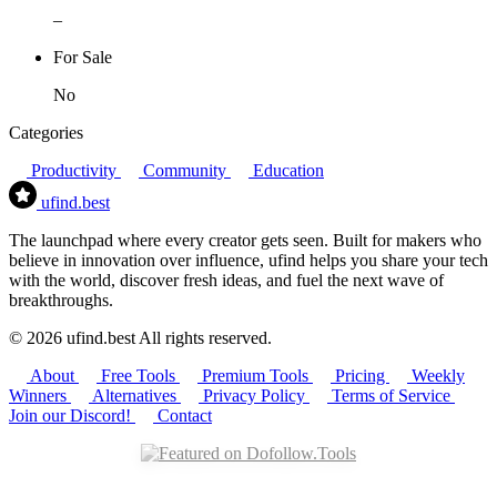
–
For Sale
No
Categories
Productivity
Community
Education
ufind
.best
The launchpad where every creator gets seen. Built for makers who
believe in innovation over influence, ufind helps you share your tech
with the world, discover fresh ideas, and fuel the next wave of
breakthroughs.
© 2026 ufind.best All rights reserved.
About
Free Tools
Premium Tools
Pricing
Weekly
Winners
Alternatives
Privacy Policy
Terms of Service
Join our Discord!
Contact