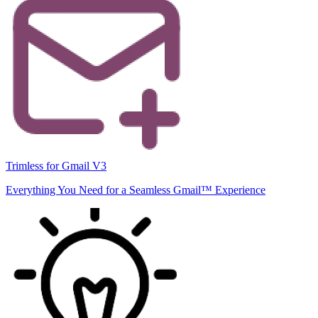
Trimless for Gmail V3
Everything You Need for a Seamless Gmail™ Experience