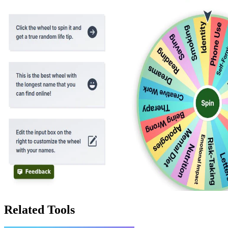
Related Tools