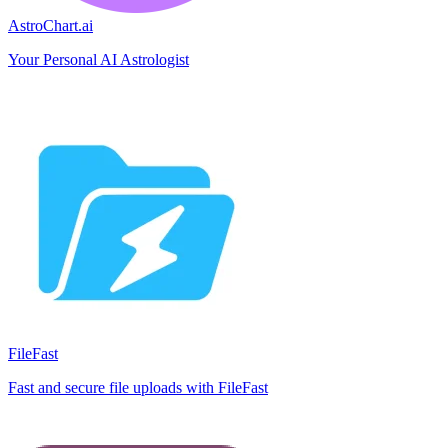
AstroChart.ai
Your Personal AI Astrologist
FileFast
Fast and secure file uploads with FileFast