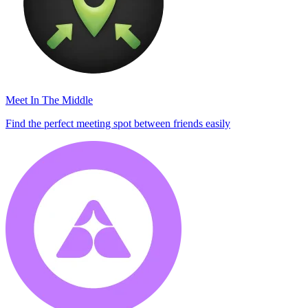
Meet In The Middle
Find the perfect meeting spot between friends easily