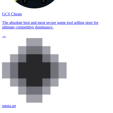
GCS Cheats
The absolute best and most secure game tool selling store for
ultimate competitive dominance.
→
minia.art