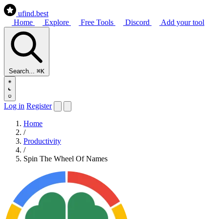
ufind
.best
Home
Explore
Free Tools
Discord
Add your tool
Search...
⌘K
Log in
Register
Home
/
Productivity
/
Spin The Wheel Of Names