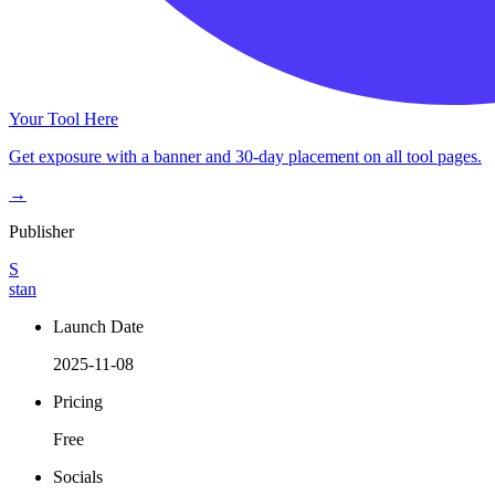
Your Tool Here
Get exposure with a banner and 30-day placement on all tool pages.
→
Publisher
S
stan
Launch Date
2025-11-08
Pricing
Free
Socials