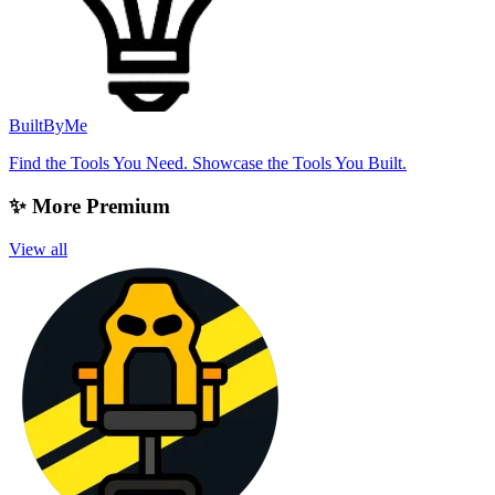
BuiltByMe
Find the Tools You Need. Showcase the Tools You Built.
✨ More Premium
View all