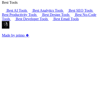
Best Tools
Best AI Tools
Best Analytics Tools
Best SEO Tools
Best Productivity Tools
Best Design Tools
Best No-Code
Tools
Best Developer Tools
Best Email Tools
Made by primo 🍀