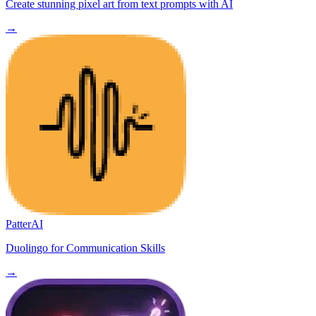
Create stunning pixel art from text prompts with AI
→
PatterAI
Duolingo for Communication Skills
→