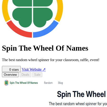
Spin The Wheel Of Names
The best random wheel spinner for your classroom, raffle, event!
Visit Website
↗
0
stars
Overview
Deals
Sale