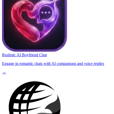
Realistic AI Boyfriend Chat
Engage in romantic chats with AI companions and voice replies
→