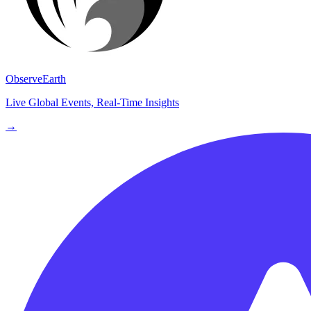
ObserveEarth
Live Global Events, Real-Time Insights
→