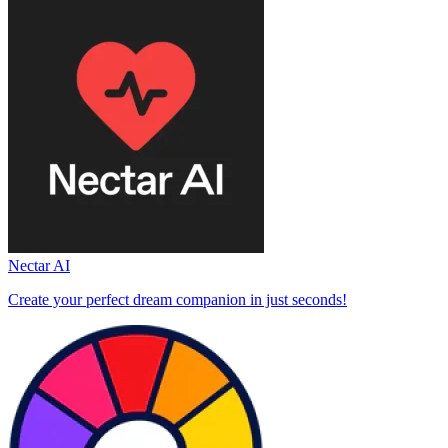
Nectar AI
Create your perfect dream companion in just seconds!