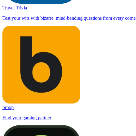
Travel Trivia
Test your wits with bizarre, mind-bending questions from every corner
broop
Find your gaming partner