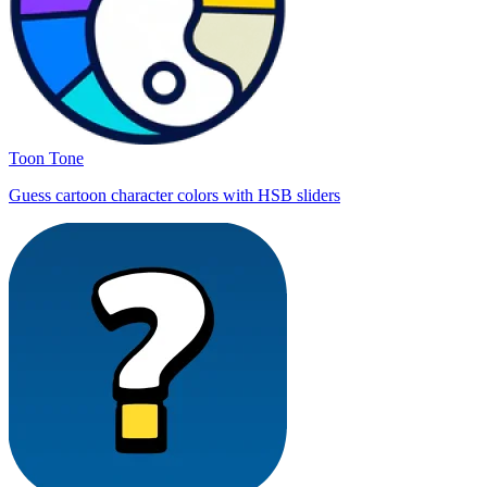
Toon Tone
Guess cartoon character colors with HSB sliders