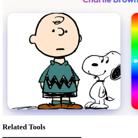
Related Tools