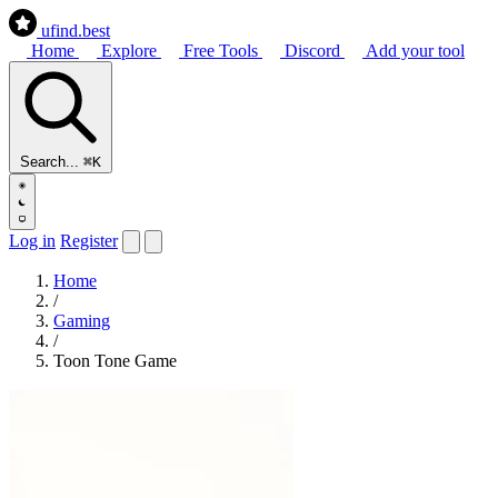
ufind
.best
Home
Explore
Free Tools
Discord
Add your tool
Search...
⌘K
Log in
Register
Home
/
Gaming
/
Toon Tone Game