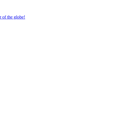
 of the globe!