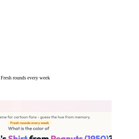
. Fresh rounds every week