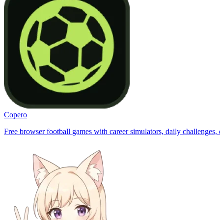
Copero
Free browser football games with career simulators, daily challenges, 