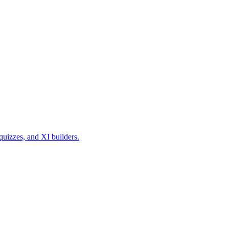
quizzes, and XI builders.