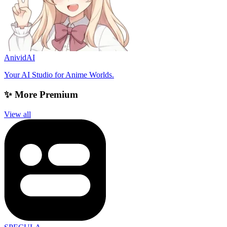
AnividAI
Your AI Studio for Anime Worlds.
✨ More Premium
View all