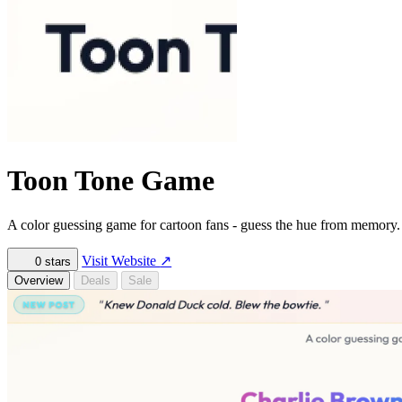
Toon Tone Game
A color guessing game for cartoon fans - guess the hue from memory
Visit Website
↗
0
stars
Overview
Deals
Sale