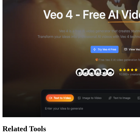
Related Tools