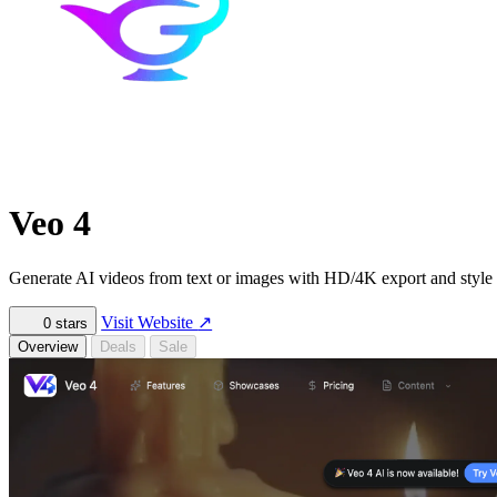
Veo 4
Generate AI videos from text or images with HD/4K export and style 
Visit Website
↗
0
stars
Overview
Deals
Sale