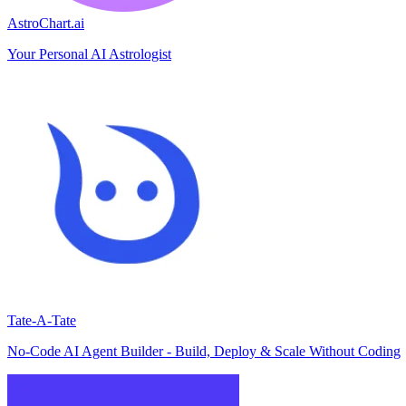
AstroChart.ai
Your Personal AI Astrologist
Tate-A-Tate
No-Code AI Agent Builder - Build, Deploy & Scale Without Coding