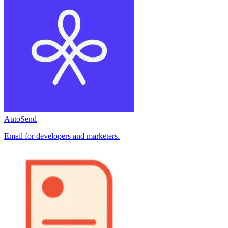
AutoSend
Email for developers and marketers.