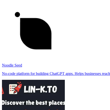
Noodle Seed
No-code platform for building ChatGPT apps. Helps businesses reach