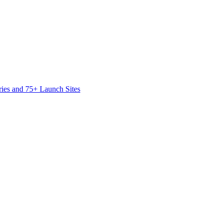
ies and 75+ Launch Sites