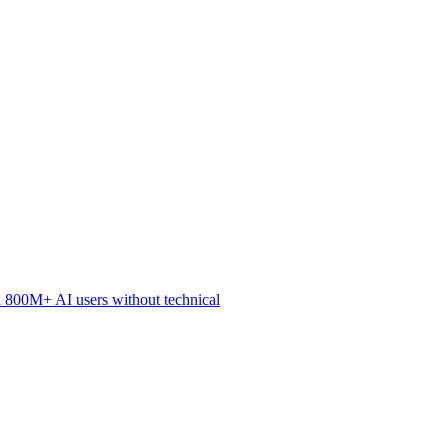
 800M+ AI users without technical