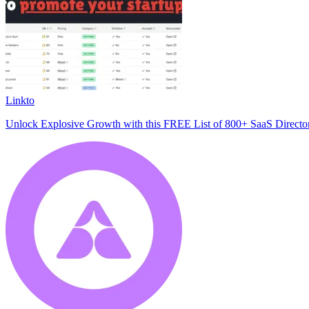
Linkto
Unlock Explosive Growth with this FREE List of 800+ SaaS Director