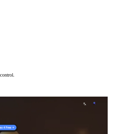
control.