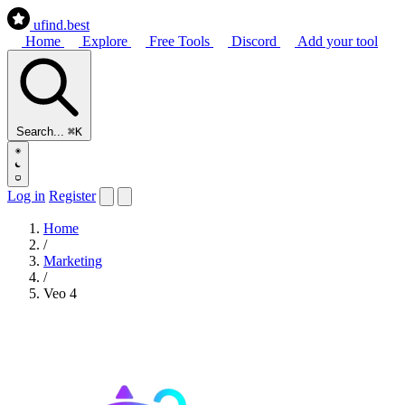
ufind
.best
Home
Explore
Free Tools
Discord
Add your tool
Search...
⌘K
Log in
Register
Home
/
Marketing
/
Veo 4