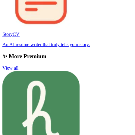
StoryCV
An AI resume writer that truly tells your story.
✨ More Premium
View all