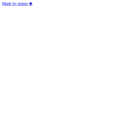
Made by primo 🍀