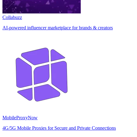
Collabuzz
AI-powered influencer marketplace for brands & creators
MobileProxyNow
4G/5G Mobile Proxies for Secure and Private Connections