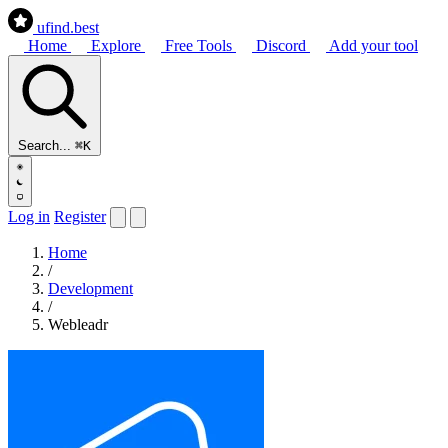
ufind
.best
Home
Explore
Free Tools
Discord
Add your tool
Search...
⌘K
Log in
Register
Home
/
Development
/
Webleadr