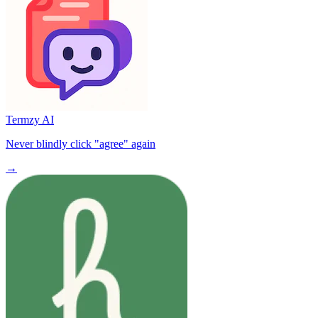
Termzy AI
Never blindly click "agree" again
→