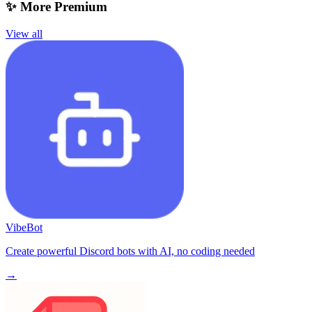
✨ More Premium
View all
VibeBot
Create powerful Discord bots with AI, no coding needed
→