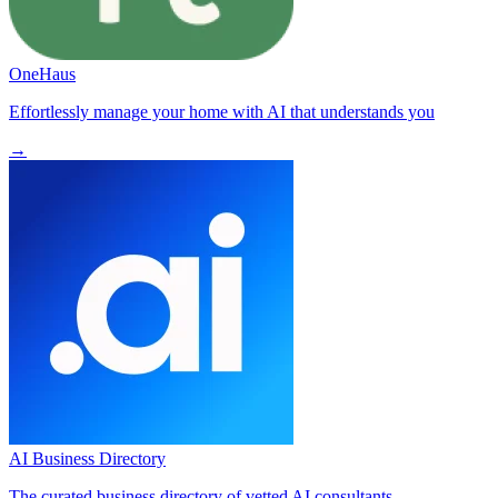
OneHaus
Effortlessly manage your home with AI that understands you
→
AI Business Directory
The curated business directory of vetted AI consultants