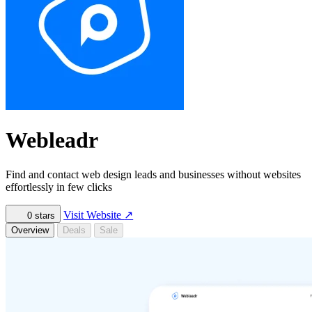
Webleadr
Find and contact web design leads and businesses without websites
effortlessly in few clicks
Visit Website
↗
0
stars
Overview
Deals
Sale