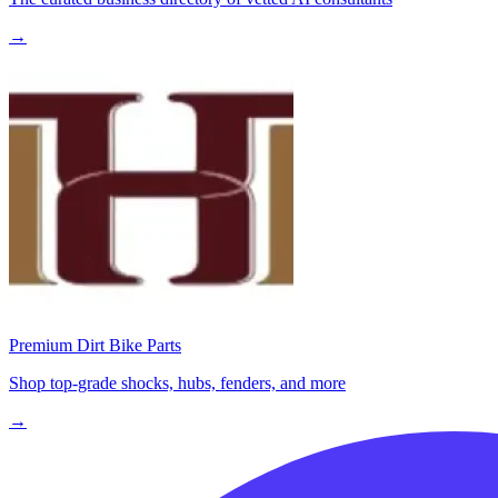
→
Premium Dirt Bike Parts
Shop top-grade shocks, hubs, fenders, and more
→