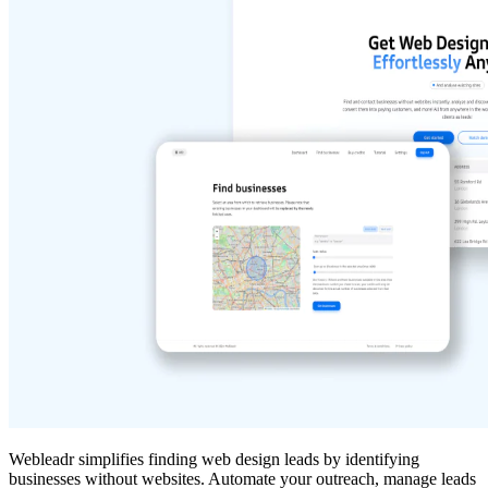
Webleadr simplifies finding web design leads by identifying
businesses without websites. Automate your outreach, manage leads