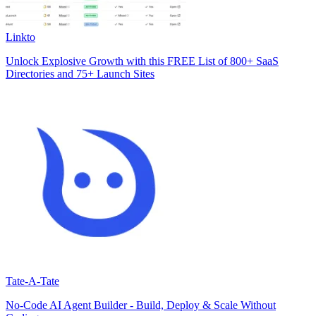
Linkto
Unlock Explosive Growth with this FREE List of 800+ SaaS
Directories and 75+ Launch Sites
Tate-A-Tate
No-Code AI Agent Builder - Build, Deploy & Scale Without