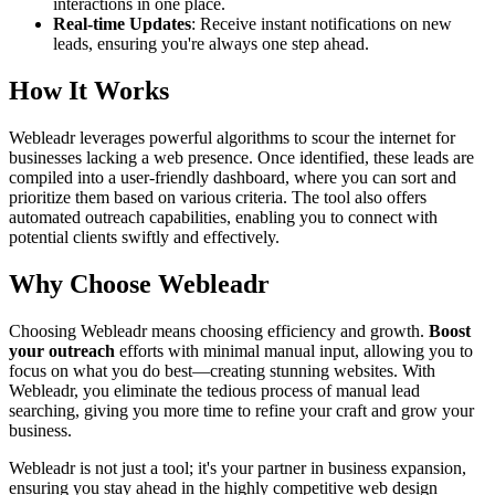
interactions in one place.
Real-time Updates
: Receive instant notifications on new
leads, ensuring you're always one step ahead.
How It Works
Webleadr leverages powerful algorithms to scour the internet for
businesses lacking a web presence. Once identified, these leads are
compiled into a user-friendly dashboard, where you can sort and
prioritize them based on various criteria. The tool also offers
automated outreach capabilities, enabling you to connect with
potential clients swiftly and effectively.
Why Choose Webleadr
Choosing Webleadr means choosing efficiency and growth.
Boost
your outreach
efforts with minimal manual input, allowing you to
focus on what you do best—creating stunning websites. With
Webleadr, you eliminate the tedious process of manual lead
searching, giving you more time to refine your craft and grow your
business.
Webleadr is not just a tool; it's your partner in business expansion,
ensuring you stay ahead in the highly competitive web design