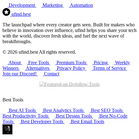
Development
Marketing
Automation
ufind
.best
The launchpad where every creator gets seen. Built for makers who
believe in innovation over influence, ufind helps you share your tech
with the world, discover fresh ideas, and fuel the next wave of
breakthroughs.
© 2026 ufind.best All rights reserved.
About
Free Tools
Premium Tools
Pricing
Weekly
Winners
Alternatives
Privacy Policy
Terms of Service
Join our Discord!
Contact
Best Tools
Best AI Tools
Best Analytics Tools
Best SEO Tools
Best Productivity Tools
Best Design Tools
Best No-Code
Tools
Best Developer Tools
Best Email Tools