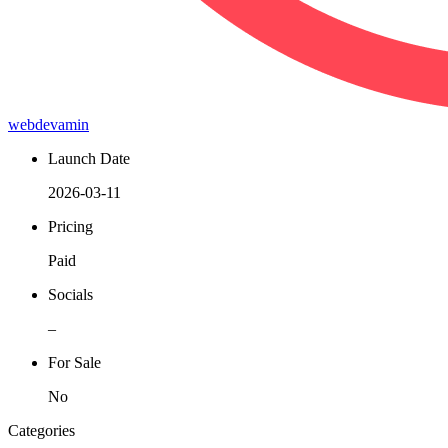
webdevamin
Launch Date
2026-03-11
Pricing
Paid
Socials
–
For Sale
No
Categories