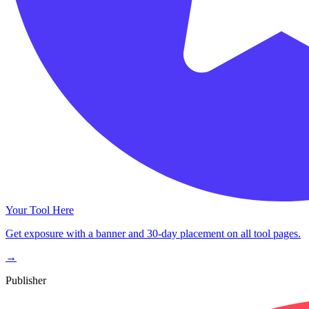
Your Tool Here
Get exposure with a banner and 30-day placement on all tool pages.
→
Publisher