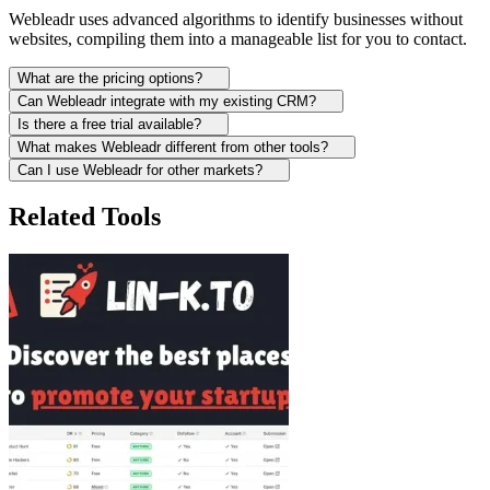
Webleadr uses advanced algorithms to identify businesses without
websites, compiling them into a manageable list for you to contact.
What are the pricing options?
Can Webleadr integrate with my existing CRM?
Is there a free trial available?
What makes Webleadr different from other tools?
Can I use Webleadr for other markets?
Related Tools