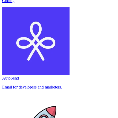
Coding
AutoSend
Email for developers and marketers.