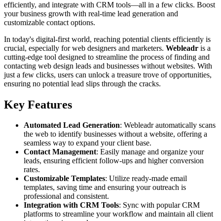
efficiently, and integrate with CRM tools—all in a few clicks. Boost
your business growth with real-time lead generation and
customizable contact options.
In today's digital-first world, reaching potential clients efficiently is
crucial, especially for web designers and marketers.
Webleadr
is a
cutting-edge tool designed to streamline the process of finding and
contacting web design leads and businesses without websites. With
just a few clicks, users can unlock a treasure trove of opportunities,
ensuring no potential lead slips through the cracks.
Key Features
Automated Lead Generation
: Webleadr automatically scans
the web to identify businesses without a website, offering a
seamless way to expand your client base.
Contact Management
: Easily manage and organize your
leads, ensuring efficient follow-ups and higher conversion
rates.
Customizable Templates
: Utilize ready-made email
templates, saving time and ensuring your outreach is
professional and consistent.
Integration with CRM Tools
: Sync with popular CRM
platforms to streamline your workflow and maintain all client