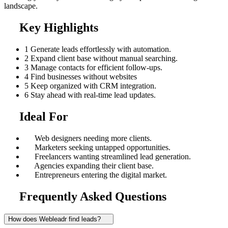
landscape.
Key Highlights
1
Generate leads effortlessly with automation.
2
Expand client base without manual searching.
3
Manage contacts for efficient follow-ups.
4
Find businesses without websites
5
Keep organized with CRM integration.
6
Stay ahead with real-time lead updates.
Ideal For
Web designers needing more clients.
Marketers seeking untapped opportunities.
Freelancers wanting streamlined lead generation.
Agencies expanding their client base.
Entrepreneurs entering the digital market.
Frequently Asked Questions
How does Webleadr find leads?