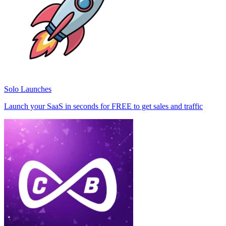
Solo Launches
Launch your SaaS in seconds for FREE to get sales and traffic