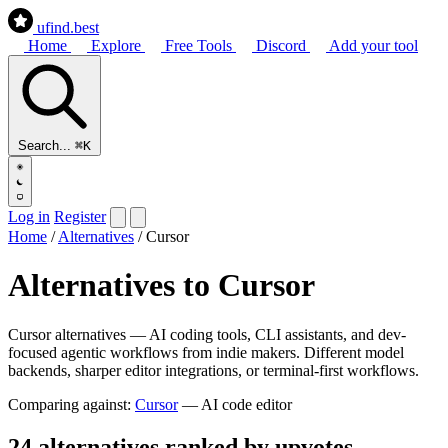
ufind
.best
Home
Explore
Free Tools
Discord
Add your tool
Search...
⌘K
Log in
Register
Home
/
Alternatives
/
Cursor
Alternatives to Cursor
Cursor alternatives — AI coding tools, CLI assistants, and dev-
focused agentic workflows from indie makers. Different model
backends, sharper editor integrations, or terminal-first workflows.
Comparing against:
Cursor
— AI code editor
24 alternatives ranked by upvotes