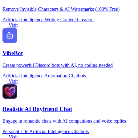
Remove Invisible Characters & AI Watermarks (100% Free)
Artificial Intelligence
Writing
Content Creation
Visit
VibeBot
Create powerful Discord bots with AI, no coding needed
Artificial Intelligence
Automation
Chatbots
Visit
Realistic AI Boyfriend Chat
Engage in romantic chats with AI companions and voice replies
Personal Life
Artificial Intelligence
Chatbots
Visit