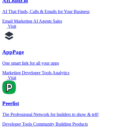
AILeadz.io
AI That Finds, Calls & Emails for Your Business
Email Marketing
AI Agents
Sales
Visit
AppPage
One smart link for all your apps
Marketing
Developer Tools
Analytics
Visit
Peerlist
The Professional Network for builders to show & tell!
Developer Tools
Community
Building Products