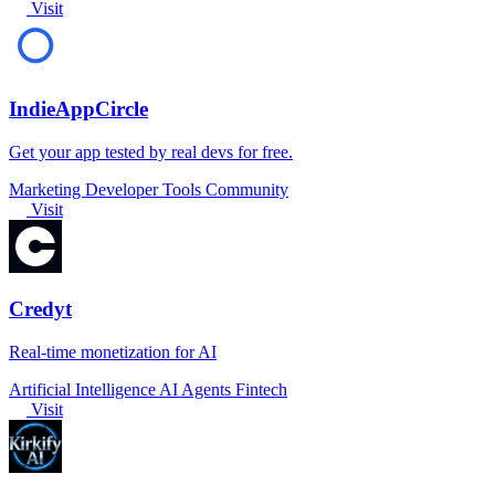
Visit
IndieAppCircle
Get your app tested by real devs for free.
Marketing
Developer Tools
Community
Visit
Credyt
Real-time monetization for AI
Artificial Intelligence
AI Agents
Fintech
Visit