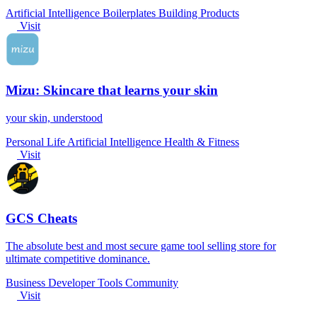
Artificial Intelligence
Boilerplates
Building Products
Visit
Mizu: Skincare that learns your skin
your skin, understood
Personal Life
Artificial Intelligence
Health & Fitness
Visit
GCS Cheats
The absolute best and most secure game tool selling store for
ultimate competitive dominance.
Business
Developer Tools
Community
Visit