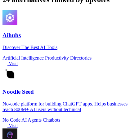
Aihubs
Discover The Best AI Tools
Artificial Intelligence
Productivity
Directories
Visit
Noodle Seed
No-code platform for building ChatGPT apps. Helps businesses
reach 800M+ AI users without technical
No Code
AI Agents
Chatbots
Visit