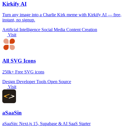
Kirkify AI
Turn any image into a Charlie Kirk meme with Kirkify AI — free,
instant, no signup.
Artificial Intelligence
Social Media
Content Creation
Visit
All SVG Icons
250k+ Free SVG icons
Design
Developer Tools
Open Source
Visit
aSaaSin
aSaaSin: Next.js 15, Supabase & AI SaaS Starter