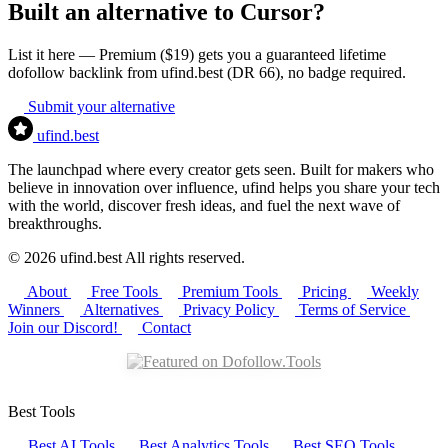
Built an alternative to Cursor?
List it here — Premium ($19) gets you a guaranteed lifetime
dofollow backlink from ufind.best (DR 66), no badge required.
Submit your alternative
ufind
.best
The launchpad where every creator gets seen. Built for makers who
believe in innovation over influence, ufind helps you share your tech
with the world, discover fresh ideas, and fuel the next wave of
breakthroughs.
© 2026 ufind.best All rights reserved.
About
Free Tools
Premium Tools
Pricing
Weekly
Winners
Alternatives
Privacy Policy
Terms of Service
Join our Discord!
Contact
Best Tools
Best AI Tools
Best Analytics Tools
Best SEO Tools