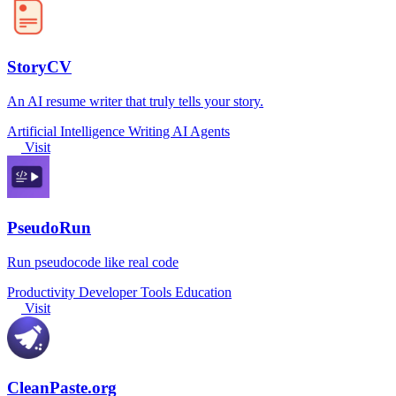
StoryCV
An AI resume writer that truly tells your story.
Artificial Intelligence
Writing
AI Agents
Visit
PseudoRun
Run pseudocode like real code
Productivity
Developer Tools
Education
Visit
CleanPaste.org