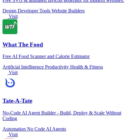
Free SVG & animated favicon generator for modern websites.
Design
Developer Tools
Website Builders
Visit
What The Food
Free AI Food Scanner and Calorie Estimator
Artificial Intelligence
Productivity
Health & Fitness
Visit
Tate-A-Tate
No-Code AI Agent Builder - Build, Deploy & Scale Without
Coding
Automation
No Code
AI Agents
Visit