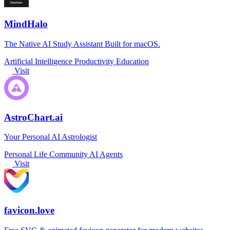
MindHalo
The Native AI Study Assistant Built for macOS.
Artificial Intelligence
Productivity
Education
Visit
AstroChart.ai
Your Personal AI Astrologist
Personal Life
Community
AI Agents
Visit
favicon.love