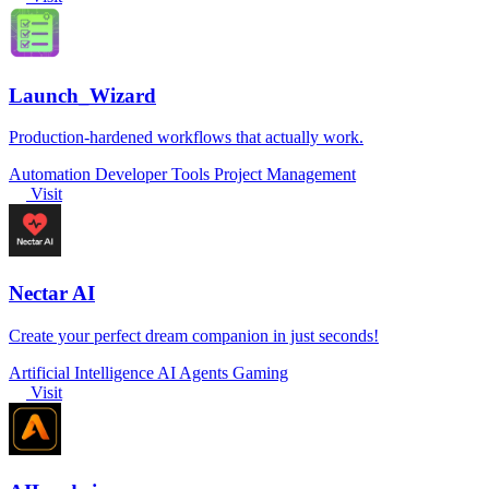
Launch_Wizard
Production-hardened workflows that actually work.
Automation
Developer Tools
Project Management
Visit
Nectar AI
Create your perfect dream companion in just seconds!
Artificial Intelligence
AI Agents
Gaming
Visit