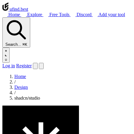
ufind
.best
Home
Explore
Free Tools
Discord
Add your tool
Search...
⌘K
Log in
Register
Home
/
Design
/
shadcn/studio