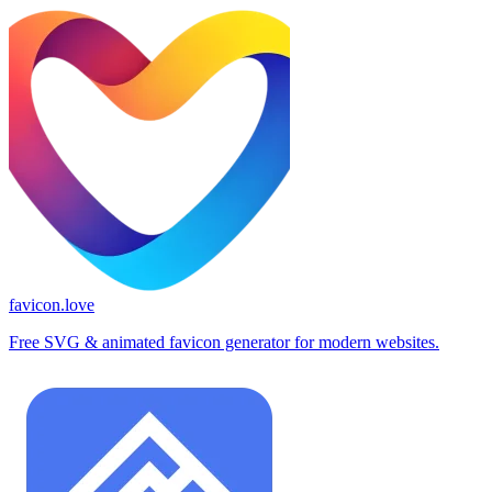
favicon.love
Free SVG & animated favicon generator for modern websites.