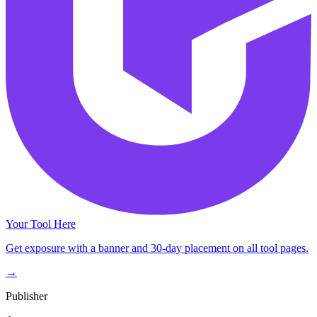
Your Tool Here
Get exposure with a banner and 30-day placement on all tool pages.
→
Publisher