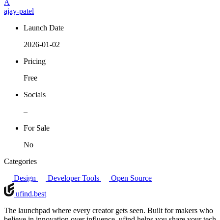
A
ajay-patel
Launch Date
2026-01-02
Pricing
Free
Socials
–
For Sale
No
Categories
Design
Developer Tools
Open Source
ufind
.best
The launchpad where every creator gets seen. Built for makers who
believe in innovation over influence, ufind helps you share your tech