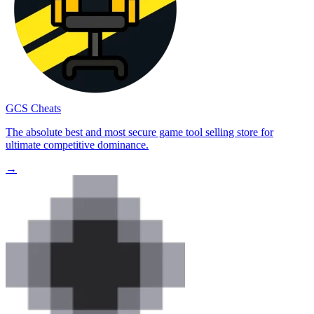
GCS Cheats
The absolute best and most secure game tool selling store for
ultimate competitive dominance.
→