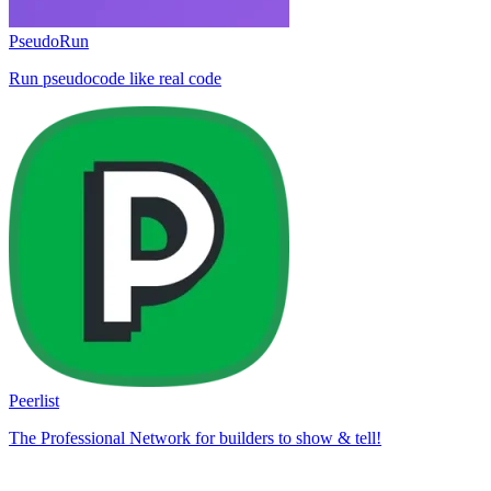
PseudoRun
Run pseudocode like real code
Peerlist
The Professional Network for builders to show & tell!