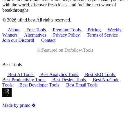
with the world, discover fresh ideas, and fuel the next wave of
breakthroughs.
© 2026 ufind.best All rights reserved.
About
Free Tools
Premium Tools
Pricing
Weekly
Winners
Alternatives
Privacy Policy
Terms of Service
Join our Discord!
Contact
Best Tools
Best AI Tools
Best Analytics Tools
Best SEO Tools
Best Productivity Tools
Best Design Tools
Best No-Code
Tools
Best Developer Tools
Best Email Tools
Made by primo 🍀