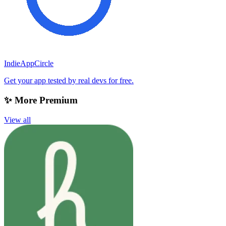
IndieAppCircle
Get your app tested by real devs for free.
✨ More Premium
View all