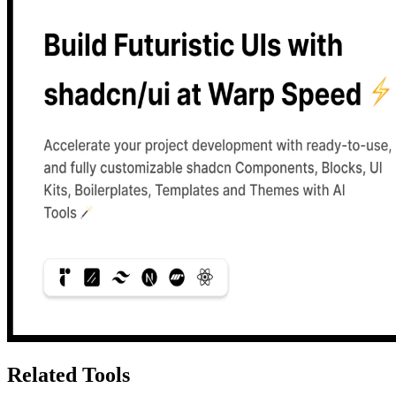
Related Tools