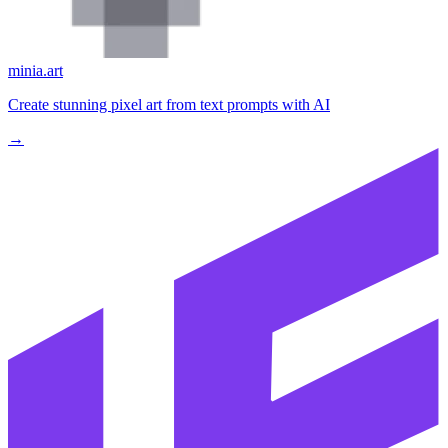
minia.art
Create stunning pixel art from text prompts with AI
→