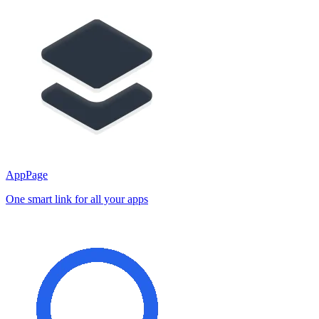
AppPage
One smart link for all your apps