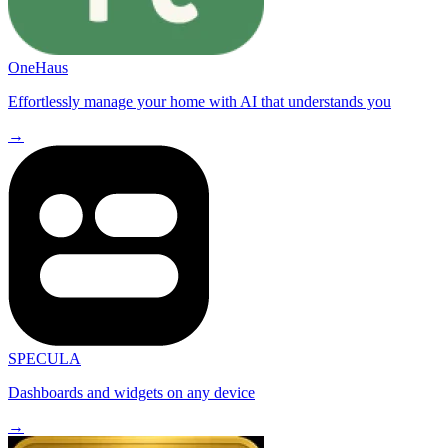
OneHaus
Effortlessly manage your home with AI that understands you
→
SPECULA
Dashboards and widgets on any device
→