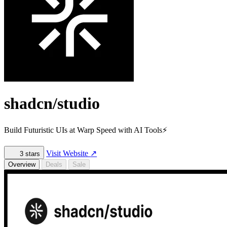
shadcn/studio
Build Futuristic UIs at Warp Speed with AI Tools⚡️
Visit Website
↗
3
stars
Overview
Deals
Sale