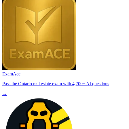
ExamAce
Pass the Ontario real estate exam with 4,700+ AI questions
→