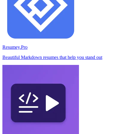
Resumey.Pro
Beautiful Markdown resumes that help you stand out