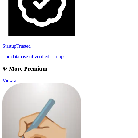
StartupTrusted
The database of verified startups
✨ More Premium
View all