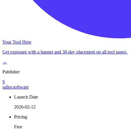
Your Tool Here
Get exposure with a banner and 30-day placement on all tool pages.
→
Publisher
S
sallocsoftware
Launch Date
2026-02-12
Pricing
Free