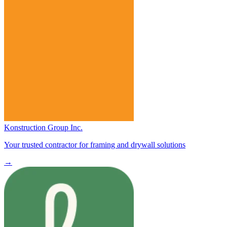
Konstruction Group Inc.
Your trusted contractor for framing and drywall solutions
→