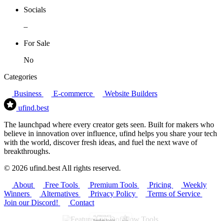
Socials
–
For Sale
No
Categories
Business
E-commerce
Website Builders
ufind
.best
The launchpad where every creator gets seen. Built for makers who
believe in innovation over influence, ufind helps you share your tech
with the world, discover fresh ideas, and fuel the next wave of
breakthroughs.
© 2026 ufind.best All rights reserved.
About
Free Tools
Premium Tools
Pricing
Weekly
Winners
Alternatives
Privacy Policy
Terms of Service
Join our Discord!
Contact