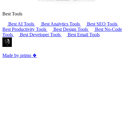
Best Tools
Best AI Tools
Best Analytics Tools
Best SEO Tools
Best Productivity Tools
Best Design Tools
Best No-Code
Tools
Best Developer Tools
Best Email Tools
Made by primo 🍀