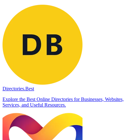
Directories.Best
Explore the Best Online Directories for Businesses, Websites,
Services, and Useful Resources.