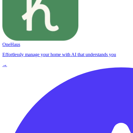
OneHaus
Effortlessly manage your home with AI that understands you
→