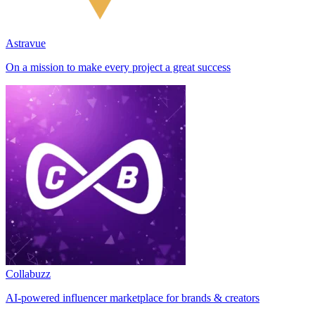
Astravue
On a mission to make every project a great success
Collabuzz
AI-powered influencer marketplace for brands & creators