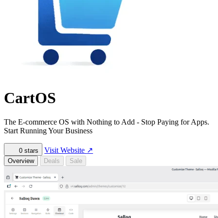
CartOS
The E-commerce OS with Nothing to Add - Stop Paying for Apps.
Start Running Your Business
Visit Website
↗
0
stars
Overview
Deals
Sale