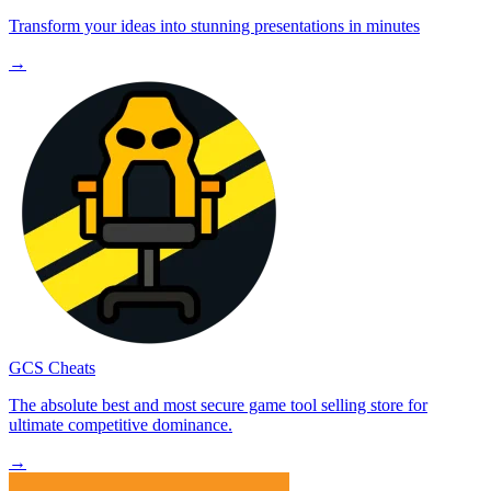
Transform your ideas into stunning presentations in minutes
→
GCS Cheats
The absolute best and most secure game tool selling store for
ultimate competitive dominance.
→