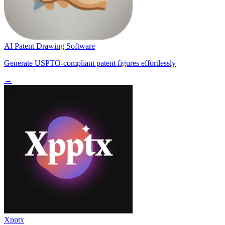
AI Patent Drawing Software
Generate USPTO-compliant patent figures effortlessly
→
Xpptx