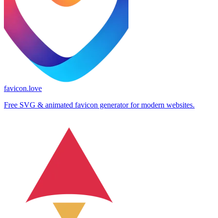
favicon.love
Free SVG & animated favicon generator for modern websites.