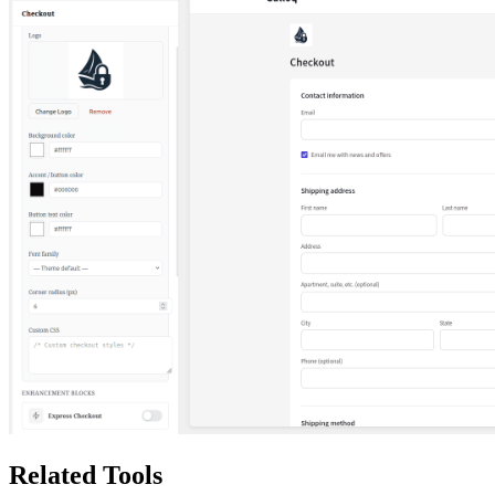
Related Tools