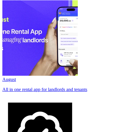
August
All in one rental app for landlords and tenants