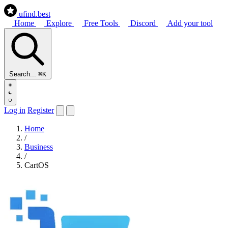
ufind
.best
Home
Explore
Free Tools
Discord
Add your tool
Search...
⌘K
Log in
Register
Home
/
Business
/
CartOS