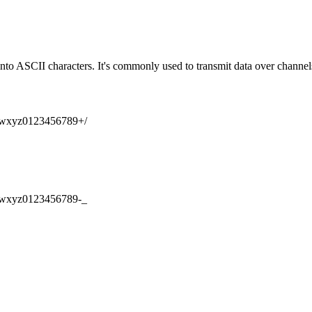
into ASCII characters. It's commonly used to transmit data over channel
xyz0123456789
+/
xyz0123456789
-_