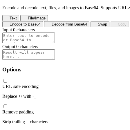
Encode and decode text, files, and images to Base64. Supports URL-
Text
File/Image
Encode to Base64
Decode from Base64
Swap
Copy
Input
0 characters
Output
0 characters
Options
URL-safe encoding
Replace +/ with -_
Remove padding
Strip trailing = characters