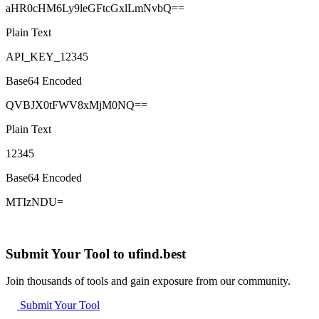
aHR0cHM6Ly9leGFtcGxlLmNvbQ==
Plain Text
API_KEY_12345
Base64 Encoded
QVBJX0tFWV8xMjM0NQ==
Plain Text
12345
Base64 Encoded
MTIzNDU=
Submit Your Tool to ufind.best
Join thousands of tools and gain exposure from our community.
Submit Your Tool