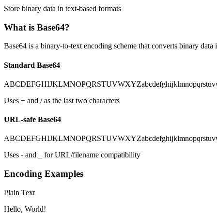
Store binary data in text-based formats
What is Base64?
Base64 is a binary-to-text encoding scheme that converts binary data 
Standard Base64
ABCDEFGHIJKLMNOPQRSTUVWXYZabcdefghijklmnopqrstuvw
Uses + and / as the last two characters
URL-safe Base64
ABCDEFGHIJKLMNOPQRSTUVWXYZabcdefghijklmnopqrstuvw
Uses - and _ for URL/filename compatibility
Encoding Examples
Plain Text
Hello, World!