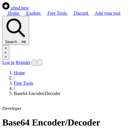
ufind
.best
Home
Explore
Free Tools
Discord
Add your tool
Search...
⌘K
Log in
Register
Home
/
Free Tools
/
Base64 Encoder/Decoder
Developer
Base64 Encoder/Decoder