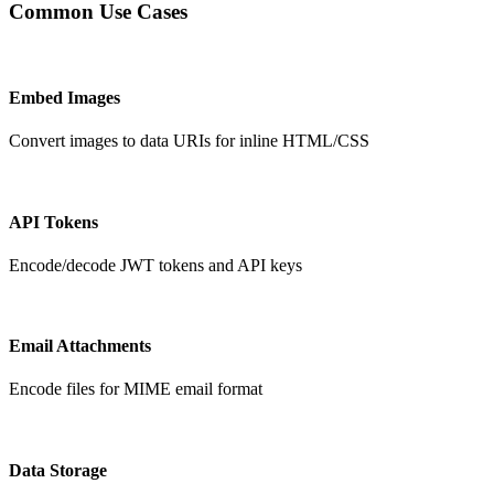
Common Use Cases
Embed Images
Convert images to data URIs for inline HTML/CSS
API Tokens
Encode/decode JWT tokens and API keys
Email Attachments
Encode files for MIME email format
Data Storage