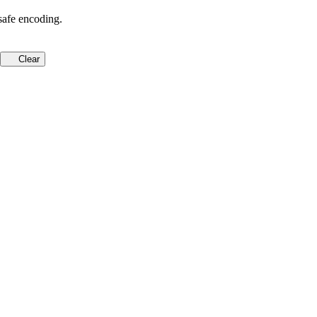
safe encoding.
Clear