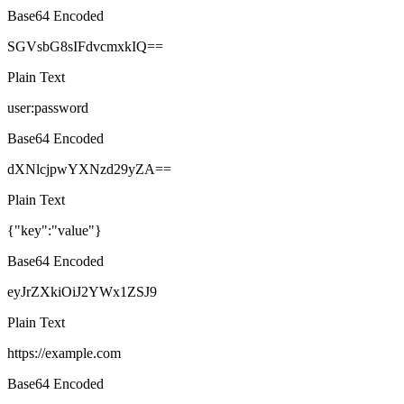
Base64 Encoded
SGVsbG8sIFdvcmxkIQ==
Plain Text
user:password
Base64 Encoded
dXNlcjpwYXNzd29yZA==
Plain Text
{"key":"value"}
Base64 Encoded
eyJrZXkiOiJ2YWx1ZSJ9
Plain Text
https://example.com
Base64 Encoded