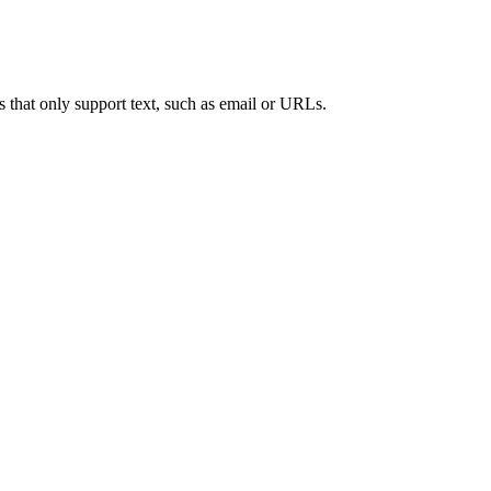
s that only support text, such as email or URLs.