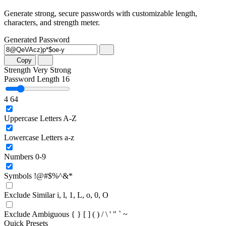
Generate strong, secure passwords with customizable length,
characters, and strength meter.
Generated Password
Copy
Strength
Very Strong
Password Length
16
4
64
Uppercase Letters
A-Z
Lowercase Letters
a-z
Numbers
0-9
Symbols
!@#$%^&*
Exclude Similar
i, l, 1, L, o, 0, O
Exclude Ambiguous
{ } [ ] ( ) / \ ' " ` ~
Quick Presets