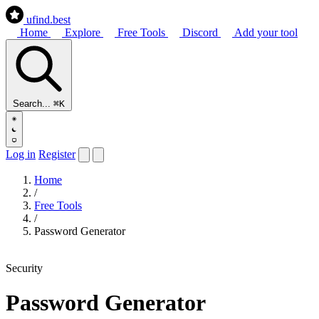
ufind
.best
Home
Explore
Free Tools
Discord
Add your tool
Search...
⌘K
Log in
Register
Home
/
Free Tools
/
Password Generator
Security
Password Generator