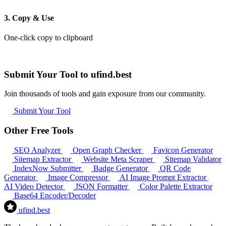
3. Copy & Use
One-click copy to clipboard
Submit Your Tool to ufind.best
Join thousands of tools and gain exposure from our community.
Submit Your Tool
Other Free Tools
SEO Analyzer
Open Graph Checker
Favicon Generator
Sitemap Extractor
Website Meta Scraper
Sitemap Validator
IndexNow Submitter
Badge Generator
QR Code
Generator
Image Compressor
AI Image Prompt Extractor
AI Video Detector
JSON Formatter
Color Palette Extractor
Base64 Encoder/Decoder
ufind
.best