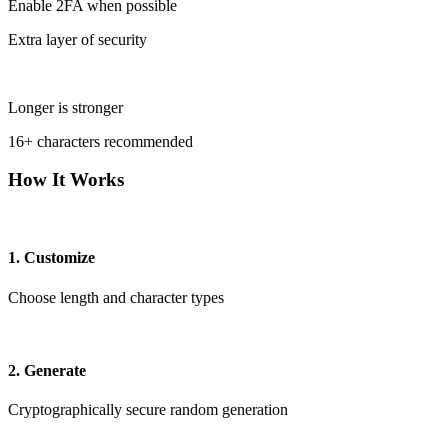
Enable 2FA when possible
Extra layer of security
Longer is stronger
16+ characters recommended
How It Works
1. Customize
Choose length and character types
2. Generate
Cryptographically secure random generation