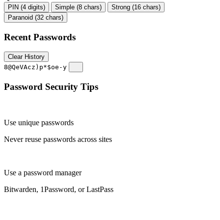
PIN (4 digits)
Simple (8 chars)
Strong (16 chars)
Paranoid (32 chars)
Recent Passwords
Clear History
8@QeVAcz)p*$oe-y
Password Security Tips
Use unique passwords
Never reuse passwords across sites
Use a password manager
Bitwarden, 1Password, or LastPass